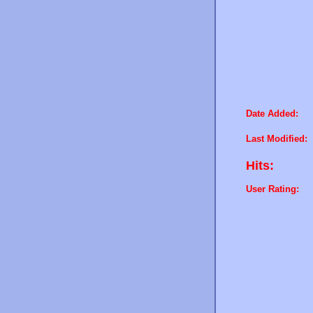
Date Added:
Last Modified:
Hits:
User Rating: