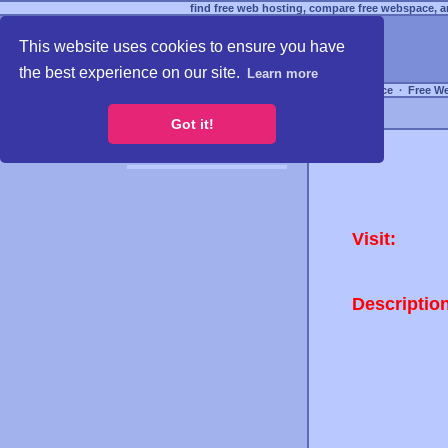
find free web hosting, compare free webspace, an
This website uses cookies to ensure you have
the best experience on our site.
Learn more
Free Webspace
∙
Free W
Got it!
Visit:
Descriptio