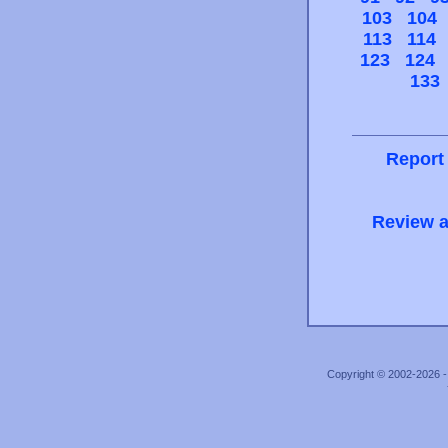
103
104
113
114
123
124
133
Report
Review a
Copyright © 2002-2026 