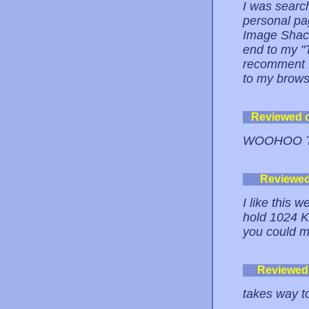
I was searc
personal pa
Image Shack.
end to my "
recomment I
to my brows
Reviewed 
WOOHOO TH
Reviewe
I like this w
hold 1024 KB
you could m
Reviewed
takes way t