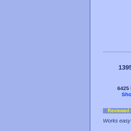
139
6425 
Sho
Reviewed
Works easy