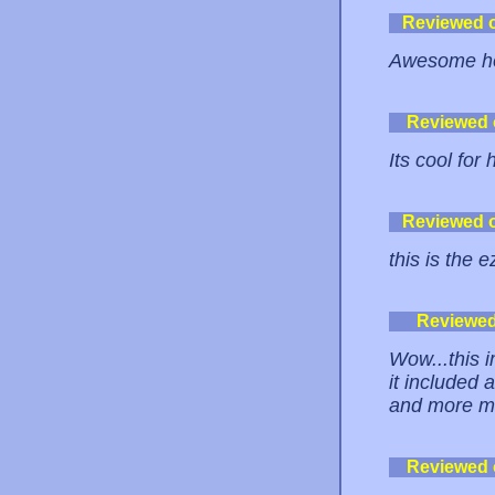
Reviewed 
Awesome hos
Reviewed
Its cool for
Reviewed 
this is the 
Reviewe
Wow...this i
it included 
and more ma
Reviewed