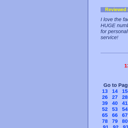
Reviewed
I love the f
HUGE number
for personal
service!
1
Go to Pa
13
14
15
26
27
28
39
40
41
52
53
54
65
66
67
78
79
80
91
92
9