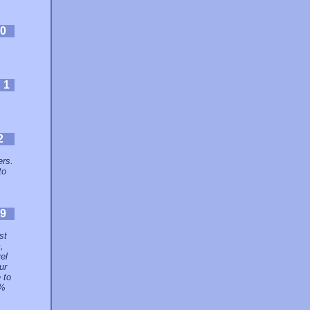
0
:
1
2
ers.
to
9
st
,
el
ur
 to
9%