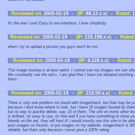
Reviewed on:
2005-02-19
- (IP:
68.13.x.x
) - Rated:
1
Its the one I use! Easy to use interface, I love simplicity.
Reviewed on:
2005-02-19
- (IP:
216.196.x.x
) - Rated
when i try to upload a picture you guys won't let me.
Reviewed on:
2005-02-19
- (IP:
4.228.x.x
) - Rated:
This image hosting is at best awful. I cannot see my images nor can oth
We constantly see the red x. I am glad that I have not donated anything 
them.
Reviewed on:
2005-02-19
- (IP:
210.50.x.x
) - Rated:
There is only one problem ive found with imageshack, but that may be ju
because i dont know where to look, but i have 20 images hosted by them
but no way to quickly delete, say, 15 of them. The site on every other lev
is brilliant, its easy to use, its free and if you have something to show yo
friends on the net, they will host it! i would mostly use this site to be able
post images on forums, or put images on my website. imageshack is 9
reliable, but thats only because i never give a 100% rating.