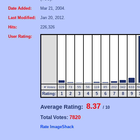
Date Added:
Mar 21, 2004.
Last Modified:
Jan 20, 2012.
Hits:
226,326
User Rating:
# Votes:
329
73
55
56
119
85
202
342
633
5
Rating:
1
2
3
4
5
6
7
8
9
8.37
Average Rating:
/ 10
Total Votes:
7820
Rate ImageShack