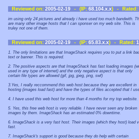
Reviewed on:
2005-02-19
- (IP:
68.104.x.x
) - Rated:
im using only 24 pictures and already i have used too much bandwith. T
are many other image hosts that I can sponser on my web site. This is
truley not one of them.
Reviewed on:
2005-02-19
- (IP:
65.83.x.x
) - Rated:
1
1. The only limitations are that ImageShack requires you to put a link ba
text or banner. This is required.
2. The positive aspects are that ImageShack has fast loading images (
used in any type of internet) and the only negative aspect is that only
certain file types are allowed (gif, jpg, jpeg, png, swf)
3.Yes, I really reccommend this web host because they are excellent in
hosting (images load fast) and have the types of files accepted that I us
4. I have used this web host for more than 4 months for my top website.
5. Yes, this free web host is very reliable. I have never seen any broken
images by them. ImageShack has an estimated 0% downtime.
6. ImageShack is a very fast host. Their images (which they host) load 
fast.
7. ImageShack's support is good because they do help with certain