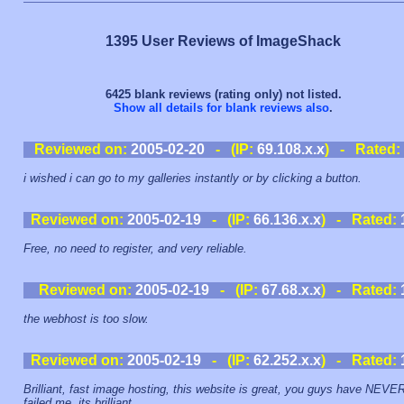
1395 User Reviews of ImageShack
6425 blank reviews (rating only) not listed.
Show all details for blank reviews also
.
Reviewed on:
2005-02-20
- (IP:
69.108.x.x
) - Rated:
i wished i can go to my galleries instantly or by clicking a button.
Reviewed on:
2005-02-19
- (IP:
66.136.x.x
) - Rated:
Free, no need to register, and very reliable.
Reviewed on:
2005-02-19
- (IP:
67.68.x.x
) - Rated:
the webhost is too slow.
Reviewed on:
2005-02-19
- (IP:
62.252.x.x
) - Rated:
Brilliant, fast image hosting, this website is great, you guys have NEVE
failed me. its brilliant.