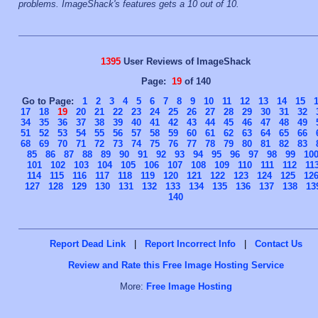
problems. ImageShack's features gets a 10 out of 10.
1395
User Reviews of ImageShack
Page:
19
of 140
Go to Page:
1
2
3
4
5
6
7
8
9
10
11
12
13
14
15
17
18
19
20
21
22
23
24
25
26
27
28
29
30
31
32
34
35
36
37
38
39
40
41
42
43
44
45
46
47
48
49
51
52
53
54
55
56
57
58
59
60
61
62
63
64
65
66
68
69
70
71
72
73
74
75
76
77
78
79
80
81
82
83
85
86
87
88
89
90
91
92
93
94
95
96
97
98
99
10
101
102
103
104
105
106
107
108
109
110
111
112
11
114
115
116
117
118
119
120
121
122
123
124
125
12
127
128
129
130
131
132
133
134
135
136
137
138
13
140
Report Dead Link
|
Report Incorrect Info
|
Contact Us
Review and Rate this Free Image Hosting Service
More:
Free Image Hosting