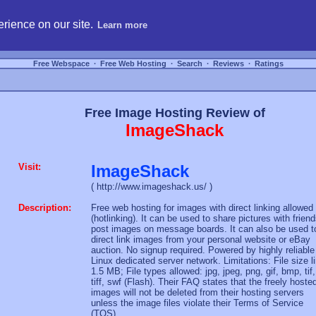
hosting, compare free webspace, and search free webhosting service providers to get
rience on our site.
Learn more
Free Webspace
∙
Free Web Hosting
∙
Search
∙
Reviews
∙
Ratings
Free Image Hosting Review of
ImageShack
Visit:
ImageShack
( http://www.imageshack.us/ )
Description:
Free web hosting for images with direct linking allowed
(hotlinking). It can be used to share pictures with friend
post images on message boards. It can also be used t
direct link images from your personal website or eBay
auction. No signup required. Powered by highly reliable
Linux dedicated server network. Limitations: File size l
1.5 MB; File types allowed: jpg, jpeg, png, gif, bmp, tif,
tiff, swf (Flash). Their FAQ states that the freely hoste
images will not be deleted from their hosting servers
unless the image files violate their Terms of Service
(TOS).