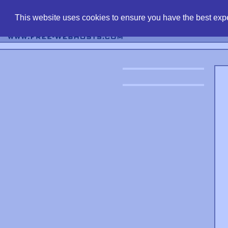
find free web 
This website uses cookies to ensure you have the best expe