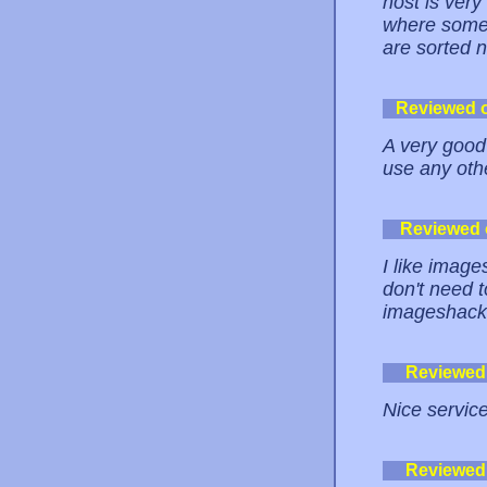
host is ver
where some 
are sorted n
Reviewed 
A very good 
use any othe
Reviewed
I like image
don't need t
imageshack
Reviewed
Nice service
Reviewed