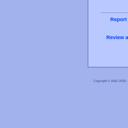
Report
Review a
Copyright © 2002-2026 