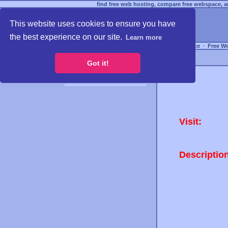
find free web hosting, compare free webspace, an
This website uses cookies to ensure you have
the best experience on our site.
Learn more
Free Webspace
∙
Free W
Got it!
Visit:
Descriptio