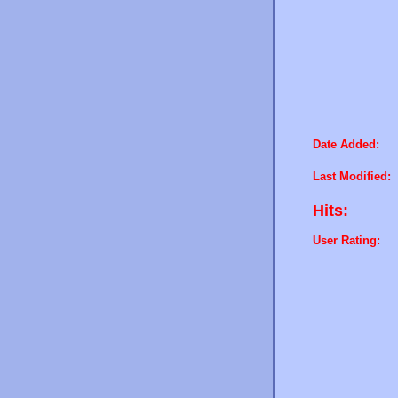
Date Added:
Last Modified:
Hits:
User Rating: