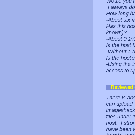
Would you r
-I always do
How long ha
-About six 
Has this ho
known)?
-About 0.1
Is the host 
-Without a do
Is the host
-Using the i
access to up
Reviewed
There is abs
can upload,
imageshack 
files under
host. I str
have been w