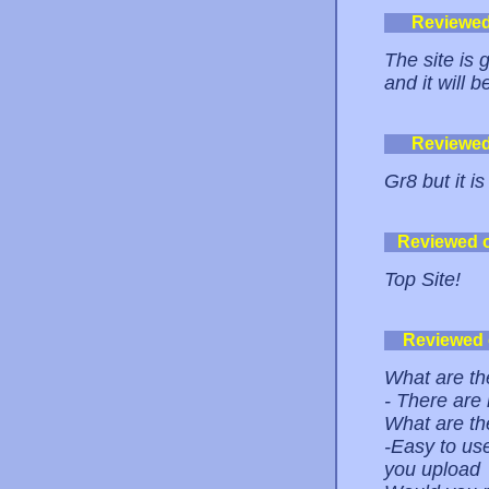
Reviewe
The site is
and it will 
Reviewe
Gr8 but it i
Reviewed 
Top Site!
Reviewed
What are the
- There are
What are th
-Easy to use
you upload