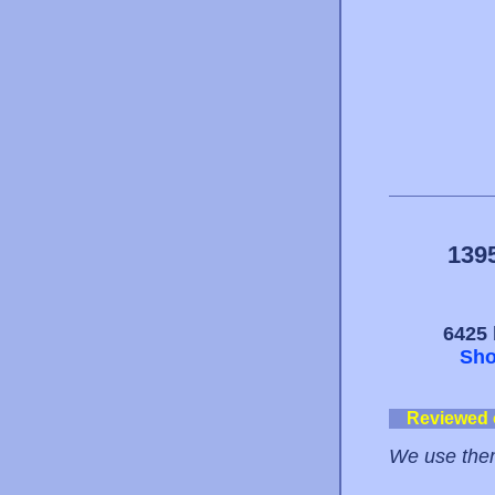
139
6425 
Sho
Reviewed
We use them