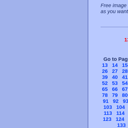
Free image 
as you want
1
Go to Pa
13
14
15
26
27
28
39
40
41
52
53
54
65
66
67
78
79
80
91
92
9
103
104
113
114
123
124
133