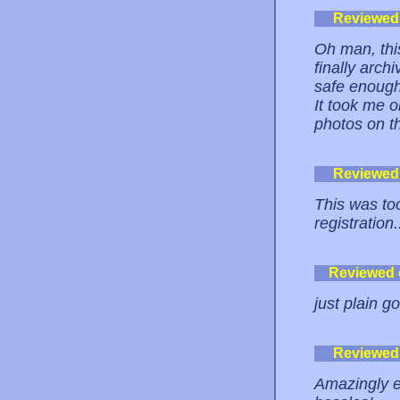
Reviewed
Oh man, this
finally arch
safe enough
It took me 
photos on th
Reviewed
This was to
registration
Reviewed
just plain g
Reviewed
Amazingly ea