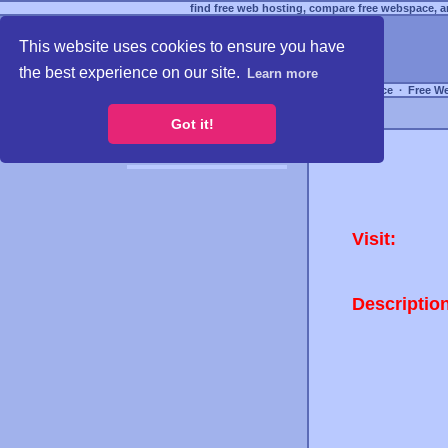
find free web hosting, compare free webspace, an
This website uses cookies to ensure you have
the best experience on our site.
Learn more
Free Webspace
∙
Free W
Got it!
Visit:
Descriptio