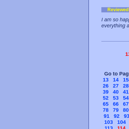
Reviewed
I am so happ
everything a
1
Go to Pa
13
14
15
26
27
28
39
40
41
52
53
54
65
66
67
78
79
80
91
92
9
103
104
113
114