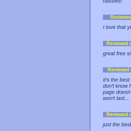
hassles!
Reviewe
I love that 
Reviewed 
great free si
Reviewed
It's the bes
don't know h
page doesn'
won't last...
Reviewed 
just the bes