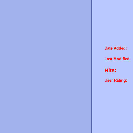
Date Added:
Last Modified:
Hits:
User Rating: