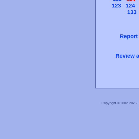
123
124
133
Report
Review a
Copyright © 2002-2026 