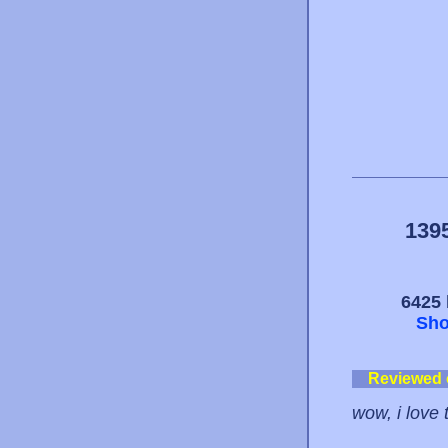
139
6425 
Sho
Reviewed
wow, i love t