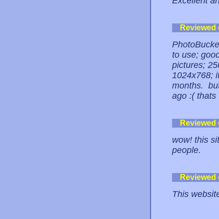
Excellent an
Reviewed
PhotoBucket
to use; good
pictures; 25
1024x768; it
months. but
ago :( thats
Reviewed
wow! this si
people.
Reviewed
This website