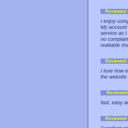
Reviewed
I enjoy usi
My account i
service as I 
no complain
realiable im
Reviewed
I love how e
the website 
Reviewed
fast, easy a
Reviewed