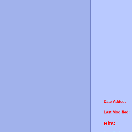
Date Added:
Last Modified:
Hits: