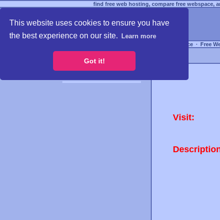
find free web hosting, compare free webspace, an
This website uses cookies to ensure you have
the best experience on our site.
Learn more
Free Webspace
∙
Free W
Got it!
Visit:
Descriptio