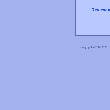
Review a
Copyright © 2002-2026 