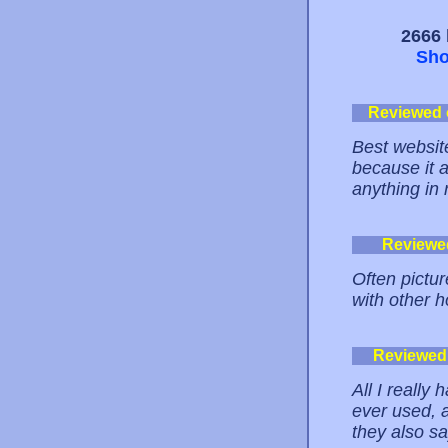
2666 
Sho
Reviewed
Best website
because it 
anything in 
Reviewe
Often pictur
with other h
Reviewed
All I really 
ever used, 
they also sa