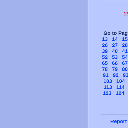
1
Go to Pa
13
14
15
26
27
28
39
40
41
52
53
54
65
66
67
78
79
80
91
92
9
103
104
113
114
123
124
Report