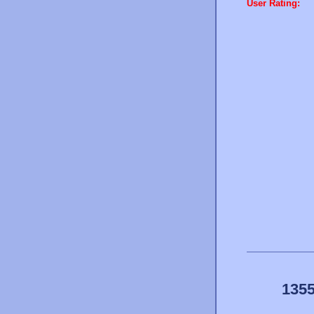
User Rating:
1355