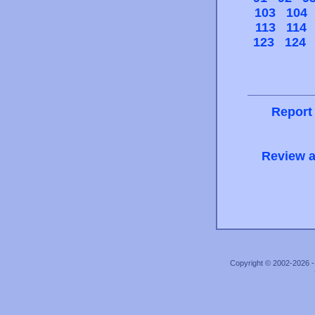
103
104
113
114
123
124
Report
Review a
Copyright © 2002-2026 