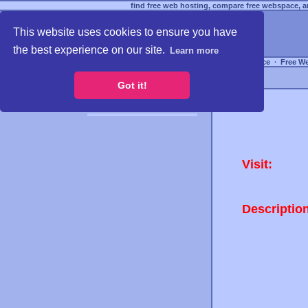
find free web hosting, compare free webspace, an
This website uses cookies to ensure you have
the best experience on our site.
Learn more
Free Webspace
∙
Free W
Got it!
Visit:
Descriptio