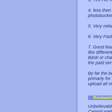
4. less then
photobucket
5. Very reli
6. Very Fast
7. Good feat
like differe
B&W or chan
the paid ser
By far the b
primarly fo
upload all 
Reviewed
Unbelievabl
Cannot wait 