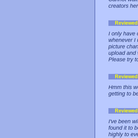
creators her
Reviewed
I only have 
whenever I 
picture chan
upload and 
Please try t
Reviewed
Hmm this web
getting to b
Reviewed
I've been w
found it to 
highly to ev