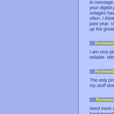
to message 
your digital
outages hav
often. I thin
past year. V
up the great
Reviewed
I am very pl
reliable. Wh
Reviewed
The only pr
my stuff dow
Reviewe
need more s
background c