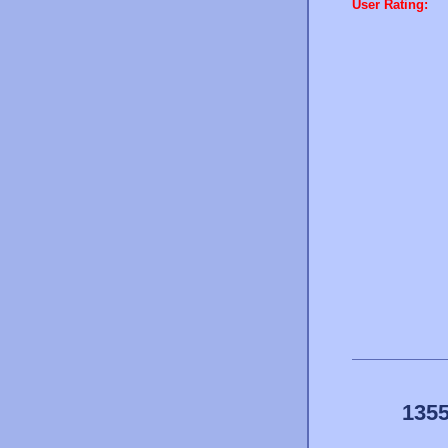
User Rating:
1355