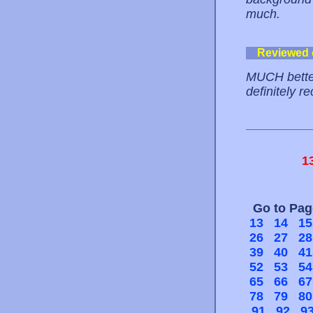
much.
Reviewed
MUCH better
definitely r
1
Go to Pa
13
14
15
26
27
28
39
40
41
52
53
54
65
66
67
78
79
80
91
92
9