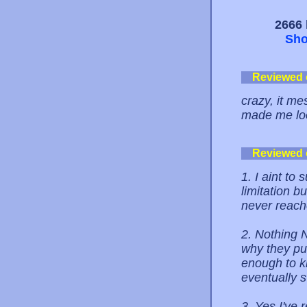
2666 
Sho
Reviewed
crazy, it m
made me lo
Reviewed
1. I aint to
limitation b
never reach
2. Nothing N
why they put
enough to k
eventually s
3. Yes I've 