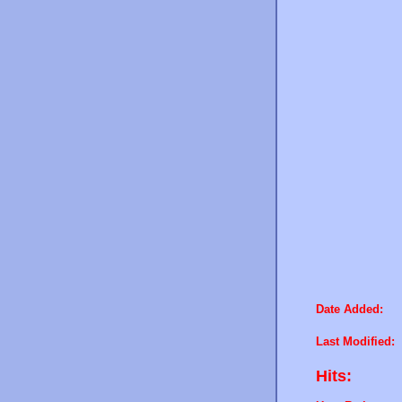
Date Added:
Last Modified:
Hits: