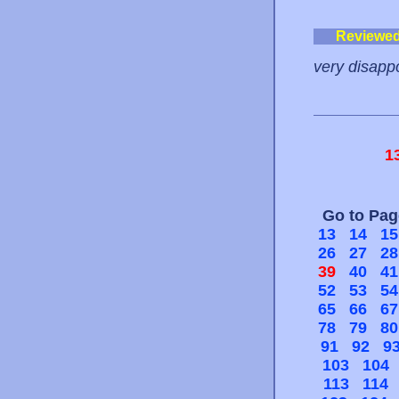
Reviewe
very disappo
1
Go to Pa
13
14
15
26
27
28
39
40
41
52
53
54
65
66
67
78
79
80
91
92
9
103
104
113
114