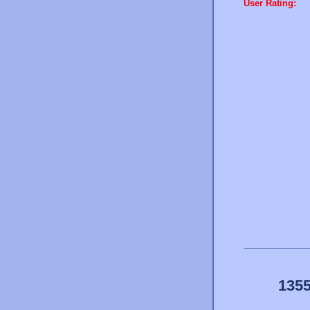
User Rating:
1355