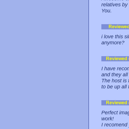
relatives by
You.
Reviewe
i love this 
anymore?
Reviewed
I have reco
and they al
The host is 
to be up all
Reviewed
Perfect imag
work!
I recomend y