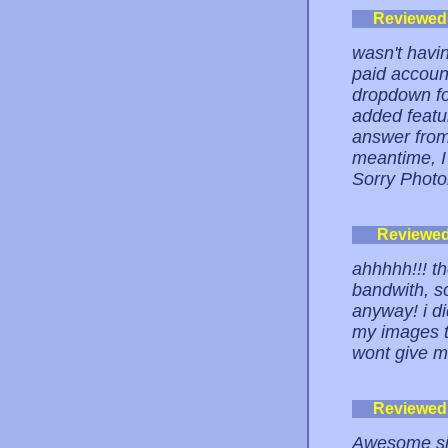
Reviewed
wasn't havin
paid account
dropdown fo
added featur
answer from
meantime, I
Sorry Photo
Reviewe
ahhhhh!!! t
bandwith, so
anyway! i di
my images t
wont give 
Reviewed
Awesome site