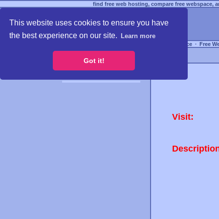
find free web hosting, compare free webspace, an
This website uses cookies to ensure you have
the best experience on our site.
Learn more
Free Webspace
∙
Free W
Got it!
Visit:
Descriptio