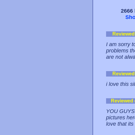
2666 
Sho
Reviewed
I am sorry t
problems th
are not alw
Reviewed
i love this si
Reviewed
YOU GUYS A
pictures her
love that it