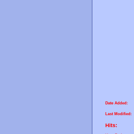
Date Added:
Last Modified:
Hits: