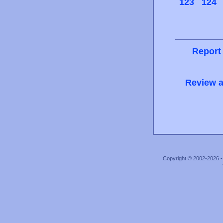
123
124
Report
Review a
Copyright © 2002-2026 