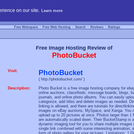
hosting, compare free webspace, and search free webhosting service providers to get
rience on our site.
Learn more
Free Webspace
∙
Free Web Hosting
∙
Search
∙
Reviews
∙
Ratings
Free Image Hosting Review of
PhotoBucket
Visit:
PhotoBucket
( http://photobucket.com/ )
Description:
Photo Bucket is a free image hosting company for eba
online auctions, classifieds, message boards, blogs, li
journals, and online photo albums. You can easily uplo
categorize, add titles and delete images as needed. Di
linking is allowed, and there are tutorials for directlinkin
images on eBay auctions, MySpace, and Xanga. You 
upload up to 20 pictures at once. Photos larger than 1
are automatically scaled down. Their BucketStamp is 
dynamic imaging tool for you to share multiple images 
single link combined with some interesting animation, 
form of photo gallery for your pictures. Limitations: 1 