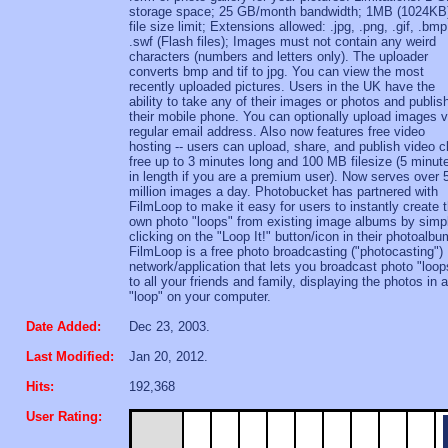
storage space; 25 GB/month bandwidth; 1MB (1024KB
file size limit; Extensions allowed: .jpg, .png, .gif, .bmp
.swf (Flash files); Images must not contain any weird
characters (numbers and letters only). The uploader
converts bmp and tif to jpg. You can view the most
recently uploaded pictures. Users in the UK have the
ability to take any of their images or photos and publis
their mobile phone. You can optionally upload images v
regular email address. Also now features free video
hosting -- users can upload, share, and publish video c
free up to 3 minutes long and 100 MB filesize (5 minut
in length if you are a premium user). Now serves over 
million images a day. Photobucket has partnered with
FilmLoop to make it easy for users to instantly create t
own photo "loops" from existing image albums by simp
clicking on the "Loop It!" button/icon in their photoalbu
FilmLoop is a free photo broadcasting ("photocasting")
network/application that lets you broadcast photo "loop
to all your friends and family, displaying the photos in a
"loop" on your computer.
Date Added:
Dec 23, 2003.
Last Modified:
Jan 20, 2012.
Hits:
192,368
User Rating: