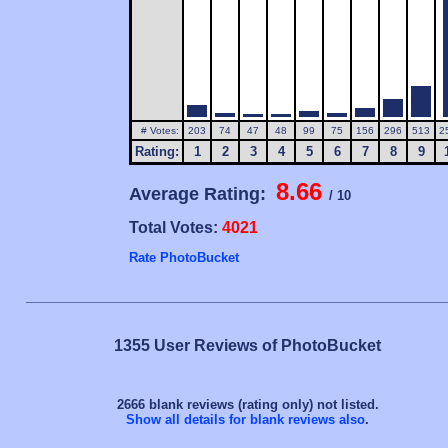
# Votes:
203
74
47
48
99
75
156
296
513
2
Rating:
1
2
3
4
5
6
7
8
9
8.66
Average Rating:
/ 10
Total Votes:
4021
Rate PhotoBucket
1355 User Reviews of PhotoBucket
2666 blank reviews (rating only) not listed.
Show all details for blank reviews also
.