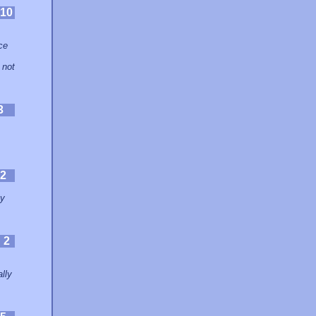
10
,
ce
 not
3
2
my
:
2
lly