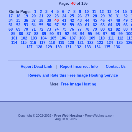
Page:
40
of 136
Go to Page:
1
2
3
4
5
6
7
8
9
10
11
12
13
14
15
17
18
19
20
21
22
23
24
25
26
27
28
29
30
31
32
34
35
36
37
38
39
40
41
42
43
44
45
46
47
48
49
51
52
53
54
55
56
57
58
59
60
61
62
63
64
65
66
68
69
70
71
72
73
74
75
76
77
78
79
80
81
82
83
85
86
87
88
89
90
91
92
93
94
95
96
97
98
99
10
101
102
103
104
105
106
107
108
109
110
111
112
11
114
115
116
117
118
119
120
121
122
123
124
125
12
127
128
129
130
131
132
133
134
135
136
Report Dead Link
|
Report Incorrect Info
|
Contact Us
Review and Rate this Free Image Hosting Service
More:
Free Image Hosting
Copyright © 2002-2026 -
Free Web Hosting
- Free-Webhosts.com
- August 8, 2026 -