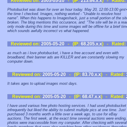
Reviewed on:
2005-05-20
- (IP:
213.64.x.x
) - Rated:
Photobucket was down for over an hour today. May 20, 12:00-13:00 gmt
the time I checked. Images, nothing worked - "Unable to resolve host
name". When this happens to Imageshack, just a small portion of the sit
broken. The blog mentions this occurance, and: "The site will be in a rea
only mode during this time and some images will be offline for a brief tim
which sounds awfully incorrect vs what happened.
Reviewed on:
2005-05-20
- (IP:
68.205.x.x
) - Rated:
as much as i love photobucket, i have a free account and even with
broadband, their banner ads are KILLER and are constantly slowing my
computer down.
Reviewed on:
2005-05-20
- (IP:
83.70.x.x
) - Rated:
It takes ages to upload images most days.
Reviewed on:
2005-05-20
- (IP:
68.47.x.x
) - Rated:
I have used various free photo hosting services. I had used photobucket
infrequently but liked the ability to submit multiple pics at one time. Just
purchased 3 months worth a little over a week ago, to use for eBay
auctions. The first week, at the exact time several auctions were ending,
photos were inaccessible from my computer. After checking with several
family members that were also watching from other residences throughou