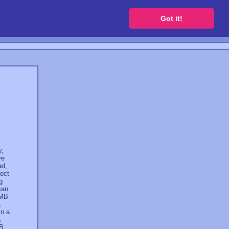
 a free website
Got it!
y,
ve
ad,
rect
g
can
 MB
a
in a
a
GB