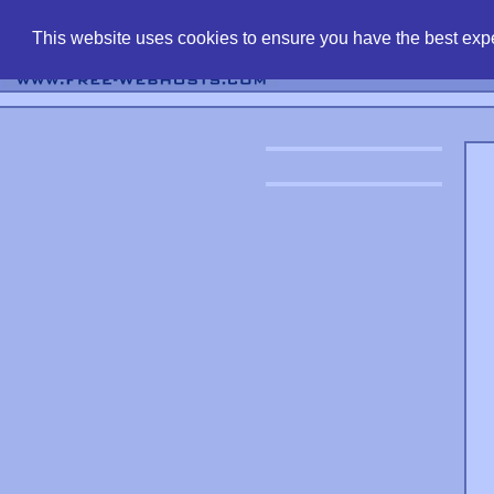
find free web 
This website uses cookies to ensure you have the best expe