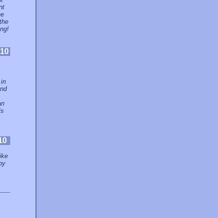
nt
he
the
ing!
10
 in
and
an
is
10
ike
by