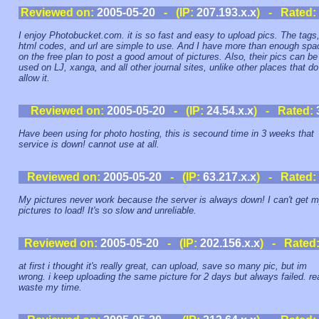
Reviewed on:
2005-05-20
- (IP:
207.193.x.x
) - Rated:
I enjoy Photobucket.com. it is so fast and easy to upload pics. The tags
html codes, and url are simple to use. And I have more than enough spa
on the free plan to post a good amout of pictures. Also, their pics can be
used on LJ, xanga, and all other journal sites, unlike other places that do
allow it.
Reviewed on:
2005-05-20
- (IP:
24.54.x.x
) - Rated:
Have been using for photo hosting, this is secound time in 3 weeks that
service is down! cannot use at all.
Reviewed on:
2005-05-20
- (IP:
63.217.x.x
) - Rated:
My pictures never work because the server is always down! I can't get 
pictures to load! It's so slow and unreliable.
Reviewed on:
2005-05-20
- (IP:
202.156.x.x
) - Rated
at first i thought it's really great, can upload, save so many pic, but im
wrong. i keep uploading the same picture for 2 days but always failed. rea
waste my time.