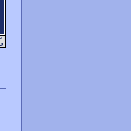
510
10