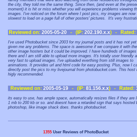
the city, they told me the same thing. Since then, (and even at the prese
moment) it is hit or miss whether you will experience problems viewing t
images. I've noticed on the forum where I post pics, my images are now 
slowest to load on a page full of other posters' pictures. It's very frustrat
Reviewed on:
2005-05-20
- (IP:
202.190.x.x
) - Rated:
I've used Photobucket since 2003 for my journal posts and it has not yet
given me any problems. The space is awesome if we compare it with the
other image hosters but it could be improved. I have hundreds of images
there and I am still able to upload more images. It's totally user friendly 
very fast to upload images. I've uploaded everthing from still images to
animations. It provides url and html code for easy posting. Plus, now I c
directly post the pics to my livejournal from photobucket.com. This host 
higly recommended.
Reviewed on:
2005-05-19
- (IP:
81.156.x.x
) - Rated:
its easy to use, has ample space, automatically resizes files if they are l
1 mb to 200 kb or so. and doesnt have a retarded sign that says hosted 
photoshop, like image shack does. thanks photobucket.
1355
User Reviews of PhotoBucket