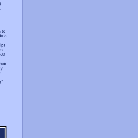
)
,
h to
ia a
lips
es
500
heir
ly
m.
s"