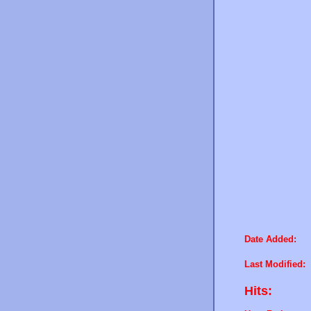
Date Added:
Last Modified:
Hits: