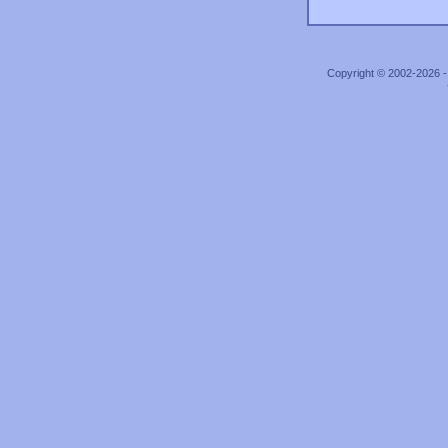
Copyright © 2002-2026 