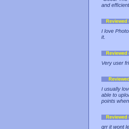
and efficient
Reviewed
I love Photo
it.
Reviewed
Very user fr
Reviewe
I usually lo
able to uplo
points when
Reviewed
grr it wont 