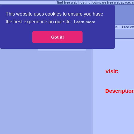
find free web hosting, compare free webspace, an
This website uses cookies to ensure you have
the best experience on our site.
Learn more
Free Webspace
∙
Free W
Got it!
Visit:
Descriptio