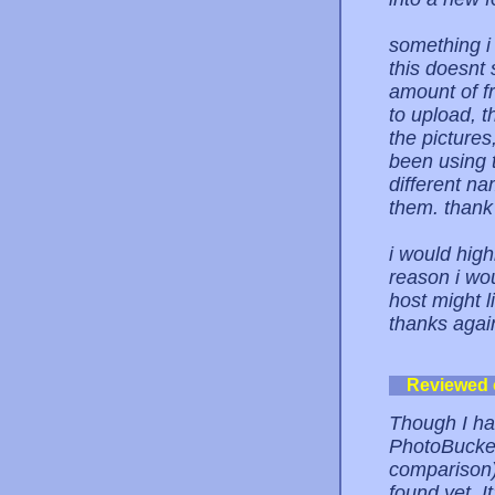
something i 
this doesnt 
amount of fr
to upload, t
the pictures,
been using t
different n
them. thank 
i would high
reason i wo
host might l
thanks again
Reviewed
Though I ha
PhotoBucket
comparison),
found yet. It