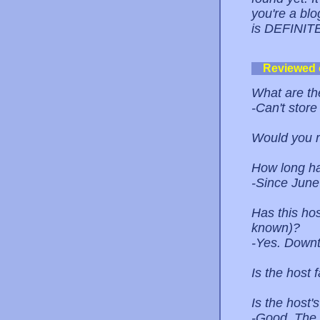
you're a blo
is DEFINITE
Reviewed
What are the
-Can't store
Would you 
How long ha
-Since June
Has this ho
known)?
-Yes. Down
Is the host 
Is the host
-Good. The 