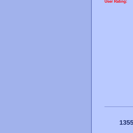
User Rating:
1355