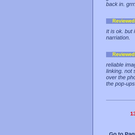
back in. grrr
Reviewed
It is ok. bu
narriation.
Reviewed
reliable im
linking. not
over the pho
the pop-ups.
1
Go to Pa