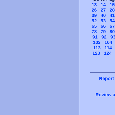
13
14
15
26
27
28
39
40
41
52
53
54
65
66
67
78
79
80
91
92
9
103
104
113
114
123
124
Report
Review a