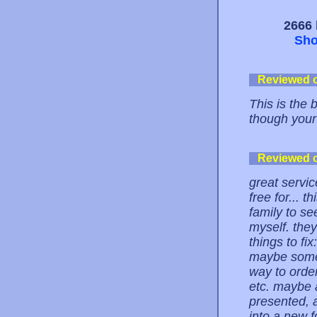
2666 
Sho
Reviewed 
This is the 
though your 
Reviewed 
great servic
free for... t
family to se
myself. the
things to fi
maybe some 
way to order
etc. maybe 
presented, a
into a new f