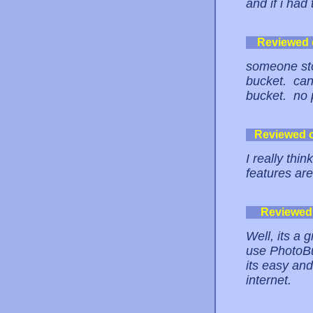
and if i had
Reviewed
someone sto
bucket. can'
bucket. no 
Reviewed 
I really thin
features a
Reviewed
Well, its a g
use PhotoBuc
its easy an
internet.