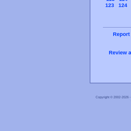
123
124
Report
Review a
Copyright © 2002-2026 