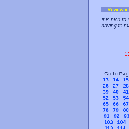
Reviewed
It is nice t
having to ma
1
Go to Pa
13
14
15
26
27
28
39
40
41
52
53
54
65
66
67
78
79
80
91
92
9
103
104
113
114