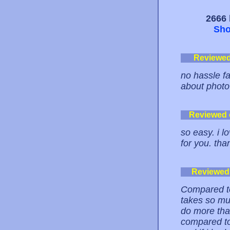
2666 
Sho
Reviewe
no hassle fas
about photo 
Reviewed
so easy. i l
for you. tha
Reviewed
Compared to
takes so mu
do more than
compared to