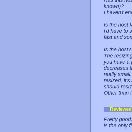
Has this ho
known)?
I haven't e
Is the host 
I'd have to 
fast and som
Is the host
The resizing
you have a p
decreases t
really small
resized, it'
should resi
Other than t
Reviewed
Pretty good,
is the only fl