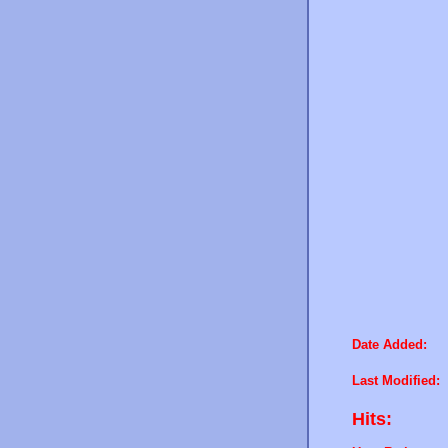
Date Added:
Last Modified:
Hits: