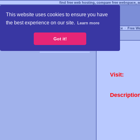
find free web hosting, compare free webspace, an
This website uses cookies to ensure you have
the best experience on our site.
Learn more
Free Webspace
∙
Free W
Got it!
Visit:
Descriptio