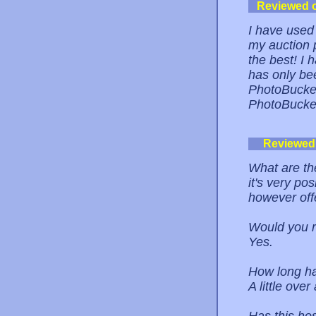
Reviewed 
I have used
my auction 
the best! I
has only be
PhotoBucket
PhotoBucket
Reviewed
What are the
it's very pos
however offe
Would you r
Yes.
How long ha
A little over