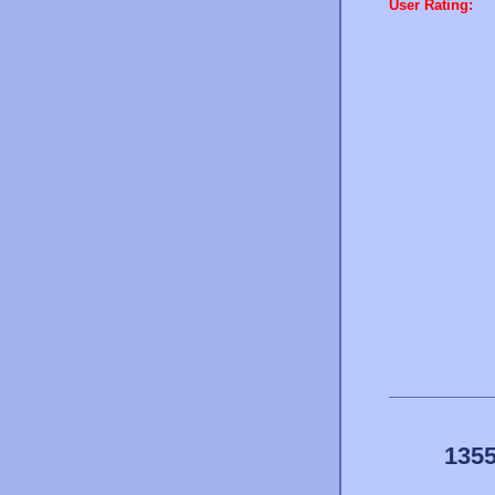
User Rating:
1355