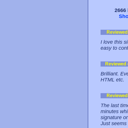
2666 
Sho
Reviewed
I love this 
easy to conf
Reviewed
Brilliant. E
HTML etc.
Reviewed
The last tim
minutes whil
signature on
Just seems s