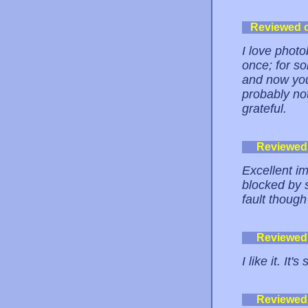
Reviewed 
I love phot
once; for s
and now you 
probably not 
grateful.
Reviewed
Excellent i
blocked by 
fault though
Reviewed
I like it. It
Reviewed