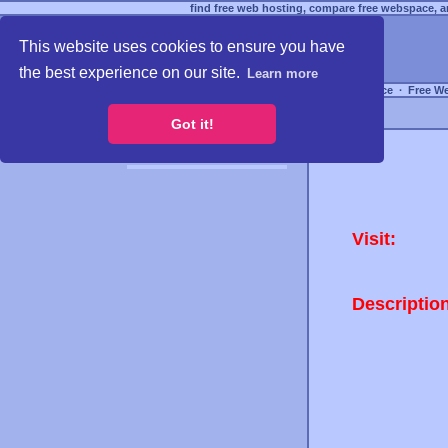
find free web hosting, compare free webspace, an
This website uses cookies to ensure you have
the best experience on our site.
Learn more
Free Webspace
∙
Free W
Got it!
Visit:
Descriptio