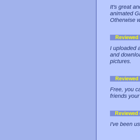
It's great a
animated GIF
Otherwise w
Reviewed
I uploaded 
and downloa
pictures.
Reviewed
Free, you ca
friends your
Reviewed
I've been us