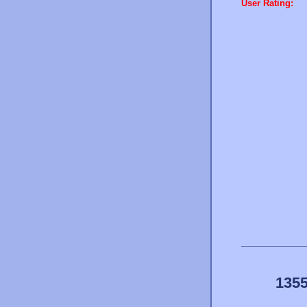
User Rating:
1355