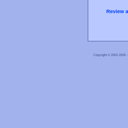
Review a
Copyright © 2002-2026 