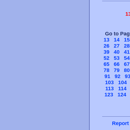
1
Go to Pa
13
14
15
26
27
28
39
40
41
52
53
54
65
66
67
78
79
80
91
92
9
103
104
113
114
123
124
Report