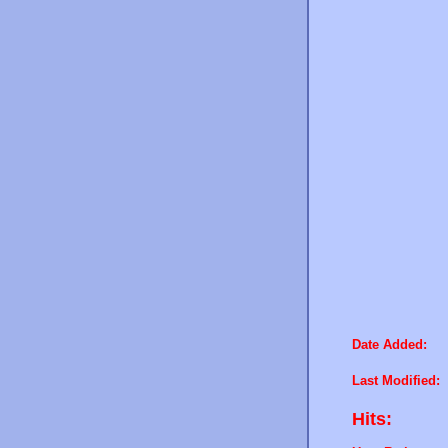
Date Added:
Last Modified:
Hits: