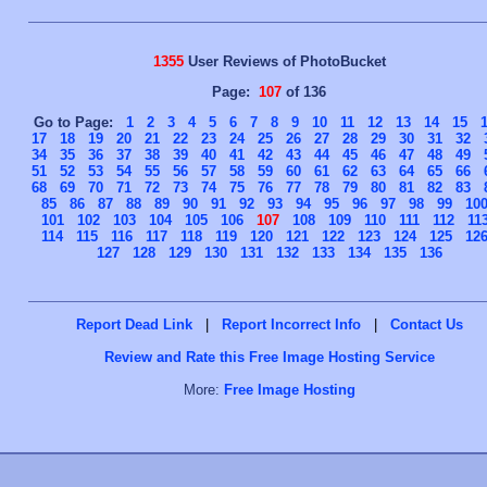
1355
User Reviews of PhotoBucket
Page:
107
of 136
Go to Page:
1
2
3
4
5
6
7
8
9
10
11
12
13
14
15
17
18
19
20
21
22
23
24
25
26
27
28
29
30
31
32
34
35
36
37
38
39
40
41
42
43
44
45
46
47
48
49
51
52
53
54
55
56
57
58
59
60
61
62
63
64
65
66
68
69
70
71
72
73
74
75
76
77
78
79
80
81
82
83
85
86
87
88
89
90
91
92
93
94
95
96
97
98
99
10
101
102
103
104
105
106
107
108
109
110
111
112
11
114
115
116
117
118
119
120
121
122
123
124
125
12
127
128
129
130
131
132
133
134
135
136
Report Dead Link
|
Report Incorrect Info
|
Contact Us
Review and Rate this Free Image Hosting Service
More:
Free Image Hosting