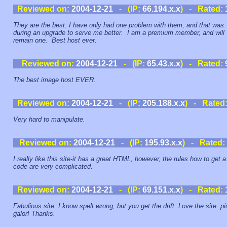
Reviewed on:
2004-12-21
- (IP:
66.194.x.x
) - Rated:
They are the best. I have only had one problem with them, and that was
during an upgrade to serve me better. I am a premium member, and will
remain one. Best host ever.
Reviewed on:
2004-12-21
- (IP:
65.43.x.x
) - Rated:
The best image host EVER.
Reviewed on:
2004-12-21
- (IP:
205.188.x.x
) - Rated
Very hard to manipulate.
Reviewed on:
2004-12-21
- (IP:
195.93.x.x
) - Rated:
I really like this site-it has a great HTML, however, the rules how to get a
code are very complicated.
Reviewed on:
2004-12-21
- (IP:
69.151.x.x
) - Rated:
Fabulious site. I know spelt wrong, but you get the drift. Love the site. pi
galor! Thanks.