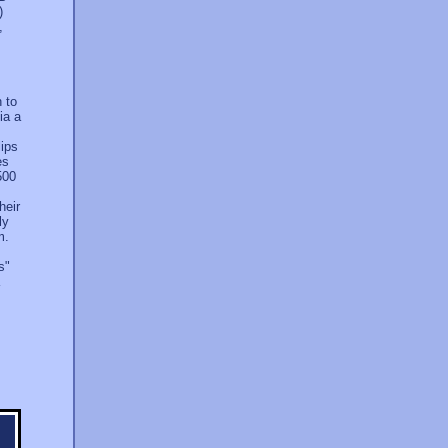
)
,
h to
ia a
lips
es
500
heir
ly
m.
s"