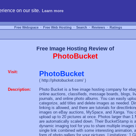
hosting, compare free webspace, and search free webhosting service providers to get
rience on our site.
Learn more
Free Webspace
∙
Free Web Hosting
∙
Search
∙
Reviews
∙
Ratings
Free Image Hosting Review of
PhotoBucket
Visit:
PhotoBucket
( http://photobucket.com/ )
Description:
Photo Bucket is a free image hosting company for eba
online auctions, classifieds, message boards, blogs, li
journals, and online photo albums. You can easily uplo
categorize, add titles and delete images as needed. Di
linking is allowed, and there are tutorials for directlinkin
images on eBay auctions, MySpace, and Xanga. You 
upload up to 20 pictures at once. Photos larger than 1
are automatically scaled down. Their BucketStamp is 
dynamic imaging tool for you to share multiple images 
single link combined with some interesting animation, 
form of photo gallery for your pictures. Limitations: 1 