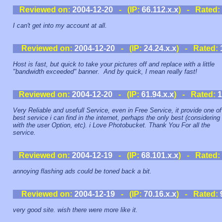
Reviewed on:
2004-12-20
- (IP:
66.112.x.x
) - Rated:
I can't get into my account at all.
Reviewed on:
2004-12-20
- (IP:
24.24.x.x
) - Rated:
Host is fast, but quick to take your pictures off and replace with a little
"bandwidth exceeded" banner. And by quick, I mean really fast!
Reviewed on:
2004-12-20
- (IP:
61.94.x.x
) - Rated:
1
Very Reliable and usefull Service, even in Free Service, it provide one of
best service i can find in the internet, perhaps the only best (considering
with the user Option, etc). i Love Photobucket. Thank You For all the
service.
Reviewed on:
2004-12-19
- (IP:
68.101.x.x
) - Rated:
annoying flashing ads could be toned back a bit.
Reviewed on:
2004-12-19
- (IP:
70.16.x.x
) - Rated:
very good site. wish there were more like it.