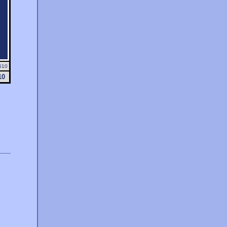
510
10