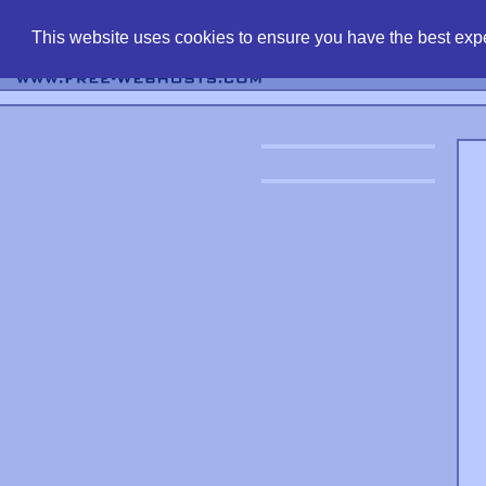
find free web 
This website uses cookies to ensure you have the best expe