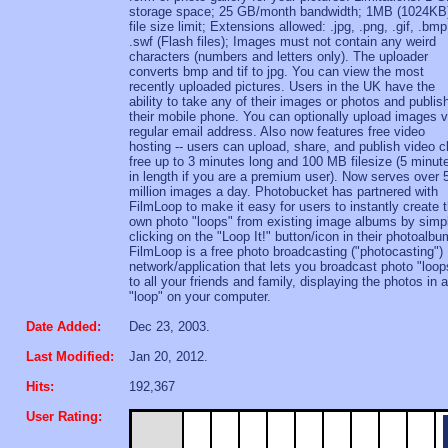
storage space; 25 GB/month bandwidth; 1MB (1024KB
file size limit; Extensions allowed: .jpg, .png, .gif, .bmp
.swf (Flash files); Images must not contain any weird
characters (numbers and letters only). The uploader
converts bmp and tif to jpg. You can view the most
recently uploaded pictures. Users in the UK have the
ability to take any of their images or photos and publis
their mobile phone. You can optionally upload images v
regular email address. Also now features free video
hosting -- users can upload, share, and publish video c
free up to 3 minutes long and 100 MB filesize (5 minut
in length if you are a premium user). Now serves over 
million images a day. Photobucket has partnered with
FilmLoop to make it easy for users to instantly create t
own photo "loops" from existing image albums by simp
clicking on the "Loop It!" button/icon in their photoalbu
FilmLoop is a free photo broadcasting ("photocasting")
network/application that lets you broadcast photo "loop
to all your friends and family, displaying the photos in a
"loop" on your computer.
Date Added:
Dec 23, 2003.
Last Modified:
Jan 20, 2012.
Hits:
192,367
User Rating: