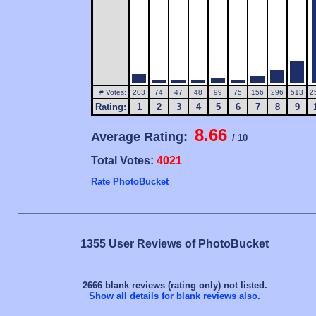
# Votes:
203
74
47
48
99
75
156
296
513
2
Rating:
1
2
3
4
5
6
7
8
9
8.66
Average Rating:
/ 10
Total Votes:
4021
Rate PhotoBucket
1355 User Reviews of PhotoBucket
2666 blank reviews (rating only) not listed.
Show all details for blank reviews also
.