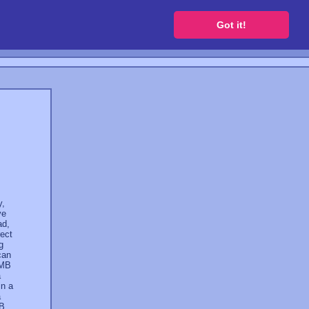
 a free website
Got it!
y,
ve
ad,
rect
g
can
 MB
a
in a
a
GB