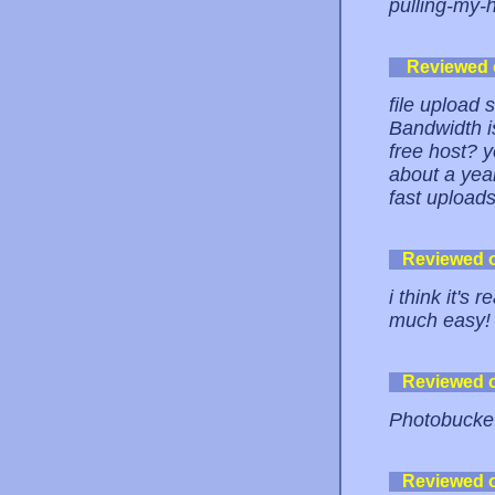
pulling-my-h
Reviewed
file upload si
Bandwidth i
free host? y
about a yea
fast upload
Reviewed 
i think it's 
much easy!
Reviewed 
Photobucket 
Reviewed 