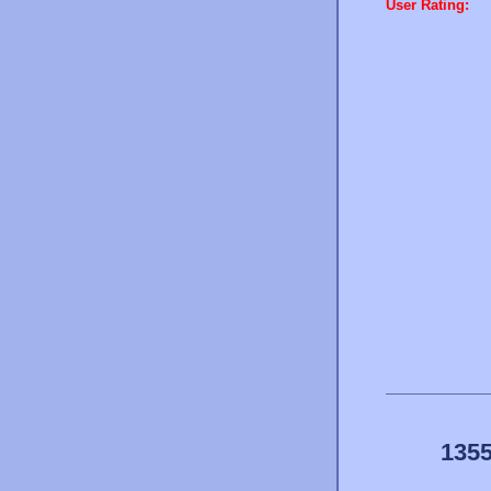
User Rating:
1355