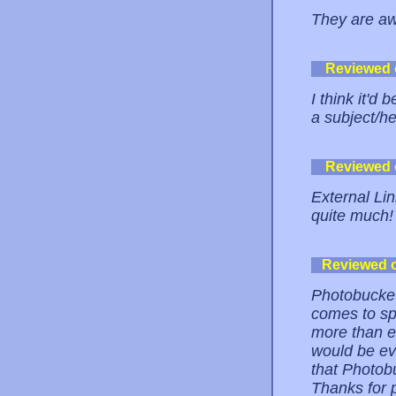
They are a
Reviewed
I think it'd 
a subject/h
Reviewed
External Li
quite much!
Reviewed 
Photobucket
comes to sp
more than e
would be ev
that Photob
Thanks for 