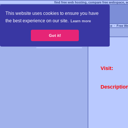
find free web hosting, compare free webspace, an
This website uses cookies to ensure you have
the best experience on our site.
Learn more
Free Webspace
∙
Free W
Got it!
Visit:
Descriptio