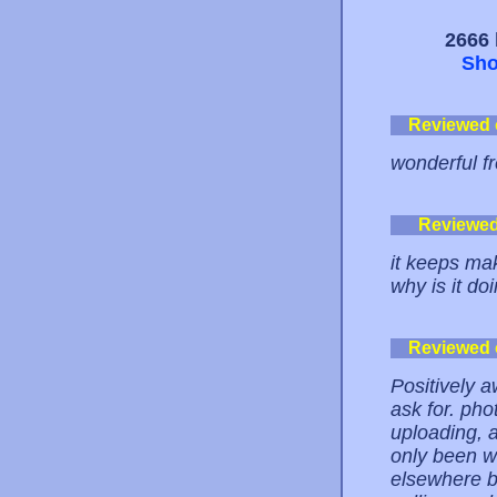
2666 
Sho
Reviewed
wonderful f
Reviewe
it keeps ma
why is it do
Reviewed
Positively a
ask for. ph
uploading, 
only been w
elsewhere be