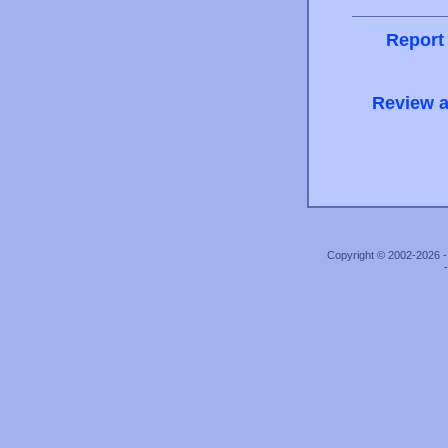
Report
Review a
Copyright © 2002-2026 