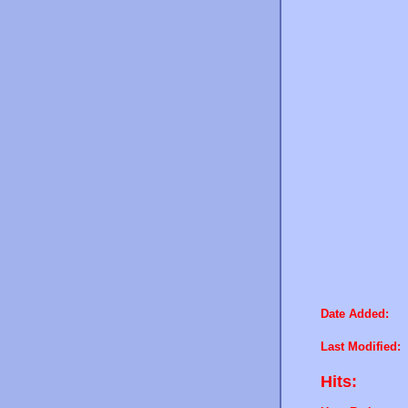
Date Added:
Last Modified:
Hits: