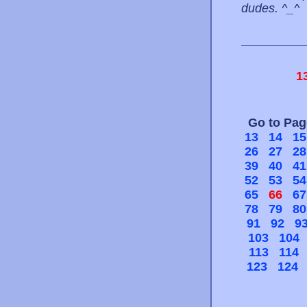
dudes. ^_^
1
Go to Pa
13
14
15
26
27
28
39
40
41
52
53
54
65
66
67
78
79
80
91
92
9
103
104
113
114
123
124