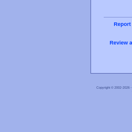
Report
Review a
Copyright © 2002-2026 