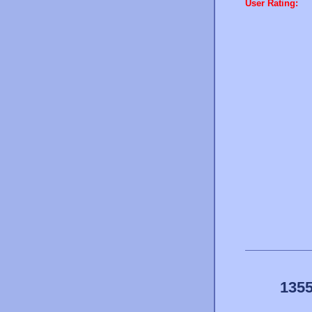
User Rating:
1355