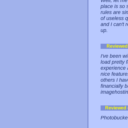
Well, let m
place is so 
rules are si
of useless 
and I can't 
up.
Reviewed
I've been wi
load pretty 
experience 
nice feature
others I hav
financially 
imagehostin
Reviewed
Photobucket 