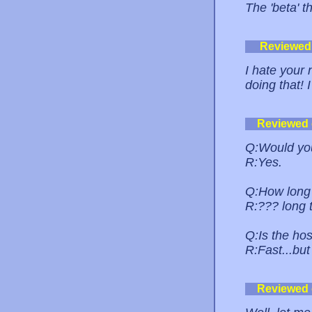
The 'beta' th
Reviewed
I hate your
doing that! I
Reviewed
Q:Would you
R:Yes.
Q:How long 
R:??? long 
Q:Is the hos
R:Fast...but 
Reviewed