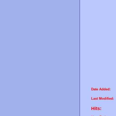
Date Added:
Last Modified:
Hits: