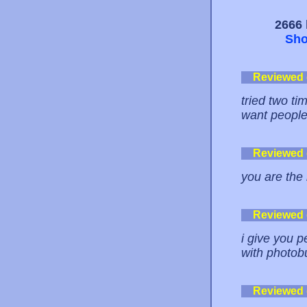
2666 
Sho
Reviewed
tried two tim
want people 
Reviewed
you are the
Reviewed
i give you 
with photobu
Reviewed