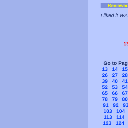
Reviewe
I liked it W
1
Go to Pa
13
14
15
26
27
28
39
40
41
52
53
54
65
66
67
78
79
80
91
92
9
103
104
113
114
123
124