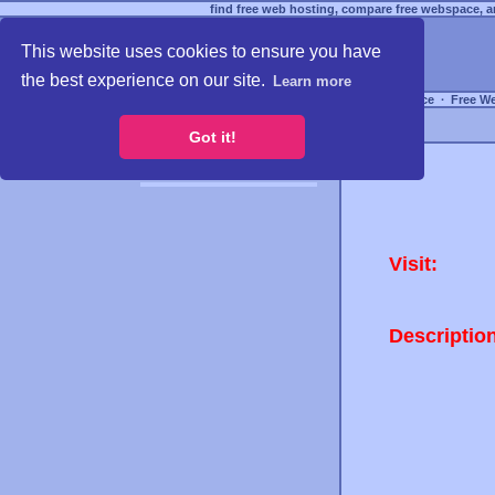
find free web hosting, compare free webspace, an
This website uses cookies to ensure you have
the best experience on our site.
Learn more
Free Webspace
∙
Free W
Got it!
Visit:
Descriptio