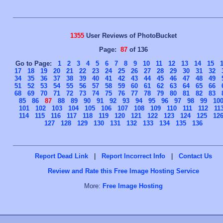
1355
User Reviews of PhotoBucket
Page:
87
of 136
Go to Page:
1
2
3
4
5
6
7
8
9
10
11
12
13
14
15
17
18
19
20
21
22
23
24
25
26
27
28
29
30
31
32
34
35
36
37
38
39
40
41
42
43
44
45
46
47
48
49
51
52
53
54
55
56
57
58
59
60
61
62
63
64
65
66
68
69
70
71
72
73
74
75
76
77
78
79
80
81
82
83
85
86
87
88
89
90
91
92
93
94
95
96
97
98
99
10
101
102
103
104
105
106
107
108
109
110
111
112
11
114
115
116
117
118
119
120
121
122
123
124
125
12
127
128
129
130
131
132
133
134
135
136
Report Dead Link
|
Report Incorrect Info
|
Contact Us
Review and Rate this Free Image Hosting Service
More:
Free Image Hosting