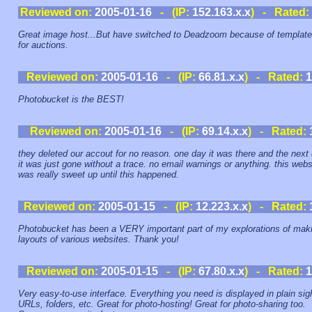
Reviewed on:
2005-01-16
- (IP:
152.163.x.x
) - Rated:
Great image host...But have switched to Deadzoom because of templat
for auctions.
Reviewed on:
2005-01-16
- (IP:
66.81.x.x
) - Rated:
1
Photobucket is the BEST!
Reviewed on:
2005-01-16
- (IP:
69.14.x.x
) - Rated:
they deleted our accout for no reason. one day it was there and the next
it was just gone without a trace. no email warnings or anything. this webs
was really sweet up until this happened.
Reviewed on:
2005-01-15
- (IP:
12.223.x.x
) - Rated:
Photobucket has been a VERY important part of my explorations of mak
layouts of various websites. Thank you!
Reviewed on:
2005-01-15
- (IP:
67.80.x.x
) - Rated:
1
Very easy-to-use interface. Everything you need is displayed in plain sig
URLs, folders, etc. Great for photo-hosting! Great for photo-sharing too.