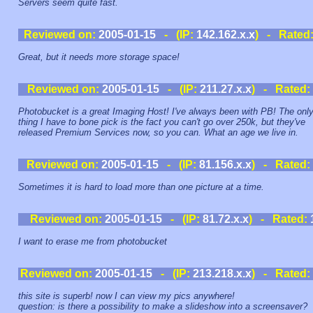
Servers seem quite fast.
Reviewed on:
2005-01-15
- (IP:
142.162.x.x
) - Rated
Great, but it needs more storage space!
Reviewed on:
2005-01-15
- (IP:
211.27.x.x
) - Rated:
Photobucket is a great Imaging Host! I've always been with PB! The onl
thing I have to bone pick is the fact you can't go over 250k, but they've
released Premium Services now, so you can. What an age we live in.
Reviewed on:
2005-01-15
- (IP:
81.156.x.x
) - Rated:
Sometimes it is hard to load more than one picture at a time.
Reviewed on:
2005-01-15
- (IP:
81.72.x.x
) - Rated:
I want to erase me from photobucket
Reviewed on:
2005-01-15
- (IP:
213.218.x.x
) - Rated:
this site is superb! now I can view my pics anywhere!
question: is there a possibility to make a slideshow into a screensaver?