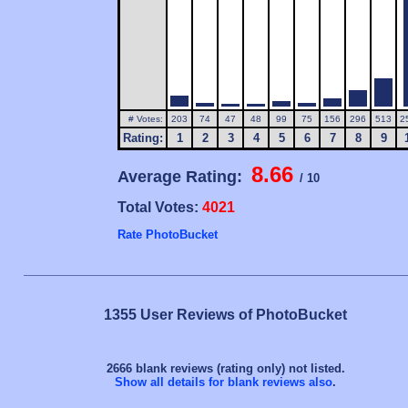
# Votes:
203
74
47
48
99
75
156
296
513
2
Rating:
1
2
3
4
5
6
7
8
9
8.66
Average Rating:
/ 10
Total Votes:
4021
Rate PhotoBucket
1355 User Reviews of PhotoBucket
2666 blank reviews (rating only) not listed.
Show all details for blank reviews also
.