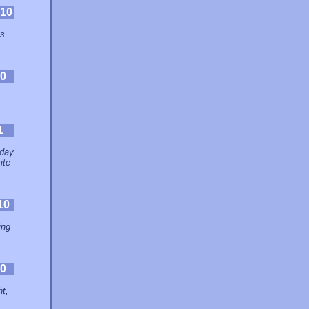
10
es
0
1
 day
ite
10
ing
0
ht,