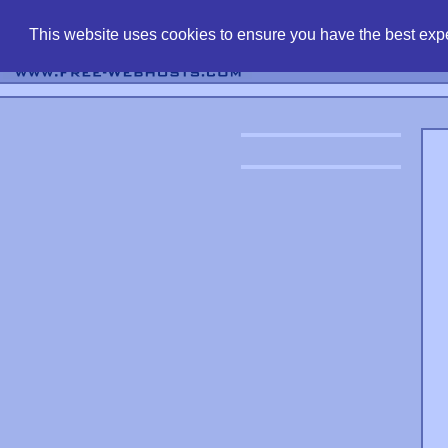
find free web 
This website uses cookies to ensure you have the best expe