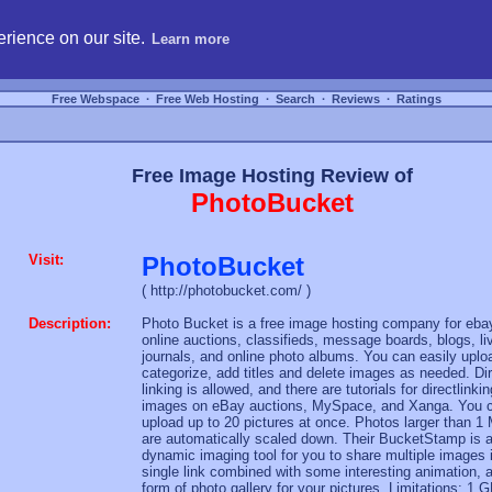
hosting, compare free webspace, and search free webhosting service providers to get
rience on our site.
Learn more
Free Webspace
∙
Free Web Hosting
∙
Search
∙
Reviews
∙
Ratings
Free Image Hosting Review of
PhotoBucket
Visit:
PhotoBucket
( http://photobucket.com/ )
Description:
Photo Bucket is a free image hosting company for eba
online auctions, classifieds, message boards, blogs, li
journals, and online photo albums. You can easily uplo
categorize, add titles and delete images as needed. Di
linking is allowed, and there are tutorials for directlinkin
images on eBay auctions, MySpace, and Xanga. You 
upload up to 20 pictures at once. Photos larger than 1
are automatically scaled down. Their BucketStamp is 
dynamic imaging tool for you to share multiple images 
single link combined with some interesting animation, 
form of photo gallery for your pictures. Limitations: 1 