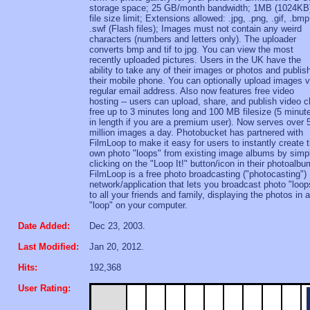
storage space; 25 GB/month bandwidth; 1MB (1024KB
file size limit; Extensions allowed: .jpg, .png, .gif, .bmp
.swf (Flash files); Images must not contain any weird
characters (numbers and letters only). The uploader
converts bmp and tif to jpg. You can view the most
recently uploaded pictures. Users in the UK have the
ability to take any of their images or photos and publis
their mobile phone. You can optionally upload images v
regular email address. Also now features free video
hosting -- users can upload, share, and publish video c
free up to 3 minutes long and 100 MB filesize (5 minut
in length if you are a premium user). Now serves over 
million images a day. Photobucket has partnered with
FilmLoop to make it easy for users to instantly create t
own photo "loops" from existing image albums by simp
clicking on the "Loop It!" button/icon in their photoalbu
FilmLoop is a free photo broadcasting ("photocasting")
network/application that lets you broadcast photo "loop
to all your friends and family, displaying the photos in a
"loop" on your computer.
Date Added:
Dec 23, 2003.
Last Modified:
Jan 20, 2012.
Hits:
192,368
User Rating: