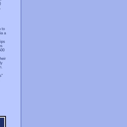
)
,
h to
ia a
lips
es
500
heir
ly
m.
s"