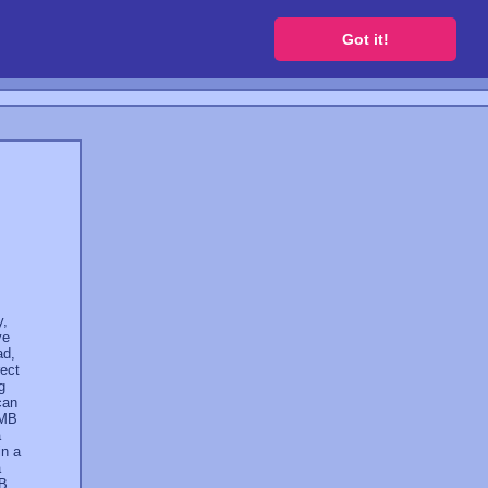
 a free website
Got it!
y,
ve
ad,
rect
g
can
 MB
a
in a
a
GB