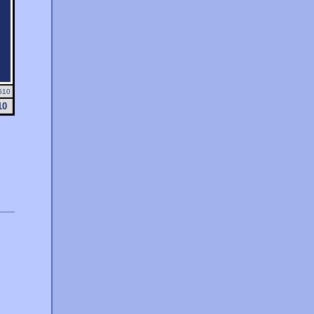
510
10