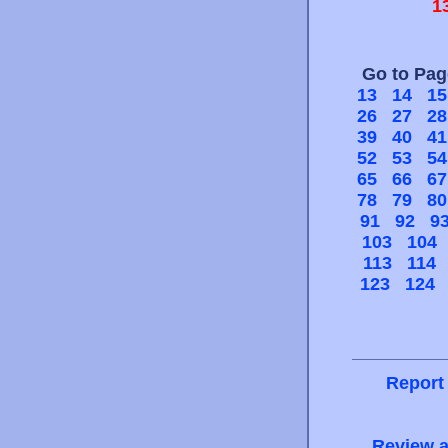
1
Go to Pa
13
14
15
26
27
28
39
40
41
52
53
54
65
66
67
78
79
80
91
92
9
103
104
113
114
123
124
Report
Review a