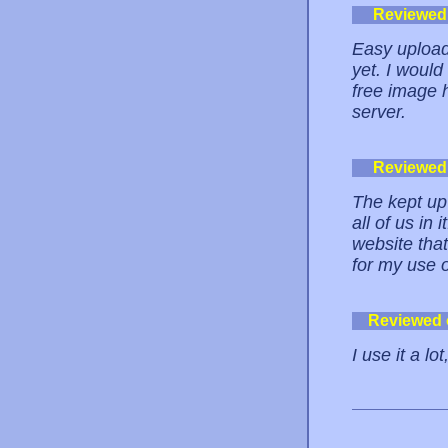
Reviewed
Easy upload
yet. I woul
free image h
server.
Reviewed
The kept up 
all of us in
website tha
for my use o
Reviewed
I use it a lot