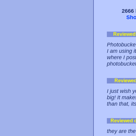
2666 
Sho
Reviewed
Photobucket
I am using 
where I post
photobucket 
Reviewe
I just wish 
big! It make
than that, 
Reviewed 
they are th