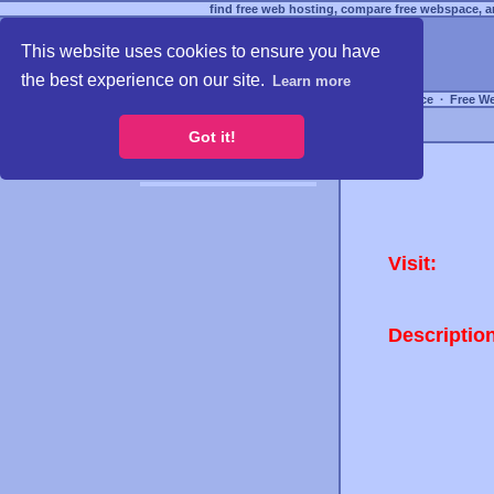
find free web hosting, compare free webspace, an
This website uses cookies to ensure you have
the best experience on our site.
Learn more
Free Webspace
∙
Free W
Got it!
Visit:
Descriptio