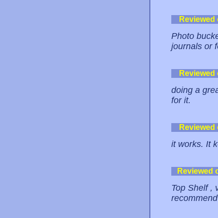
Reviewed
Photo bucket
journals or 
Reviewed
doing a grea
for it.
Reviewed
it works. It
Reviewed 
Top Shelf , 
recommend t