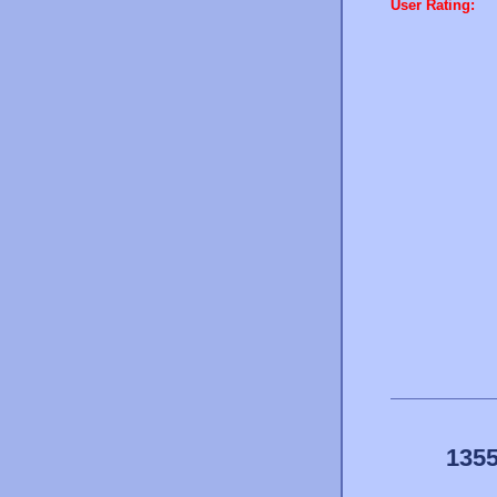
User Rating:
1355