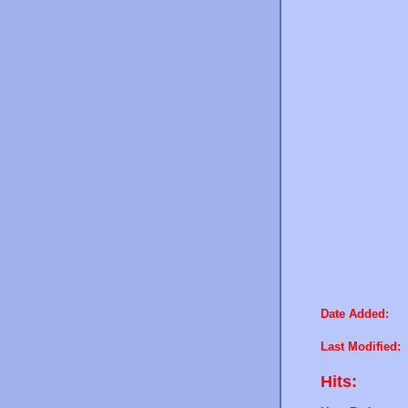
Date Added:
Last Modified:
Hits: