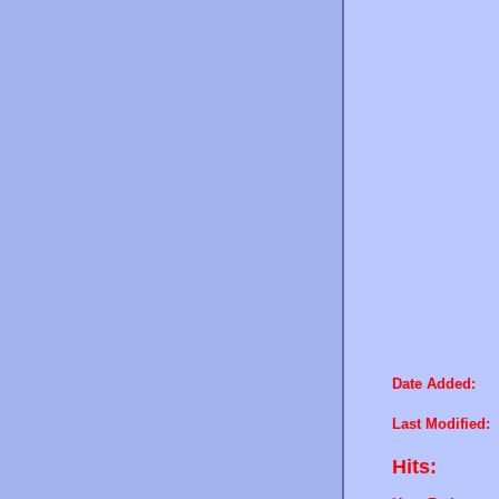
Date Added:
Last Modified:
Hits: