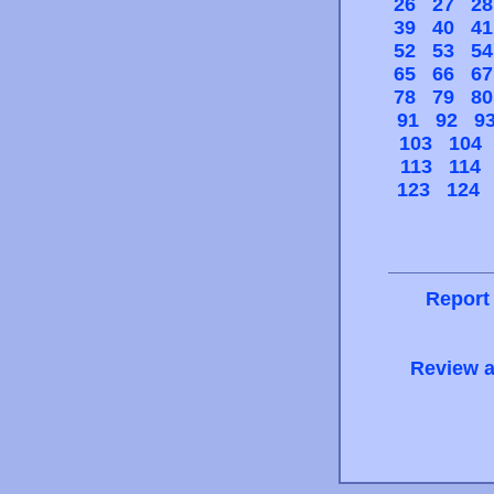
26
27
28
39
40
41
52
53
54
65
66
67
78
79
80
91
92
9
103
104
113
114
123
124
Report
Review a