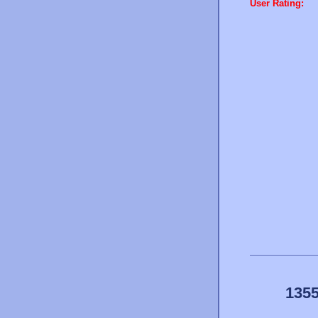
User Rating:
1355