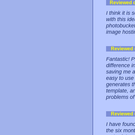
Reviewed 
I think it 
with this ide
photobucket.
image hostin
Reviewed
Fantastic! 
difference i
saving me a 
easy to use 
generates t
template, an
problems of
Reviewed
I have foun
the six mont