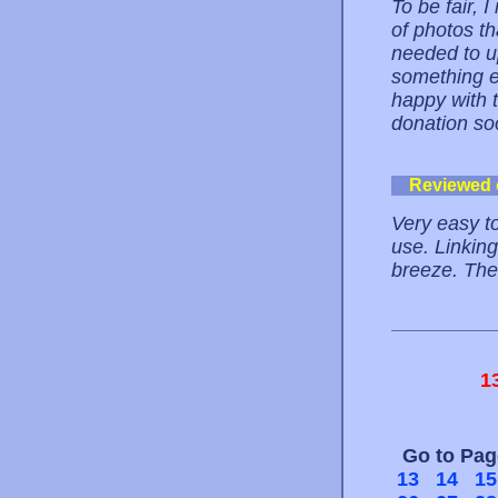
To be fair, I
of photos th
needed to u
something e
happy with t
donation so
Reviewed
Very easy t
use. Linking
breeze. The 
1
Go to Pa
13
14
15