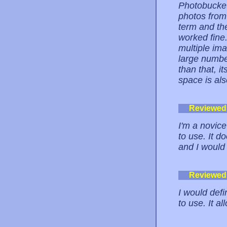
Photobucket 
photos from 
term and the
worked fine.
multiple im
large number
than that, i
space is al
Reviewed
I'm a novice
to use. It d
and I would
Reviewed
I would defi
to use. It 