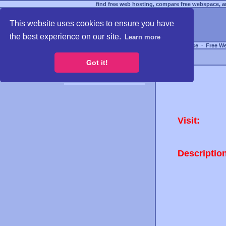
find free web hosting, compare free webspace, an
This website uses cookies to ensure you have
the best experience on our site.
Learn more
Free Webspace
∙
Free W
Got it!
Visit:
Descriptio