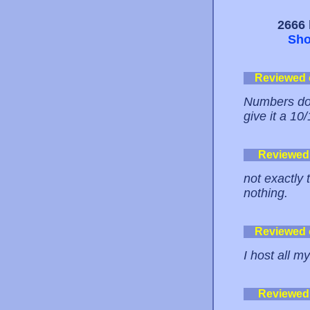
2666 
Sho
Reviewed
Numbers don'
give it a 10
Reviewed
not exactly 
nothing.
Reviewed
I host all m
Reviewed