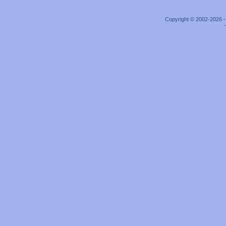
Copyright © 2002-2026 