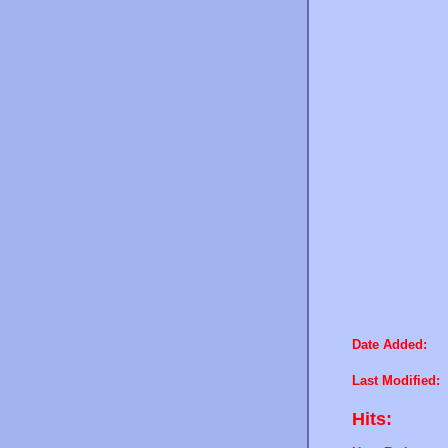
Date Added:
Last Modified:
Hits: