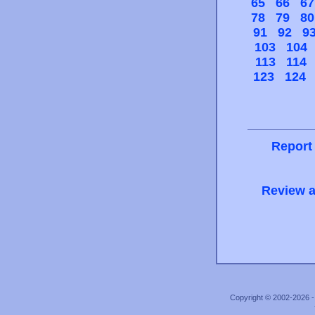
65
66
67
78
79
80
91
92
9
103
104
113
114
123
124
Report
Review a
Copyright © 2002-2026 