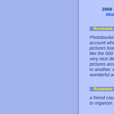
2666 
Sho
Reviewed
Photobucket
account whi
pictures took
like the 500 
very nice de
pictures ar
to another.
wonderful we
Reviewed
a friend cou
to organize.