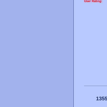
User Rating:
1355