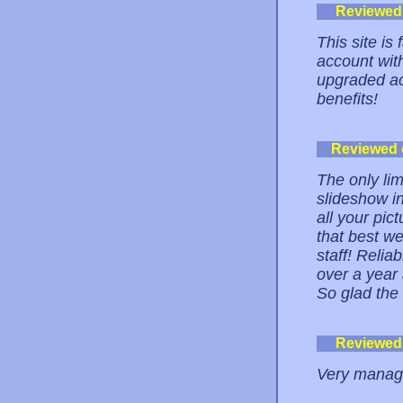
Reviewed
This site is
account with
upgraded ac
benefits!
Reviewed
The only lim
slideshow in
all your pic
that best w
staff! Relia
over a yea
So glad th
Reviewed
Very managea