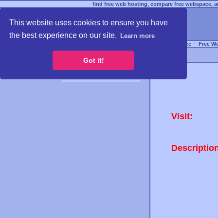
find free web hosting, compare free webspace, an
This website uses cookies to ensure you have
the best experience on our site.
Learn more
Free Webspace
∙
Free W
Got it!
Visit:
Descriptio