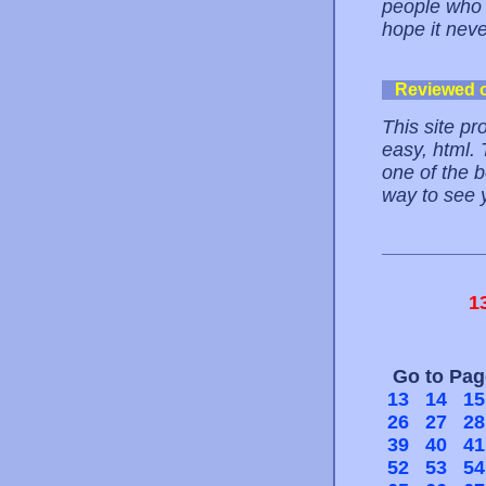
people who u
hope it nev
Reviewed 
This site pr
easy, html.
one of the b
way to see 
1
Go to Pa
13
14
15
26
27
28
39
40
41
52
53
54