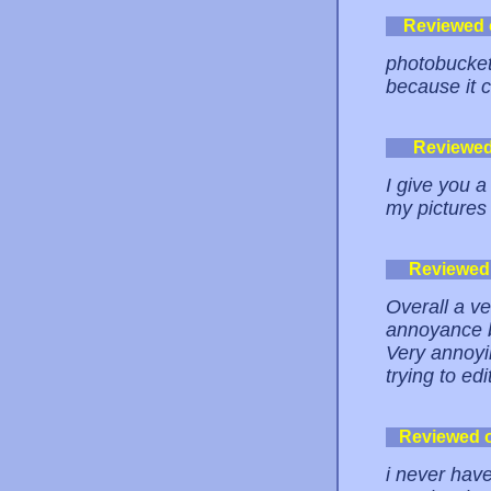
Reviewed
photobucket
because it 
Reviewe
I give you a
my pictures 
Reviewed
Overall a ve
annoyance b
Very annoyi
trying to edi
Reviewed 
i never hav