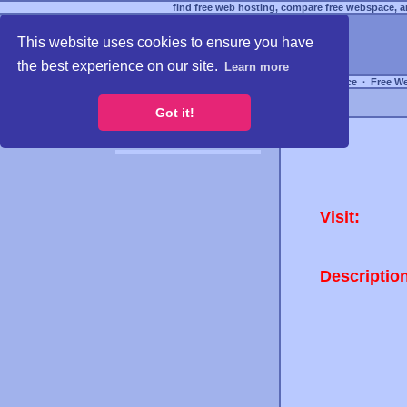
find free web hosting, compare free webspace, an
This website uses cookies to ensure you have
the best experience on our site.
Learn more
Free Webspace
∙
Free W
Got it!
Visit:
Descriptio