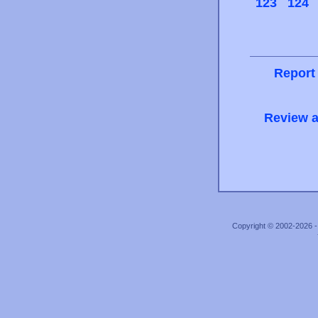
123
124
Report
Review a
Copyright © 2002-2026 