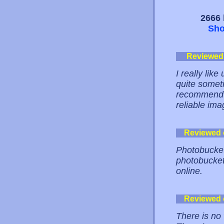
2666 
Sho
Reviewed
I really lik
quite somet
recommend p
reliable ima
Reviewed
Photobucket 
photobuckets
online.
Reviewed
There is no 