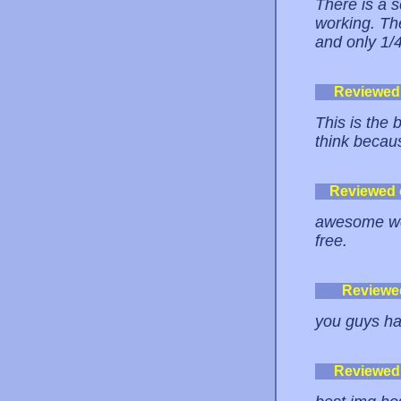
There is a s
working. The
and only 1/4
Reviewed
This is the 
think becaus
Reviewed
awesome webs
free.
Reviewe
you guys ha
Reviewed