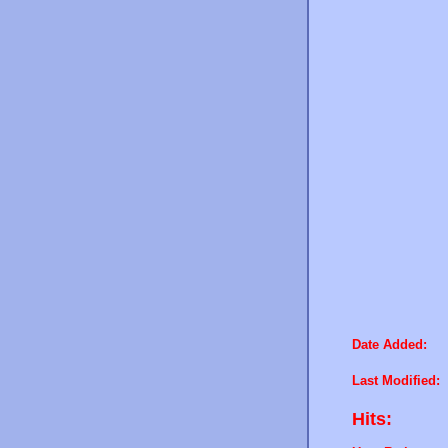
Date Added:
Last Modified:
Hits: