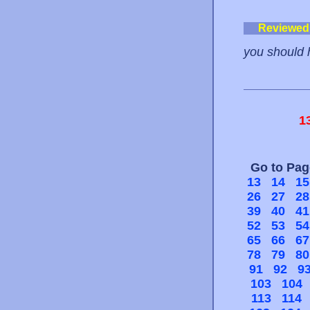
Reviewed
you should 
1
Go to Pa
13
14
15
26
27
28
39
40
41
52
53
54
65
66
67
78
79
80
91
92
9
103
104
113
114