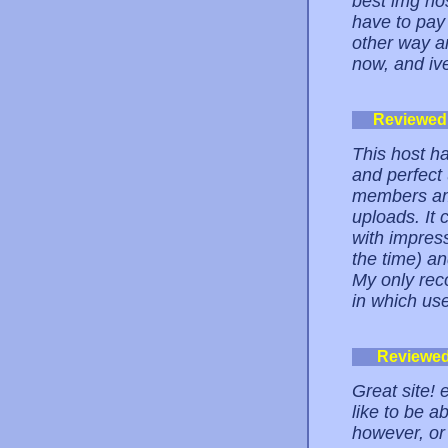
best img ho
have to pay 
other way ar
now, and ive 
Reviewed
This host ha
and perfect 
members amp
uploads. It
with impress
the time) a
My only rec
in which use
Reviewe
Great site! 
like to be a
however, or 