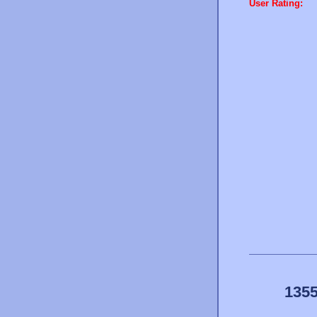
User Rating:
1355