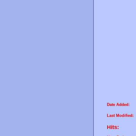
Date Added:
Last Modified:
Hits: