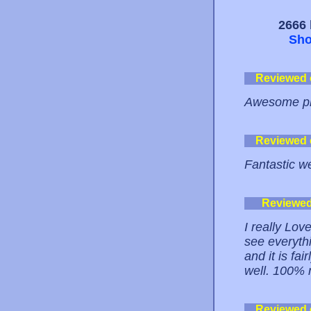
2666 
Sho
Reviewed
Awesome pla
Reviewed
Fantastic we
Reviewe
I really Love
see everythin
and it is fai
well. 100% 
Reviewed