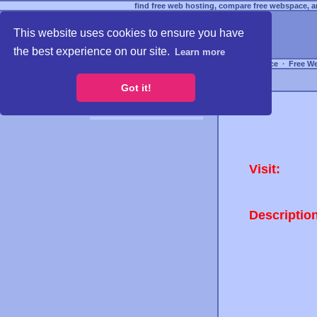
find free web hosting, compare free webspace, an
This website uses cookies to ensure you have
the best experience on our site.
Learn more
Free Webspace
∙
Free W
Got it!
Visit:
Descriptio