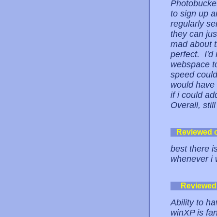
Photobucket
to sign up a
regularly s
they can ju
mad about th
perfect. I'
webspace to
speed could 
would have l
if i could 
Overall, stil
Reviewed 
best there i
whenever i 
Reviewed
Ability to h
winXP is fan