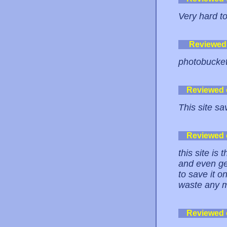
Very hard to
Reviewed
photobucket 
Reviewed
This site sa
Reviewed
this site is
and even get
to save it 
waste any m
Reviewed