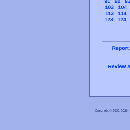
91
92
9
103
104
113
114
123
124
Report
Review a
Copyright © 2002-2026 