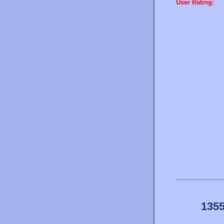
User Rating:
1355