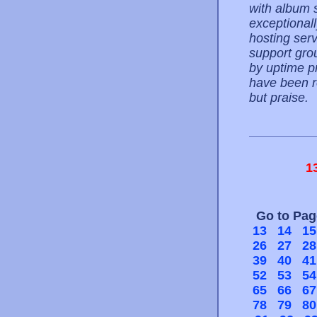
with album s
exceptionall
hosting serv
support gro
by uptime pr
have been re
but praise.
1
Go to Pa
13
14
15
26
27
28
39
40
41
52
53
54
65
66
67
78
79
80