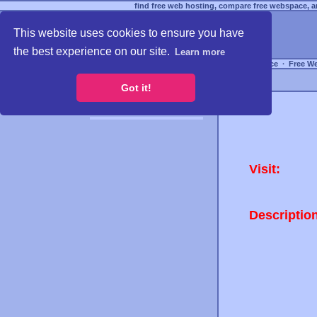
find free web hosting, compare free webspace, an
This website uses cookies to ensure you have
the best experience on our site.
Learn more
Free Webspace
∙
Free W
Got it!
Visit:
Descriptio