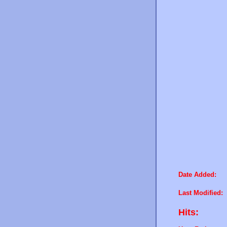
Date Added:
Last Modified:
Hits: