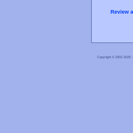
Review a
Copyright © 2002-2026 