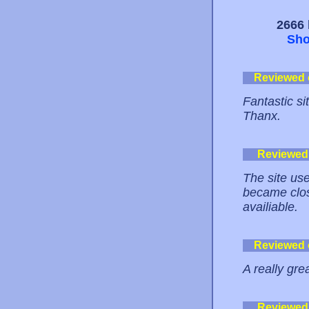
2666 
Sho
Reviewed
Fantastic si
Thanx.
Reviewed
The site use
became clos
availiable.
Reviewed
A really gre
Reviewed