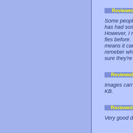
Reviewe
Some people
has had som
However, I r
fies before
means it can
remeber whe
sure they're
Reviewed
Images can'
KB.
Reviewed
Very good d