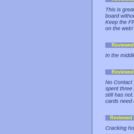
This is grea
board witho
Keep the FR
on the web!
Reviewed
In the middl
Reviewed
No Contact 
spent three 
still has no
cards need 
Reviewed
Cracking ho