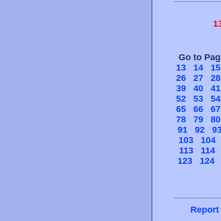
1
Go to Pa
13
14
15
26
27
28
39
40
41
52
53
54
65
66
67
78
79
80
91
92
9
103
104
113
114
123
124
Report