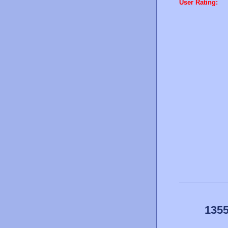
User Rating:
1355