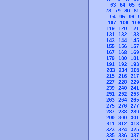
63
64
65
78
79
80
81
94
95
96
107
108
10
119
120
121
131
132
133
143
144
145
155
156
157
167
168
169
179
180
181
191
192
193
203
204
205
215
216
217
227
228
229
239
240
241
251
252
253
263
264
265
275
276
277
287
288
289
299
300
301
311
312
313
323
324
325
335
336
337