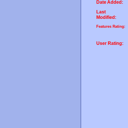
Date Added:
Last
Modified:
Features Rating:
User Rating: