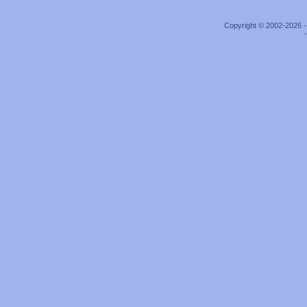
Copyright © 2002-2026 