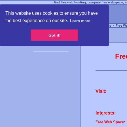
find free web hosting, compare free webspace, an
This website uses cookies to ensure you have
the best experience on our site.
Learn more
Free Webspace
∙
Free W
Got it!
Fre
Visit:
Interests:
Free Web Space: