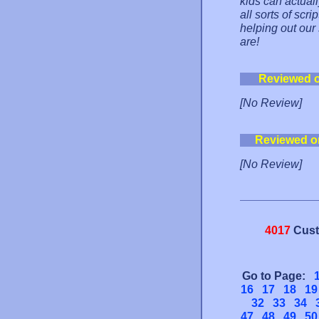
kids can actual
all sorts of scri
helping out our
are!
Reviewed 
[No Review]
Reviewed o
[No Review]
4017
Cust
Go to Page:
16
17
18
19
32
33
34
47
48
49
50