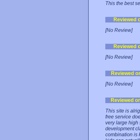
This the best se
Reviewed 
[No Review]
Reviewed 
[No Review]
Reviewed o
[No Review]
Reviewed o
This site is alr
free service doe
very large hig
development cl
combination is k