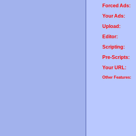
Forced Ads:
Your Ads:
Upload:
Editor:
Scripting:
Pre-Scripts:
Your URL:
Other Features: