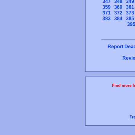
347
348
349
359
360
361
371
372
373
383
384
385
39
Report Dead
Revie
Find more fr
Fr