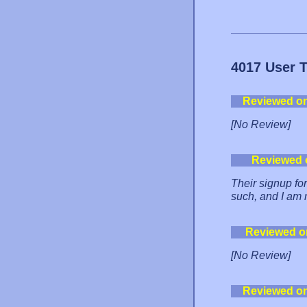
4017 User 
Reviewed o
[No Review]
Reviewed 
Their signup fo
such, and I am 
Reviewed o
[No Review]
Reviewed o