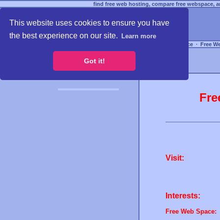
find free web hosting, compare free webspace, an
This website uses cookies to ensure you have
the best experience on our site.
Learn more
Free Webspace
∙
Free W
Got it!
Fre
Visit:
Interests:
Free Web Space: