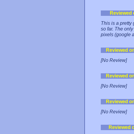
Reviewed 
This is a pretty 
so far. The only
pixels (google 
Reviewed o
[No Review]
Reviewed o
[No Review]
Reviewed o
[No Review]
Reviewed 