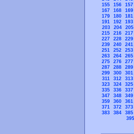
155
156
157
167
168
169
179
180
181
191
192
193
203
204
205
215
216
217
227
228
229
239
240
241
251
252
253
263
264
265
275
276
277
287
288
289
299
300
301
311
312
313
323
324
325
335
336
337
347
348
349
359
360
361
371
372
373
383
384
385
39