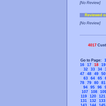
[No Review]
Reviewed o
[No Review]
4017
Cust
Go to Page:
16
17
18
19
32
33
34
47
48
49
50
63
64
65
78
79
80
81
94
95
96
107
108
10
119
120
121
131
132
133
143
144
145