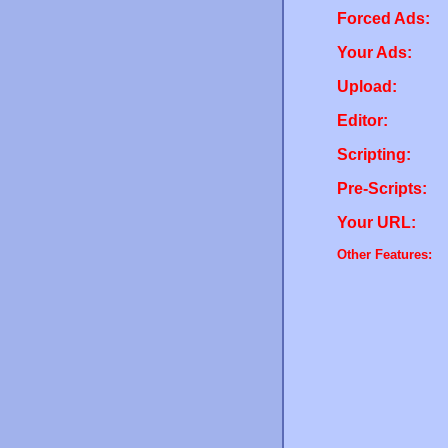
Forced Ads:
Your Ads:
Upload:
Editor:
Scripting:
Pre-Scripts:
Your URL:
Other Features: