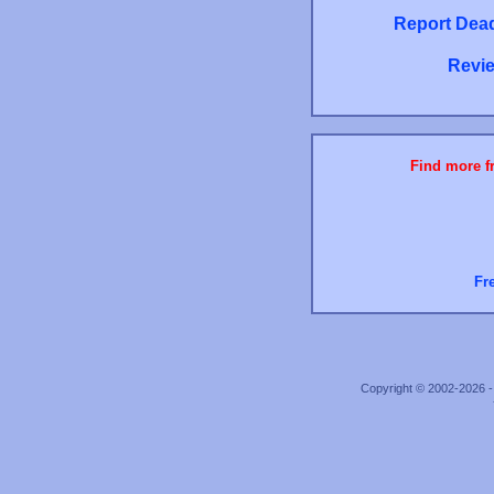
Report Dead
Revie
Find more fr
Fr
Copyright © 2002-2026 