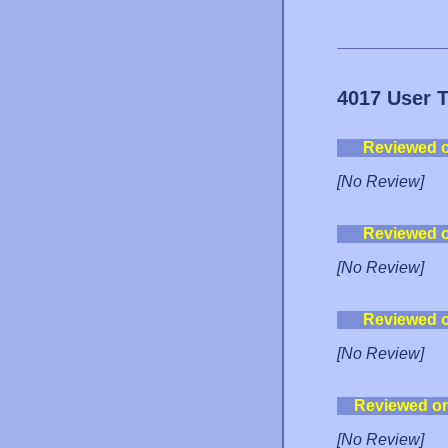
4017 User 
Reviewed 
[No Review]
Reviewed 
[No Review]
Reviewed 
[No Review]
Reviewed o
[No Review]