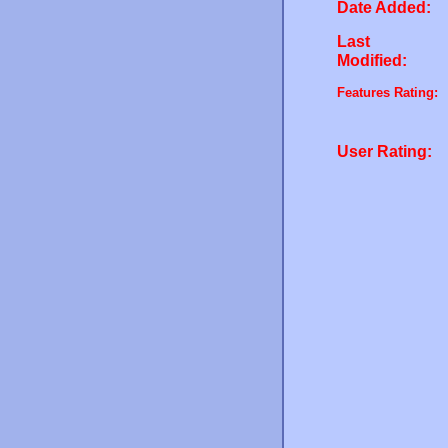
Date Added:
Last
Modified:
Features Rating:
User Rating: