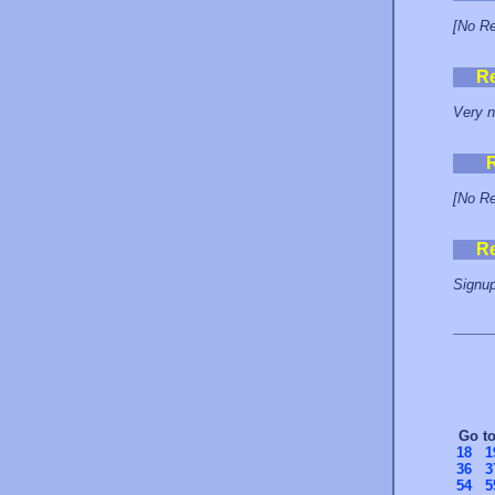
[No Re
R
Very n
[No Re
R
Signup
Go t
18
1
36
3
54
5