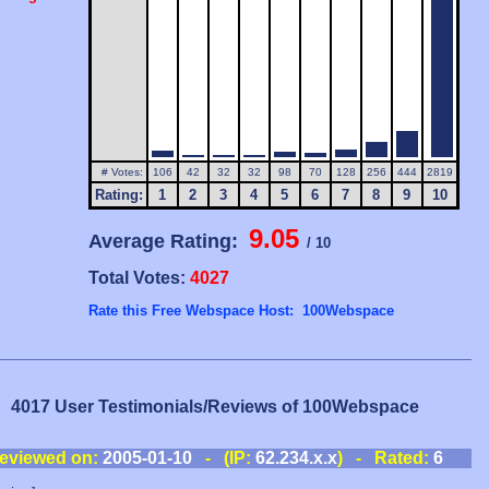
# Votes:
106
42
32
32
98
70
128
256
444
2819
Rating:
1
2
3
4
5
6
7
8
9
10
9.05
Average Rating:
/ 10
Total Votes:
4027
Rate this Free Webspace Host: 100Webspace
4017 User Testimonials/Reviews of 100Webspace
eviewed on:
2005-01-10
- (IP:
62.234.x.x
) - Rated:
6