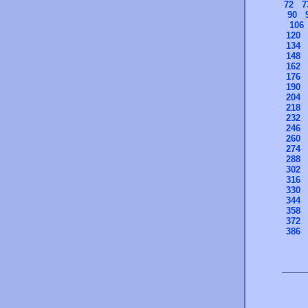
72
7
90
106
120
134
148
162
176
190
204
218
232
246
260
274
288
302
316
330
344
358
372
386