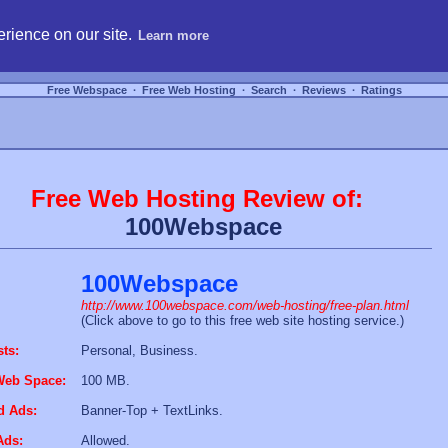
hosting, compare free webspace, and search free webhosting service providers to get
rience on our site.
Learn more
Free Webspace
∙
Free Web Hosting
∙
Search
∙
Reviews
∙
Ratings
Free Web Hosting Review of:
100Webspace
100Webspace
http://www.100webspace.com/web-hosting/free-plan.html
(Click above to go to this free web site hosting service.)
sts:
Personal, Business.
Web Space:
100 MB.
d Ads:
Banner-Top + TextLinks.
Ads:
Allowed.