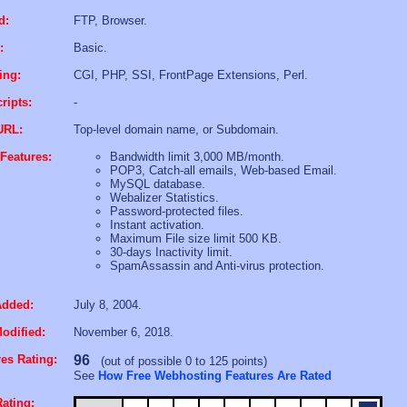
d:
FTP, Browser.
:
Basic.
ing:
CGI, PHP, SSI, FrontPage Extensions, Perl.
ripts:
-
URL:
Top-level domain name, or Subdomain.
Features:
Bandwidth limit 3,000 MB/month.
POP3, Catch-all emails, Web-based Email.
MySQL database.
Webalizer Statistics.
Password-protected files.
Instant activation.
Maximum File size limit 500 KB.
30-days Inactivity limit.
SpamAssassin and Anti-virus protection.
Added:
July 8, 2004.
odified:
November 6, 2018.
es Rating:
96
(out of possible 0 to 125 points)
See
How Free Webhosting Features Are Rated
ating: