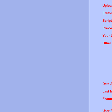
Uploa
Editor
Script
Pre-Sc
Your 
Other 
Date 
Last M
Featur
User R