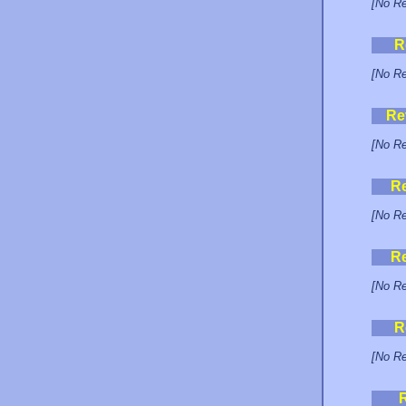
[No Re
R
[No Re
Re
[No Re
R
[No Re
R
[No Re
R
[No Re