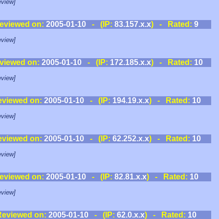
view]
eviewed on:
2005-01-10
- (IP:
83.157.x.x
) - Rated:
9
view]
viewed on:
2005-01-10
- (IP:
172.185.x.x
) - Rated:
10
view]
eviewed on:
2005-01-10
- (IP:
194.19.x.x
) - Rated:
10
view]
eviewed on:
2005-01-10
- (IP:
62.252.x.x
) - Rated:
10
view]
eviewed on:
2005-01-10
- (IP:
82.81.x.x
) - Rated:
10
view]
Reviewed on:
2005-01-10
- (IP:
62.0.x.x
) - Rated:
10