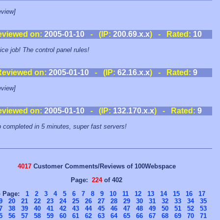
view]
eviewed on:
2005-01-10
- (IP:
200.69.x.x
) - Rated:
10
ice job! The control panel rules!
Reviewed on:
2005-01-10
- (IP:
62.16.x.x
) - Rated:
9
view]
eviewed on:
2005-01-10
- (IP:
132.170.x.x
) - Rated:
9
 completed in 5 minutes, super fast servers!
4017
Customer Comments/Reviews of 100Webspace
Page:
224
of 402
o Page:
1
2
3
4
5
6
7
8
9
10
11
12
13
14
15
16
17
9
20
21
22
23
24
25
26
27
28
29
30
31
32
33
34
35
7
38
39
40
41
42
43
44
45
46
47
48
49
50
51
52
53
5
56
57
58
59
60
61
62
63
64
65
66
67
68
69
70
71