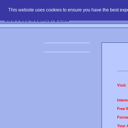
find free web 
This website uses cookies to ensure you have the best expe
Visit:
Intere
Free 
Force
Your 