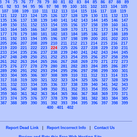
3
74
75
76
77
78
79
80
81
82
83
84
85
86
87
88
89
91
92
93
94
95
96
97
98
99
100
101
102
103
104
105
107
108
109
110
111
112
113
114
115
116
117
118
119
121
122
123
124
125
126
127
128
129
130
131
132
133
135
136
137
138
139
140
141
142
143
144
145
146
147
149
150
151
152
153
154
155
156
157
158
159
160
161
163
164
165
166
167
168
169
170
171
172
173
174
175
177
178
179
180
181
182
183
184
185
186
187
188
189
191
192
193
194
195
196
197
198
199
200
201
202
203
205
206
207
208
209
210
211
212
213
214
215
216
217
219
220
221
222
223
224
225
226
227
228
229
230
231
233
234
235
236
237
238
239
240
241
242
243
244
245
247
248
249
250
251
252
253
254
255
256
257
258
259
261
262
263
264
265
266
267
268
269
270
271
272
273
275
276
277
278
279
280
281
282
283
284
285
286
287
289
290
291
292
293
294
295
296
297
298
299
300
301
303
304
305
306
307
308
309
310
311
312
313
314
315
317
318
319
320
321
322
323
324
325
326
327
328
329
331
332
333
334
335
336
337
338
339
340
341
342
343
345
346
347
348
349
350
351
352
353
354
355
356
357
359
360
361
362
363
364
365
366
367
368
369
370
371
373
374
375
376
377
378
379
380
381
382
383
384
385
387
388
389
390
391
392
393
394
395
396
397
398
399
400
401
402
Report Dead Link
|
Report Incorrect Info
|
Contact Us
Review and Rate this Free Web Hosting Site