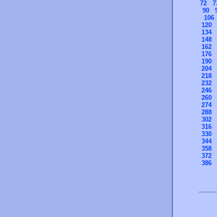
72
7
90
106
120
134
148
162
176
190
204
218
232
246
260
274
288
302
316
330
344
358
372
386