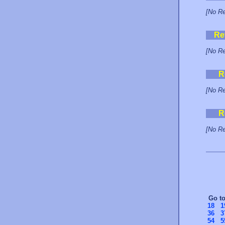
[No Re
Re
[No Re
R
[No Re
R
[No Re
Go t
18
1
36
3
54
5