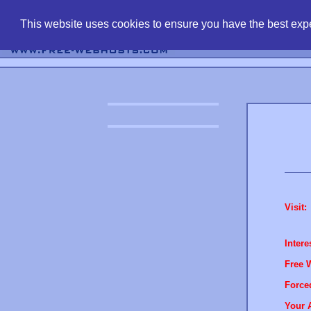
find free web 
This website uses cookies to ensure you have the best expe
Visit:
Intere
Free 
Force
Your 