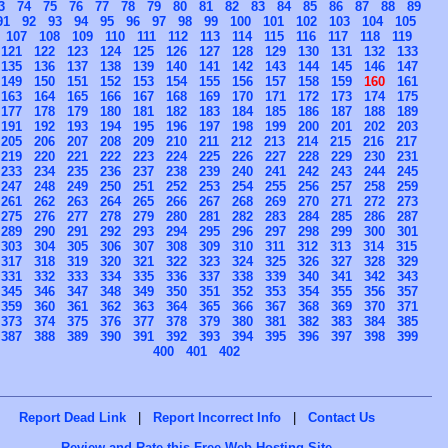
3
74
75
76
77
78
79
80
81
82
83
84
85
86
87
88
89
91
92
93
94
95
96
97
98
99
100
101
102
103
104
105
107
108
109
110
111
112
113
114
115
116
117
118
119
121
122
123
124
125
126
127
128
129
130
131
132
133
135
136
137
138
139
140
141
142
143
144
145
146
147
149
150
151
152
153
154
155
156
157
158
159
160
161
163
164
165
166
167
168
169
170
171
172
173
174
175
177
178
179
180
181
182
183
184
185
186
187
188
189
191
192
193
194
195
196
197
198
199
200
201
202
203
205
206
207
208
209
210
211
212
213
214
215
216
217
219
220
221
222
223
224
225
226
227
228
229
230
231
233
234
235
236
237
238
239
240
241
242
243
244
245
247
248
249
250
251
252
253
254
255
256
257
258
259
261
262
263
264
265
266
267
268
269
270
271
272
273
275
276
277
278
279
280
281
282
283
284
285
286
287
289
290
291
292
293
294
295
296
297
298
299
300
301
303
304
305
306
307
308
309
310
311
312
313
314
315
317
318
319
320
321
322
323
324
325
326
327
328
329
331
332
333
334
335
336
337
338
339
340
341
342
343
345
346
347
348
349
350
351
352
353
354
355
356
357
359
360
361
362
363
364
365
366
367
368
369
370
371
373
374
375
376
377
378
379
380
381
382
383
384
385
387
388
389
390
391
392
393
394
395
396
397
398
399
400
401
402
Report Dead Link
|
Report Incorrect Info
|
Contact Us
Review and Rate this Free Web Hosting Site