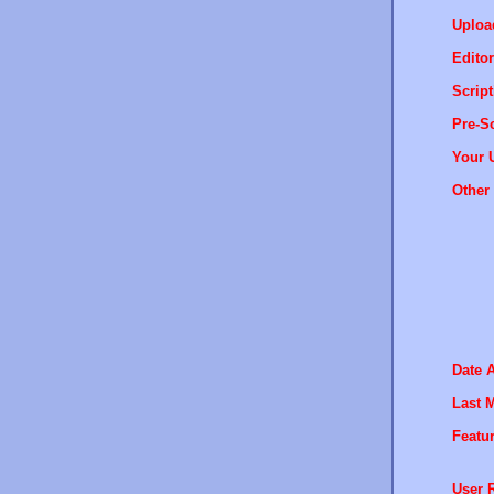
Uploa
Editor
Script
Pre-Sc
Your 
Other 
Date 
Last M
Featur
User R