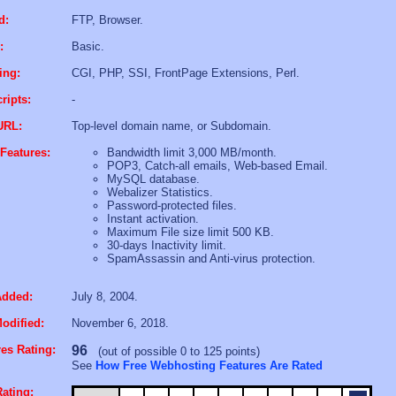
d:
FTP, Browser.
:
Basic.
ing:
CGI, PHP, SSI, FrontPage Extensions, Perl.
ripts:
-
URL:
Top-level domain name, or Subdomain.
Features:
Bandwidth limit 3,000 MB/month.
POP3, Catch-all emails, Web-based Email.
MySQL database.
Webalizer Statistics.
Password-protected files.
Instant activation.
Maximum File size limit 500 KB.
30-days Inactivity limit.
SpamAssassin and Anti-virus protection.
Added:
July 8, 2004.
odified:
November 6, 2018.
es Rating:
96
(out of possible 0 to 125 points)
See
How Free Webhosting Features Are Rated
ating: