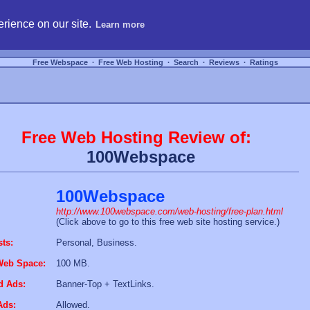
hosting, compare free webspace, and search free webhosting service providers to get
rience on our site.
Learn more
Free Webspace
∙
Free Web Hosting
∙
Search
∙
Reviews
∙
Ratings
Free Web Hosting Review of:
100Webspace
100Webspace
http://www.100webspace.com/web-hosting/free-plan.html
(Click above to go to this free web site hosting service.)
sts:
Personal, Business.
Web Space:
100 MB.
d Ads:
Banner-Top + TextLinks.
Ads:
Allowed.