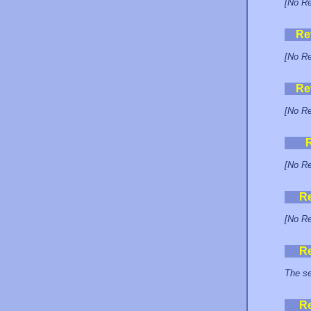
[No Re
Re
[No Re
Re
[No Re
[No Re
R
[No Re
R
The se
R