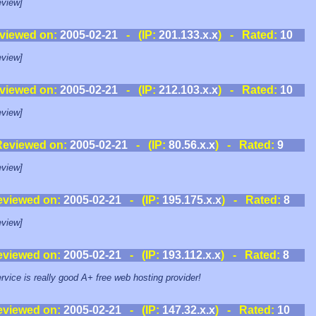
view]
viewed on:
2005-02-21
- (IP:
201.133.x.x
) - Rated:
10
view]
viewed on:
2005-02-21
- (IP:
212.103.x.x
) - Rated:
10
view]
Reviewed on:
2005-02-21
- (IP:
80.56.x.x
) - Rated:
9
view]
eviewed on:
2005-02-21
- (IP:
195.175.x.x
) - Rated:
8
view]
eviewed on:
2005-02-21
- (IP:
193.112.x.x
) - Rated:
8
rvice is really good A+ free web hosting provider!
eviewed on:
2005-02-21
- (IP:
147.32.x.x
) - Rated:
10