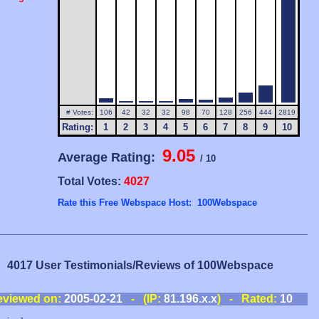
# Votes:
106
42
32
32
98
70
128
256
444
2819
Rating:
1
2
3
4
5
6
7
8
9
10
9.05
Average Rating:
/ 10
Total Votes:
4027
Rate this Free Webspace Host: 100Webspace
4017 User Testimonials/Reviews of 100Webspace
eviewed on:
2005-02-21
- (IP:
81.196.x.x
) - Rated:
10