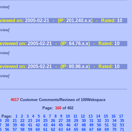
view]
viewed on:
2005-02-21
- (IP:
201.240.x.x
) - Rated:
10
view]
eviewed on:
2005-02-21
- (IP:
64.76.x.x
) - Rated:
10
view]
eviewed on:
2005-02-21
- (IP:
80.96.x.x
) - Rated:
10
view]
4017
Customer Comments/Reviews of 100Webspace
Page:
160
of 402
o Page:
1
2
3
4
5
6
7
8
9
10
11
12
13
14
15
16
17
9
20
21
22
23
24
25
26
27
28
29
30
31
32
33
34
35
7
38
39
40
41
42
43
44
45
46
47
48
49
50
51
52
53
5
56
57
58
59
60
61
62
63
64
65
66
67
68
69
70
71