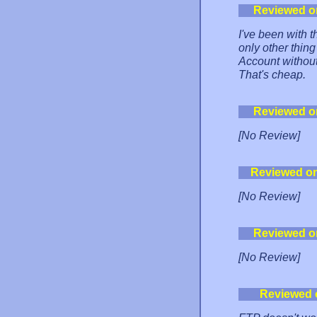
Reviewed o
I've been with
only other thin
Account without 
That's cheap.
Reviewed o
[No Review]
Reviewed o
[No Review]
Reviewed o
[No Review]
Reviewed 