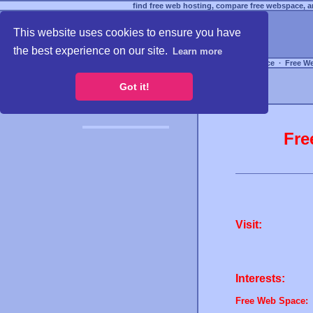
find free web hosting, compare free webspace, an
This website uses cookies to ensure you have
the best experience on our site.
Learn more
Free Webspace
∙
Free W
Got it!
Fre
Visit:
Interests:
Free Web Space: