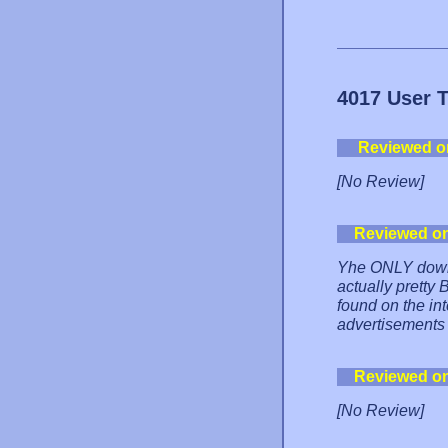
4017 User 
Reviewed o
[No Review]
Reviewed o
Yhe ONLY downsid
actually pretty 
found on the int
advertisements 
Reviewed o
[No Review]