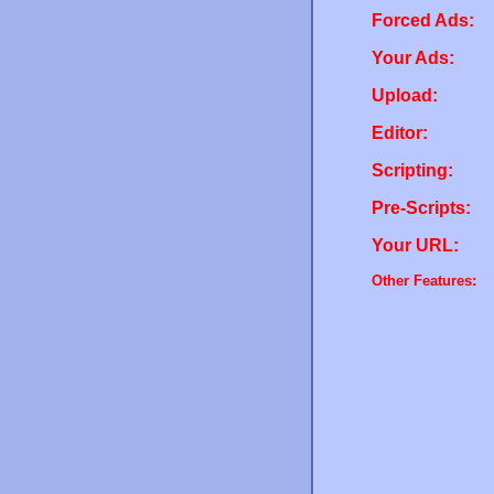
Forced Ads:
Your Ads:
Upload:
Editor:
Scripting:
Pre-Scripts:
Your URL:
Other Features: