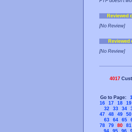
FTP doesn't wor
Reviewed 
[No Review]
Reviewed 
[No Review]
4017
Cust
Go to Page:
16
17
18
19
32
33
34
47
48
49
50
63
64
65
78
79
80
81
94
95
96