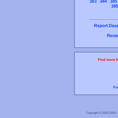
383
384
385
39
Report Dead
Revie
Find more fr
Fr
Copyright © 2002-2026 