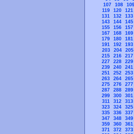
107
108
10
119
120
121
131
132
133
143
144
145
155
156
157
167
168
169
179
180
181
191
192
193
203
204
205
215
216
217
227
228
229
239
240
241
251
252
253
263
264
265
275
276
277
287
288
289
299
300
301
311
312
313
323
324
325
335
336
337
347
348
349
359
360
361
371
372
373