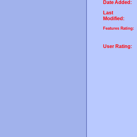
Date Added:
Last
Modified:
Features Rating:
User Rating: