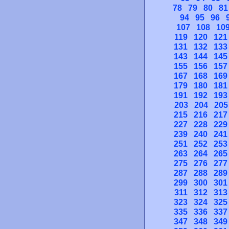
78
79
80
81
94
95
96
107
108
10
119
120
121
131
132
133
143
144
145
155
156
157
167
168
169
179
180
181
191
192
193
203
204
205
215
216
217
227
228
229
239
240
241
251
252
253
263
264
265
275
276
277
287
288
289
299
300
301
311
312
313
323
324
325
335
336
337
347
348
349