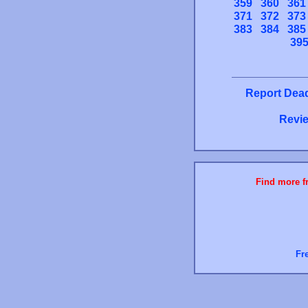
359
360
361
371
372
373
383
384
385
39
Report Dead
Revie
Find more fr
Fr