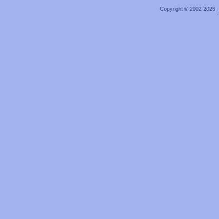
Copyright © 2002-2026 