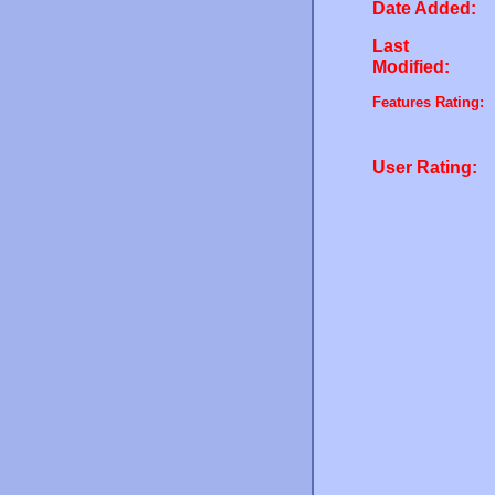
Date Added:
Last
Modified:
Features Rating:
User Rating: