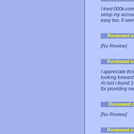
I tried 000k.com
setup my accoun
easy too. It see
Reviewed o
[No Review]
Reviewed o
I appreciate th
looking forward
At last i found
for providing m
Reviewed 
[No Review]
Reviewed o