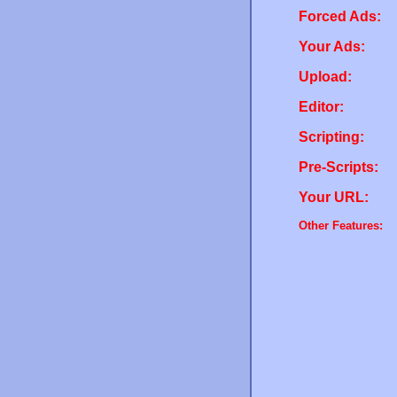
Forced Ads:
Your Ads:
Upload:
Editor:
Scripting:
Pre-Scripts:
Your URL:
Other Features: