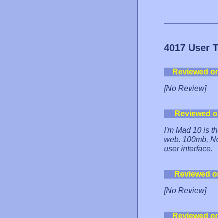
4017 User 
Reviewed o
[No Review]
Reviewed o
I'm Mad 10 is th
web. 100mb, No 
user interface.
Reviewed o
[No Review]
Reviewed o