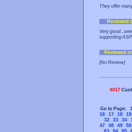
They offer many
Reviewed 
Very good...one o
supporting ASP
Reviewed o
[No Review]
4017
Cust
Go to Page:
16
17
18
19
32
33
34
47
48
49
50
63
64
65