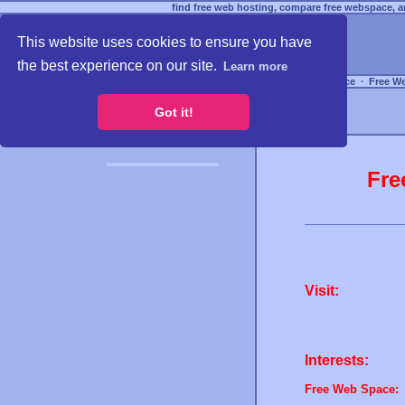
find free web hosting, compare free webspace, an
This website uses cookies to ensure you have
the best experience on our site.
Learn more
Free Webspace
∙
Free W
Got it!
Fre
Visit:
Interests:
Free Web Space: