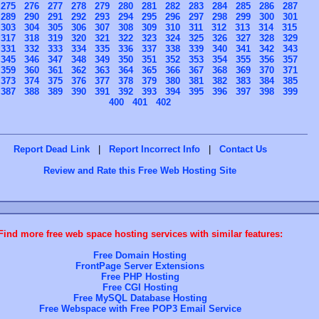
275
276
277
278
279
280
281
282
283
284
285
286
287
289
290
291
292
293
294
295
296
297
298
299
300
301
303
304
305
306
307
308
309
310
311
312
313
314
315
317
318
319
320
321
322
323
324
325
326
327
328
329
331
332
333
334
335
336
337
338
339
340
341
342
343
345
346
347
348
349
350
351
352
353
354
355
356
357
359
360
361
362
363
364
365
366
367
368
369
370
371
373
374
375
376
377
378
379
380
381
382
383
384
385
387
388
389
390
391
392
393
394
395
396
397
398
399
400
401
402
Report Dead Link
|
Report Incorrect Info
|
Contact Us
Review and Rate this Free Web Hosting Site
Find more free web space hosting services with similar features:
Free Domain Hosting
FrontPage Server Extensions
Free PHP Hosting
Free CGI Hosting
Free MySQL Database Hosting
Free Webspace with Free POP3 Email Service