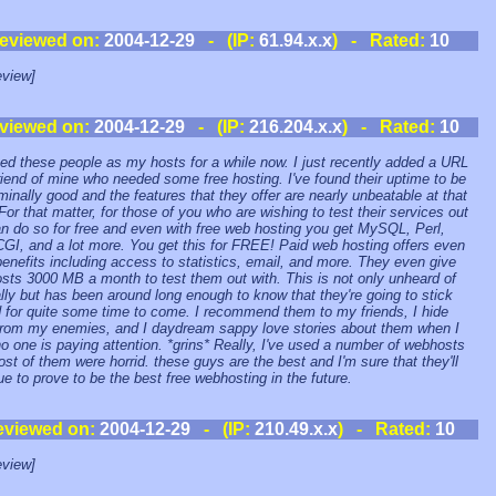
eviewed on:
2004-12-29
- (IP:
61.94.x.x
) - Rated:
10
view]
viewed on:
2004-12-29
- (IP:
216.204.x.x
) - Rated:
10
sed these people as my hosts for a while now. I just recently added a URL
friend of mine who needed some free hosting. I've found their uptime to be
inally good and the features that they offer are nearly unbeatable at that
 For that matter, for those of you who are wishing to test their services out
n do so for free and even with free web hosting you get MySQL, Perl,
GI, and a lot more. You get this for FREE! Paid web hosting offers even
enefits including access to statistics, email, and more. They even give
osts 3000 MB a month to test them out with. This is not only unheard of
lly but has been around long enough to know that they're going to stick
 for quite some time to come. I recommend them to my friends, I hide
rom my enemies, and I daydream sappy love stories about them when I
no one is paying attention. *grins* Really, I've used a number of webhosts
st of them were horrid. these guys are the best and I'm sure that they'll
ue to prove to be the best free webhosting in the future.
eviewed on:
2004-12-29
- (IP:
210.49.x.x
) - Rated:
10
view]