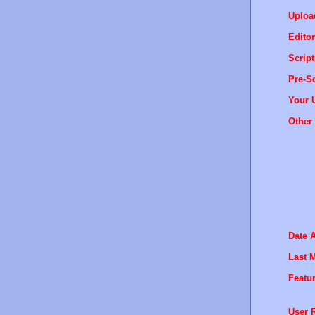
Uploa
Editor
Script
Pre-Sc
Your 
Other 
Date 
Last M
Featur
User R