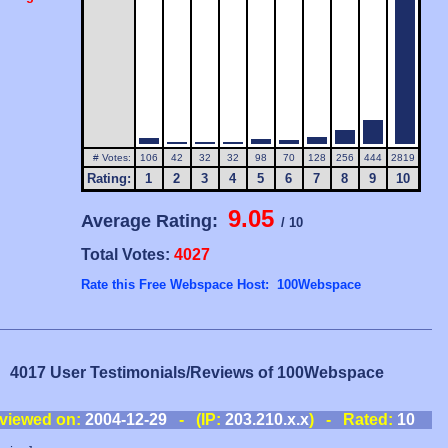
# Votes:
106
42
32
32
98
70
128
256
444
2819
Rating:
1
2
3
4
5
6
7
8
9
10
9.05
Average Rating:
/ 10
Total Votes:
4027
Rate this Free Webspace Host: 100Webspace
4017 User Testimonials/Reviews of 100Webspace
viewed on:
2004-12-29
- (IP:
203.210.x.x
) - Rated:
10