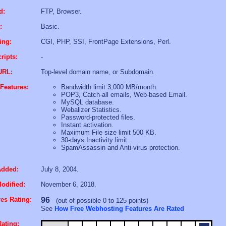
d:
FTP, Browser.
:
Basic.
ing:
CGI, PHP, SSI, FrontPage Extensions, Perl.
ripts:
-
URL:
Top-level domain name, or Subdomain.
Features:
Bandwidth limit 3,000 MB/month.
POP3, Catch-all emails, Web-based Email.
MySQL database.
Webalizer Statistics.
Password-protected files.
Instant activation.
Maximum File size limit 500 KB.
30-days Inactivity limit.
SpamAssassin and Anti-virus protection.
Added:
July 8, 2004.
odified:
November 6, 2018.
es Rating:
96
(out of possible 0 to 125 points)
See
How Free Webhosting Features Are Rated
ating: