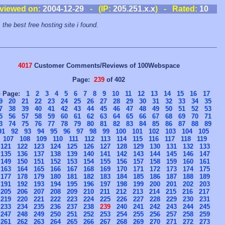
viewed on:
2004-12-29
- (IP:
205.251.x.x
) - Rated:
10
 the best free hosting site i found.
4017
Customer Comments/Reviews of 100Webspace
Page:
239
of 402
o Page:
1
2
3
4
5
6
7
8
9
10
11
12
13
14
15
16
17
9
20
21
22
23
24
25
26
27
28
29
30
31
32
33
34
35
7
38
39
40
41
42
43
44
45
46
47
48
49
50
51
52
53
5
56
57
58
59
60
61
62
63
64
65
66
67
68
69
70
71
3
74
75
76
77
78
79
80
81
82
83
84
85
86
87
88
89
91
92
93
94
95
96
97
98
99
100
101
102
103
104
105
107
108
109
110
111
112
113
114
115
116
117
118
119
121
122
123
124
125
126
127
128
129
130
131
132
133
135
136
137
138
139
140
141
142
143
144
145
146
147
149
150
151
152
153
154
155
156
157
158
159
160
161
163
164
165
166
167
168
169
170
171
172
173
174
175
177
178
179
180
181
182
183
184
185
186
187
188
189
191
192
193
194
195
196
197
198
199
200
201
202
203
205
206
207
208
209
210
211
212
213
214
215
216
217
219
220
221
222
223
224
225
226
227
228
229
230
231
233
234
235
236
237
238
239
240
241
242
243
244
245
247
248
249
250
251
252
253
254
255
256
257
258
259
261
262
263
264
265
266
267
268
269
270
271
272
273