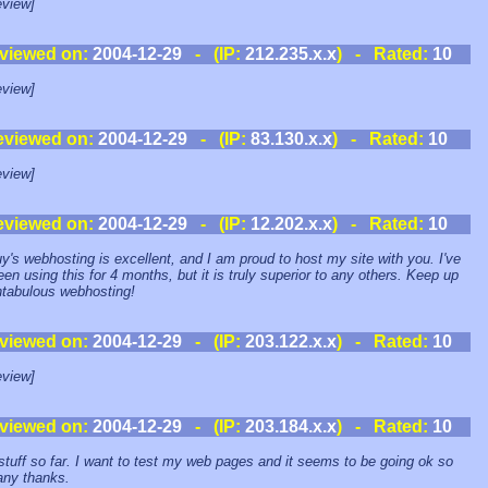
view]
viewed on:
2004-12-29
- (IP:
212.235.x.x
) - Rated:
10
view]
eviewed on:
2004-12-29
- (IP:
83.130.x.x
) - Rated:
10
view]
eviewed on:
2004-12-29
- (IP:
12.202.x.x
) - Rated:
10
y's webhosting is excellent, and I am proud to host my site with you. I've
een using this for 4 months, but it is truly superior to any others. Keep up
ntabulous webhosting!
viewed on:
2004-12-29
- (IP:
203.122.x.x
) - Rated:
10
view]
viewed on:
2004-12-29
- (IP:
203.184.x.x
) - Rated:
10
stuff so far. I want to test my web pages and it seems to be going ok so
any thanks.