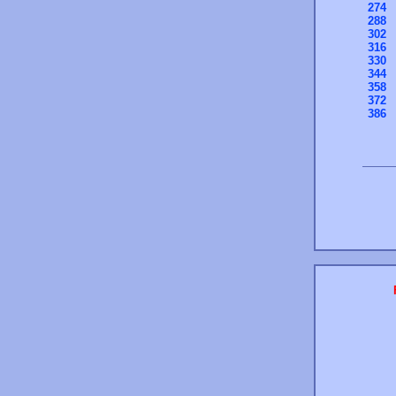
274
288
302
316
330
344
358
372
386