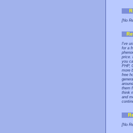
R
[No Re
Re
I've u
for a 
phenom
price.
you ca
PHP, C
more b
free h
genera
around
them f
think 
and mo
contin
R
[No Re