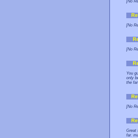
[No Re
Re
[No Re
R
[No Re
R
You gu
only b
the fa
Re
[No Re
Re
Great 
far. m