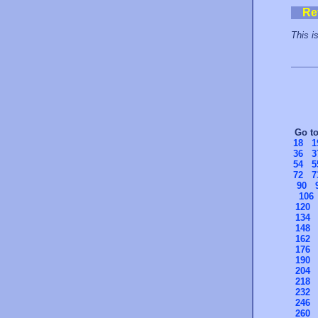
Re
This is
Go t
18
1
36
3
54
5
72
7
90
106
120
134
148
162
176
190
204
218
232
246
260