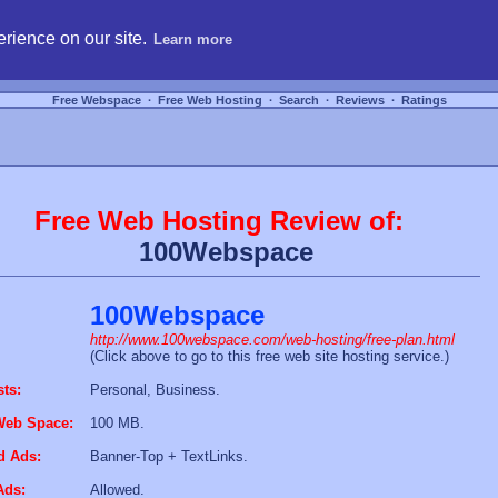
hosting, compare free webspace, and search free webhosting service providers to get
rience on our site.
Learn more
Free Webspace
∙
Free Web Hosting
∙
Search
∙
Reviews
∙
Ratings
Free Web Hosting Review of:
100Webspace
100Webspace
http://www.100webspace.com/web-hosting/free-plan.html
(Click above to go to this free web site hosting service.)
sts:
Personal, Business.
Web Space:
100 MB.
d Ads:
Banner-Top + TextLinks.
Ads:
Allowed.