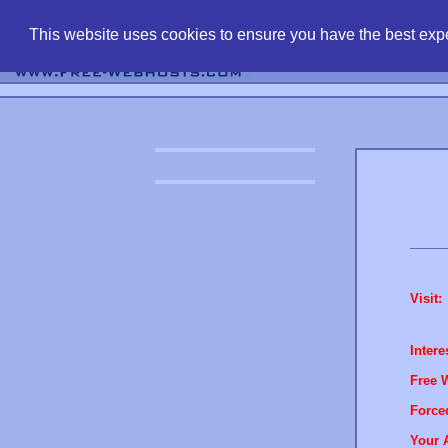
find free web 
This website uses cookies to ensure you have the best expe
Visit:
Intere
Free 
Force
Your 