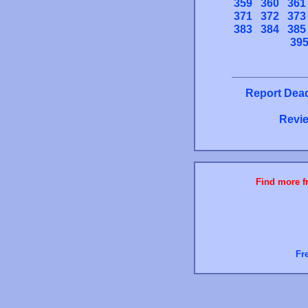
359
360
361
371
372
373
383
384
385
39
Report Dead
Revie
Find more fr
Fr