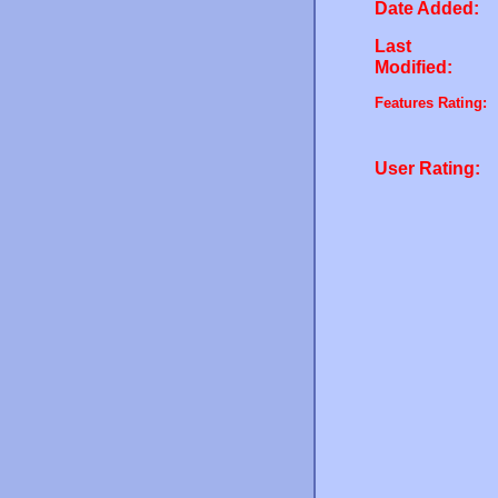
Date Added:
Last
Modified:
Features Rating:
User Rating: