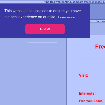
find free web hosting, compare free webspace, an
This website uses cookies to ensure you have
the best experience on our site.
Learn more
Free Webspace
∙
Free W
Got it!
Fre
Visit:
Interests:
Free Web Space: