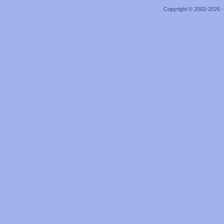
Copyright © 2002-2026 