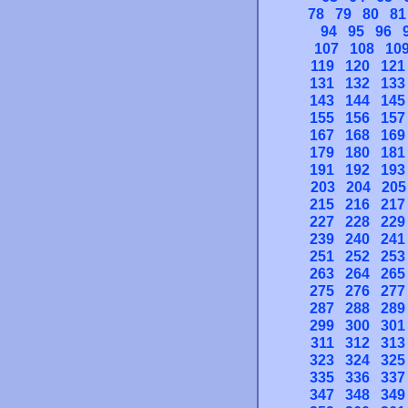
78
79
80
81
94
95
96
107
108
10
119
120
121
131
132
133
143
144
145
155
156
157
167
168
169
179
180
181
191
192
193
203
204
205
215
216
217
227
228
229
239
240
241
251
252
253
263
264
265
275
276
277
287
288
289
299
300
301
311
312
313
323
324
325
335
336
337
347
348
349