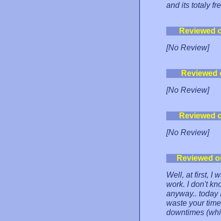
and its totaly fr
Reviewed 
[No Review]
Reviewed 
[No Review]
Reviewed 
[No Review]
Reviewed o
Well, at first, I 
work. I don't kn
anyway.. today I
waste your time
downtimes (which