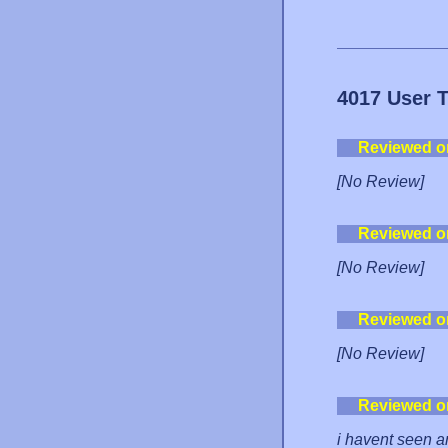
4017 User 
Reviewed o
[No Review]
Reviewed o
[No Review]
Reviewed o
[No Review]
Reviewed o
i havent seen a