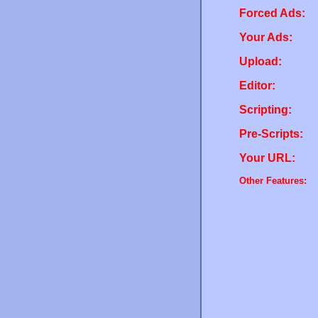
Forced Ads:
Your Ads:
Upload:
Editor:
Scripting:
Pre-Scripts:
Your URL:
Other Features: