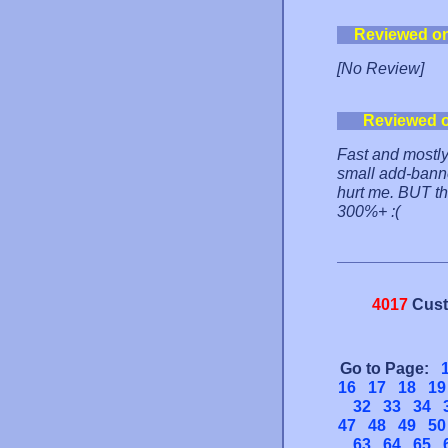
Reviewed o
[No Review]
Reviewed 
Fast and mostly
small add-banne
hurt me. BUT th
300%+ :(
4017
Cust
Go to Page:
16
17
18
19
32
33
34
47
48
49
50
63
64
65