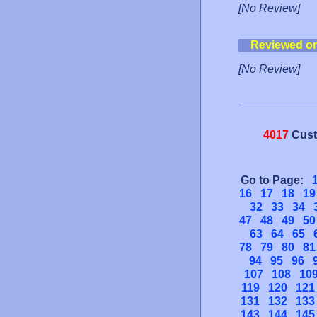
[No Review]
Reviewed o
[No Review]
4017
Cust
Go to Page:
16
17
18
19
32
33
34
47
48
49
50
63
64
65
78
79
80
81
94
95
96
107
108
10
119
120
121
131
132
133
143
144
145