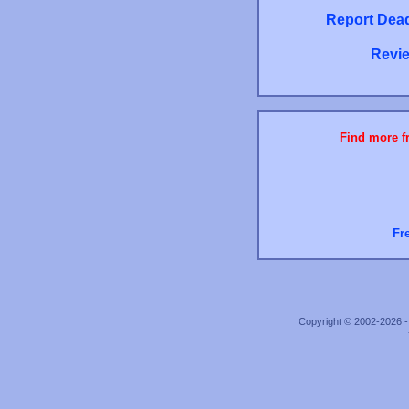
Report Dead
Revie
Find more fr
Fr
Copyright © 2002-2026 