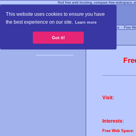
find free web hosting, compare free webspace, an
This website uses cookies to ensure you have
the best experience on our site.
Learn more
Free Webspace
∙
Free W
Got it!
Fre
Visit:
Interests:
Free Web Space: