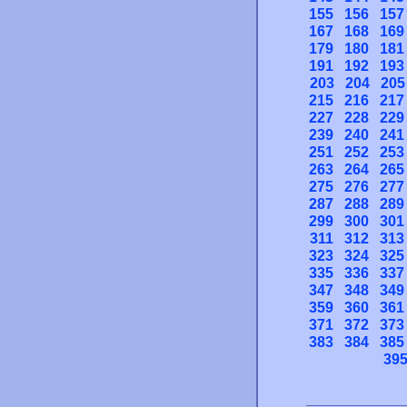
155
156
157
167
168
169
179
180
181
191
192
193
203
204
205
215
216
217
227
228
229
239
240
241
251
252
253
263
264
265
275
276
277
287
288
289
299
300
301
311
312
313
323
324
325
335
336
337
347
348
349
359
360
361
371
372
373
383
384
385
39