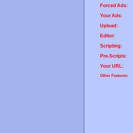
Forced Ads:
Your Ads:
Upload:
Editor:
Scripting:
Pre-Scripts:
Your URL:
Other Features: