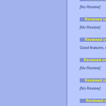
[No Review]
Reviewed o
[No Review]
Reviewed o
Good features, l
Reviewed o
[No Review]
Reviewed o
[No Review]
Reviewed 