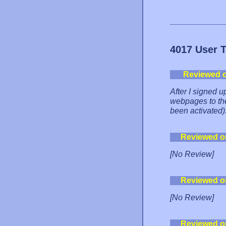
4017 User 
Reviewed 
After I signed u
webpages to the
been activated)
Reviewed o
[No Review]
Reviewed o
[No Review]
Reviewed o