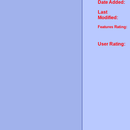
Date Added:
Last
Modified:
Features Rating:
User Rating: