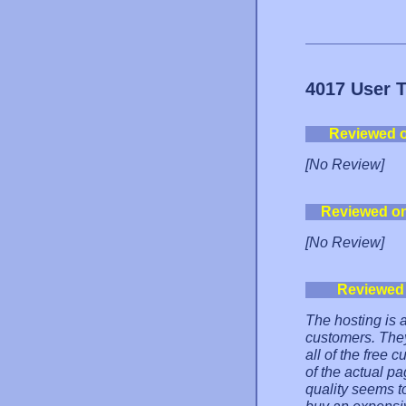
4017 User 
Reviewed 
[No Review]
Reviewed o
[No Review]
Reviewed
The hosting is al
customers. They
all of the free
of the actual p
quality seems t