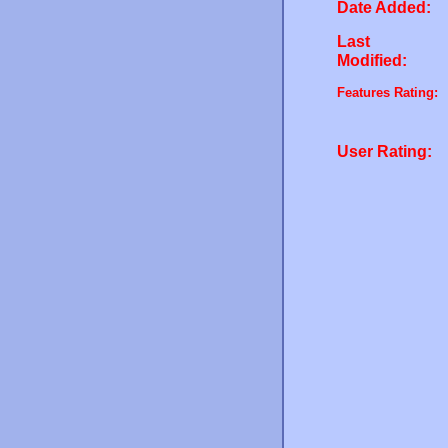
Date Added:
Last
Modified:
Features Rating:
User Rating: