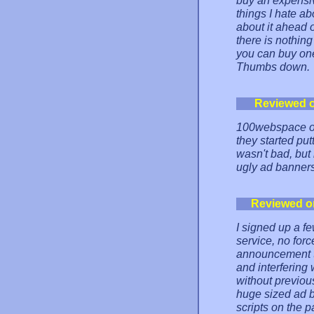
buy an expensiv
things I hate ab
about it ahead 
there is nothin
you can buy one
Thumbs down.
Reviewed 
100webspace on
they started put
wasn't bad, but
ugly ad banners
Reviewed o
I signed up a f
service, no for
announcement th
and interfering 
without previou
huge sized ad b
scripts on the p