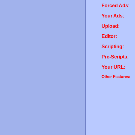
Forced Ads:
Your Ads:
Upload:
Editor:
Scripting:
Pre-Scripts:
Your URL:
Other Features: