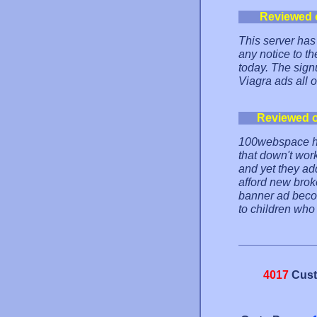
Reviewed 
This server has 
any notice to th
today. The sig
Viagra ads all o
Reviewed 
100webspace ha
that down't wor
and yet they ad
afford new broke
banner ad becom
to children who 
4017
Cust