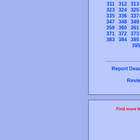
311
312
313
323
324
325
335
336
337
347
348
349
359
360
361
371
372
373
383
384
385
39
Report Dead
Revie
Find more fr