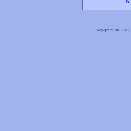
Fr
Copyright © 2002-2026 