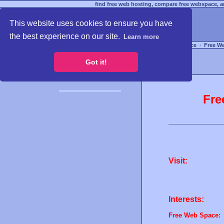
find free web hosting, compare free webspace, an
This website uses cookies to ensure you have
the best experience on our site.
Learn more
Free Webspace
∙
Free W
Got it!
Fre
Visit:
Interests:
Free Web Space: