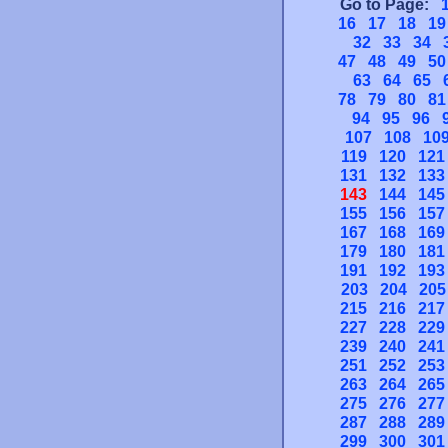
Go to Page:
16
17
18
19
32
33
34
47
48
49
50
63
64
65
78
79
80
81
94
95
96
107
108
10
119
120
121
131
132
133
143
144
145
155
156
157
167
168
169
179
180
181
191
192
193
203
204
205
215
216
217
227
228
229
239
240
241
251
252
253
263
264
265
275
276
277
287
288
289
299
300
301