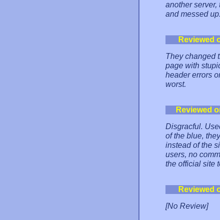
another server,
and messed up
Reviewed 
They changed th
page with stupi
header errors 
worst.
Reviewed o
Disgracful. Used
of the blue, th
instead of the s
users, no commen
the official si
Reviewed 
[No Review]