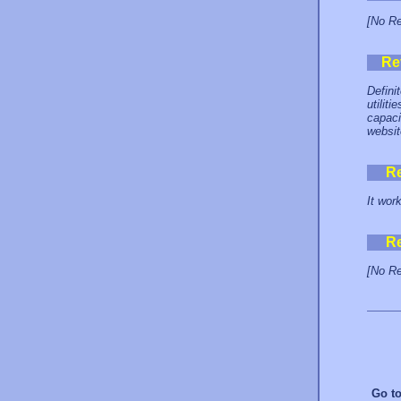
[No Re
Re
Defini
utilit
capaci
websit
R
It wor
R
[No Re
Go t