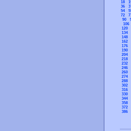
18
1
36
3
54
5
72
7
90
106
120
134
148
162
176
190
204
218
232
246
260
274
288
302
316
330
344
358
372
386