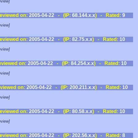
view]
eviewed on:
2005-04-22
- (IP:
68.144.x.x
) - Rated:
9
view]
eviewed on:
2005-04-22
- (IP:
82.75.x.x
) - Rated:
10
view]
eviewed on:
2005-04-22
- (IP:
84.254.x.x
) - Rated:
10
view]
viewed on:
2005-04-22
- (IP:
200.211.x.x
) - Rated:
10
view]
eviewed on:
2005-04-22
- (IP:
80.58.x.x
) - Rated:
10
view]
eviewed on:
2005-04-22
- (IP:
202.56.x.x
) - Rated:
8