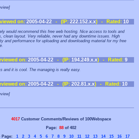
view]
viewed on:
2005-04-22
- (IP:
222.152.x.x
) - Rated:
10
tely would recommend this free web hosting. Nice access to tools and
ies, clean layout. Very reliable, never had any downtime issues. High
ty and performance for uploading and downloading material for my free
e.
eviewed on:
2005-04-22
- (IP:
194.249.x.x
) - Rated:
9
ks and it is cool. The managing is really easy.
eviewed on:
2005-04-22
- (IP:
202.81.x.x
) - Rated:
10
view]
4017
Customer Comments/Reviews of 100Webspace
Page:
88
of 402
o Page:
1
2
3
4
5
6
7
8
9
10
11
12
13
14
15
16
17