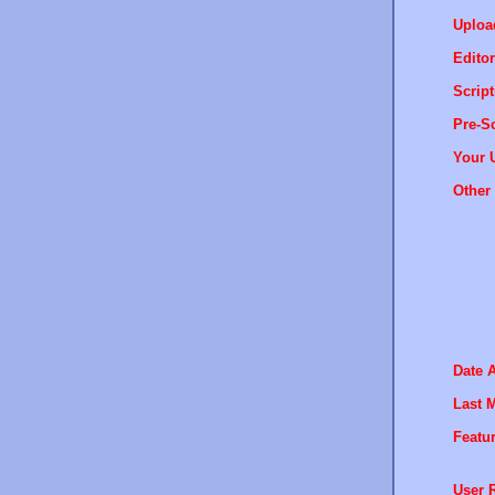
Uploa
Editor
Script
Pre-Sc
Your 
Other 
Date 
Last M
Featur
User R