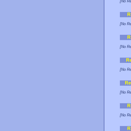
[No Re
R
[No Re
R
[No Re
R
[No Re
Re
[No Re
R
[No Re
R