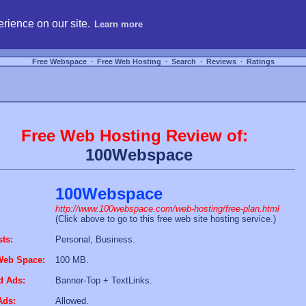
hosting, compare free webspace, and search free webhosting service providers to get
rience on our site.
Learn more
Free Webspace
∙
Free Web Hosting
∙
Search
∙
Reviews
∙
Ratings
Free Web Hosting Review of:
100Webspace
100Webspace
http://www.100webspace.com/web-hosting/free-plan.html
(Click above to go to this free web site hosting service.)
sts:
Personal, Business.
Web Space:
100 MB.
d Ads:
Banner-Top + TextLinks.
Ads:
Allowed.