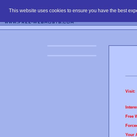
find free web 
This website uses cookies to ensure you have the best expe
Visit:
Intere
Free 
Force
Your 