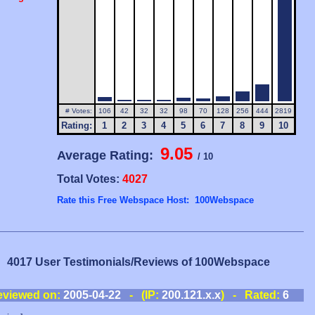
# Votes:
106
42
32
32
98
70
128
256
444
2819
Rating:
1
2
3
4
5
6
7
8
9
10
9.05
Average Rating:
/ 10
Total Votes:
4027
Rate this Free Webspace Host: 100Webspace
4017 User Testimonials/Reviews of 100Webspace
eviewed on:
2005-04-22
- (IP:
200.121.x.x
) - Rated:
6