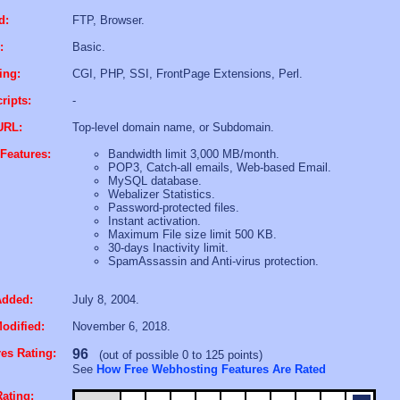
d:
FTP, Browser.
:
Basic.
ing:
CGI, PHP, SSI, FrontPage Extensions, Perl.
ripts:
-
URL:
Top-level domain name, or Subdomain.
Features:
Bandwidth limit 3,000 MB/month.
POP3, Catch-all emails, Web-based Email.
MySQL database.
Webalizer Statistics.
Password-protected files.
Instant activation.
Maximum File size limit 500 KB.
30-days Inactivity limit.
SpamAssassin and Anti-virus protection.
Added:
July 8, 2004.
odified:
November 6, 2018.
es Rating:
96
(out of possible 0 to 125 points)
See
How Free Webhosting Features Are Rated
ating: