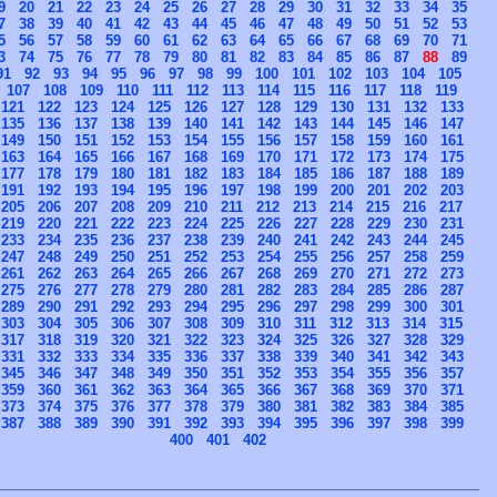
9
20
21
22
23
24
25
26
27
28
29
30
31
32
33
34
35
7
38
39
40
41
42
43
44
45
46
47
48
49
50
51
52
53
5
56
57
58
59
60
61
62
63
64
65
66
67
68
69
70
71
3
74
75
76
77
78
79
80
81
82
83
84
85
86
87
88
89
91
92
93
94
95
96
97
98
99
100
101
102
103
104
105
107
108
109
110
111
112
113
114
115
116
117
118
119
121
122
123
124
125
126
127
128
129
130
131
132
133
135
136
137
138
139
140
141
142
143
144
145
146
147
149
150
151
152
153
154
155
156
157
158
159
160
161
163
164
165
166
167
168
169
170
171
172
173
174
175
177
178
179
180
181
182
183
184
185
186
187
188
189
191
192
193
194
195
196
197
198
199
200
201
202
203
205
206
207
208
209
210
211
212
213
214
215
216
217
219
220
221
222
223
224
225
226
227
228
229
230
231
233
234
235
236
237
238
239
240
241
242
243
244
245
247
248
249
250
251
252
253
254
255
256
257
258
259
261
262
263
264
265
266
267
268
269
270
271
272
273
275
276
277
278
279
280
281
282
283
284
285
286
287
289
290
291
292
293
294
295
296
297
298
299
300
301
303
304
305
306
307
308
309
310
311
312
313
314
315
317
318
319
320
321
322
323
324
325
326
327
328
329
331
332
333
334
335
336
337
338
339
340
341
342
343
345
346
347
348
349
350
351
352
353
354
355
356
357
359
360
361
362
363
364
365
366
367
368
369
370
371
373
374
375
376
377
378
379
380
381
382
383
384
385
387
388
389
390
391
392
393
394
395
396
397
398
399
400
401
402