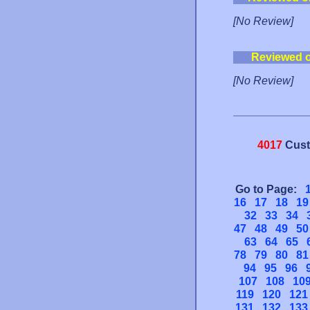
[No Review]
Reviewed 
[No Review]
4017
Cust
Go to Page:
16
17
18
19
32
33
34
47
48
49
50
63
64
65
78
79
80
81
94
95
96
107
108
10
119
120
121
131
132
133