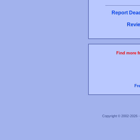
Report Dead
Revie
Find more fr
Fr
Copyright © 2002-2026 