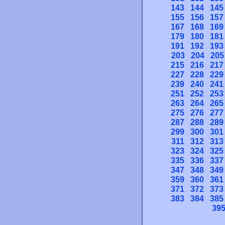
143
144
145
155
156
157
167
168
169
179
180
181
191
192
193
203
204
205
215
216
217
227
228
229
239
240
241
251
252
253
263
264
265
275
276
277
287
288
289
299
300
301
311
312
313
323
324
325
335
336
337
347
348
349
359
360
361
371
372
373
383
384
385
39