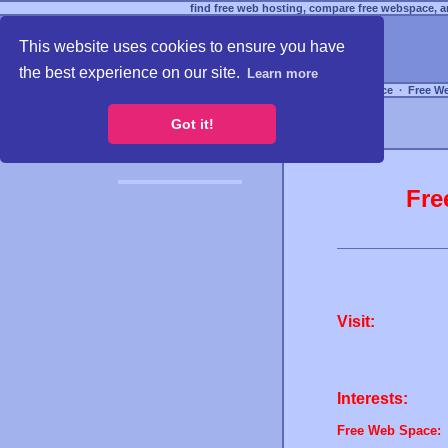
find free web hosting, compare free webspace, an
This website uses cookies to ensure you have
the best experience on our site.
Learn more
Free Webspace
∙
Free W
Got it!
Fre
Visit:
Interests:
Free Web Space: