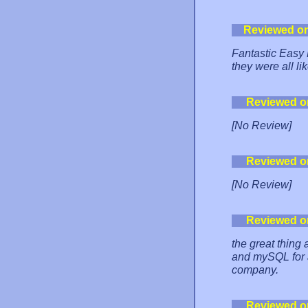
Reviewed o
Fantastic Easy 
they were all lik
Reviewed o
[No Review]
Reviewed o
[No Review]
Reviewed o
the great thing
and mySQL for a
company.
Reviewed o