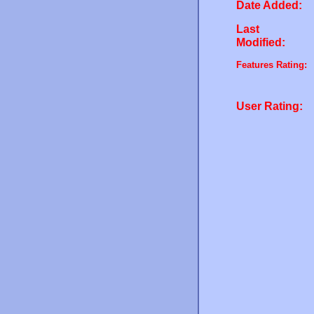
Date Added:
Last
Modified:
Features Rating:
User Rating: