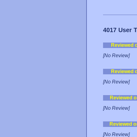
4017 User 
Reviewed 
[No Review]
Reviewed 
[No Review]
Reviewed o
[No Review]
Reviewed o
[No Review]