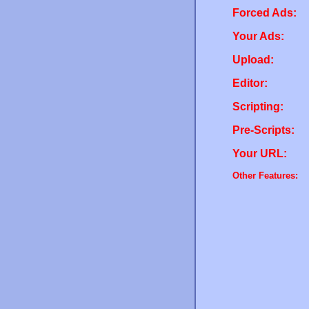
Forced Ads:
Your Ads:
Upload:
Editor:
Scripting:
Pre-Scripts:
Your URL:
Other Features: