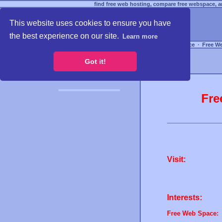
find free web hosting, compare free webspace, an
This website uses cookies to ensure you have
the best experience on our site.
Learn more
Free Webspace
∙
Free W
Got it!
Fre
Visit:
Interests:
Free Web Space: