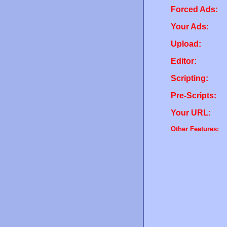
Forced Ads:
Your Ads:
Upload:
Editor:
Scripting:
Pre-Scripts:
Your URL:
Other Features: