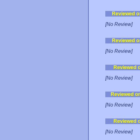
Reviewed o
[No Review]
Reviewed o
[No Review]
Reviewed 
[No Review]
Reviewed o
[No Review]
Reviewed 
[No Review]