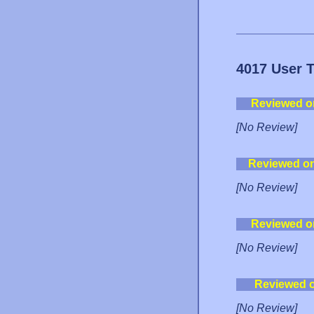
4017 User 
Reviewed o
[No Review]
Reviewed o
[No Review]
Reviewed o
[No Review]
Reviewed 
[No Review]