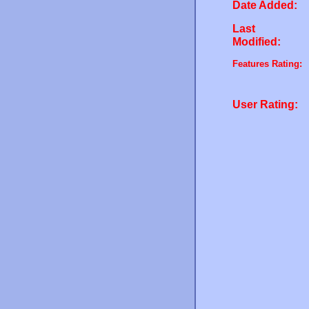
Date Added:
Last
Modified:
Features Rating:
User Rating: