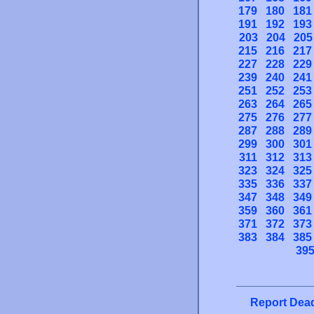
179
180
181
191
192
193
203
204
205
215
216
217
227
228
229
239
240
241
251
252
253
263
264
265
275
276
277
287
288
289
299
300
301
311
312
313
323
324
325
335
336
337
347
348
349
359
360
361
371
372
373
383
384
385
39
Report Dead