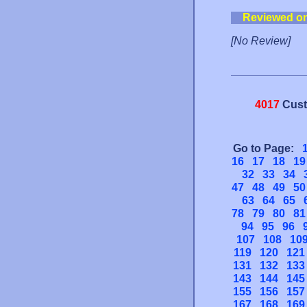
Reviewed o
[No Review]
4017
Cust
Go to Page:
16
17
18
19
32
33
34
47
48
49
50
63
64
65
78
79
80
81
94
95
96
107
108
10
119
120
121
131
132
133
143
144
145
155
156
157
167
168
169