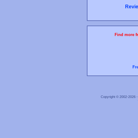
Revie
Find more fr
Fr
Copyright © 2002-2026 