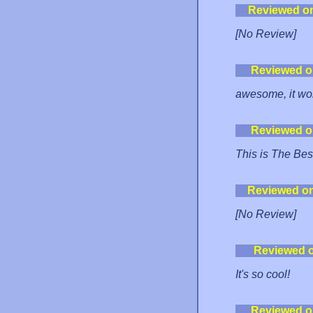
Reviewed o
[No Review]
Reviewed o
awesome, it work
Reviewed o
This is The Bes
Reviewed o
[No Review]
Reviewed 
It's so cool!
Reviewed o