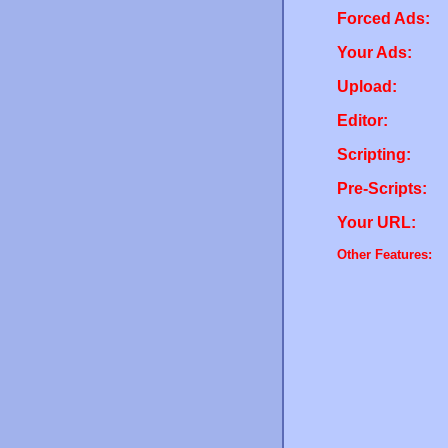
Forced Ads:
Your Ads:
Upload:
Editor:
Scripting:
Pre-Scripts:
Your URL:
Other Features: