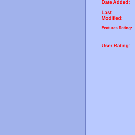
Date Added:
Last
Modified:
Features Rating:
User Rating: