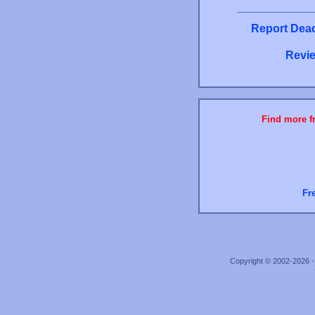
Report Dead
Revie
Find more fr
Fr
Copyright © 2002-2026 