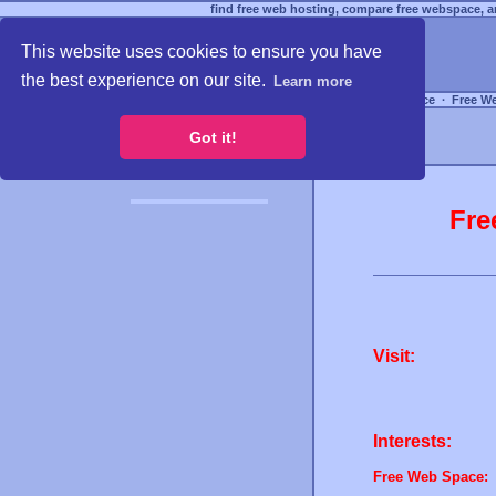
find free web hosting, compare free webspace, an
This website uses cookies to ensure you have
the best experience on our site.
Learn more
Free Webspace
∙
Free W
Got it!
Fre
Visit:
Interests:
Free Web Space: