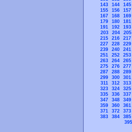
143
144
145
155
156
157
167
168
169
179
180
181
191
192
193
203
204
205
215
216
217
227
228
229
239
240
241
251
252
253
263
264
265
275
276
277
287
288
289
299
300
301
311
312
313
323
324
325
335
336
337
347
348
349
359
360
361
371
372
373
383
384
385
39