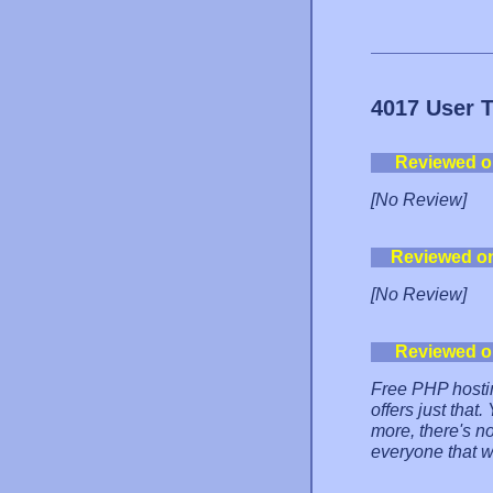
4017 User 
Reviewed o
[No Review]
Reviewed o
[No Review]
Reviewed o
Free PHP hosti
offers just that
more, there's no
everyone that w