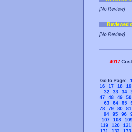
[No Review]
Reviewed 
[No Review]
4017
Cust
Go to Page:
16
17
18
19
32
33
34
47
48
49
50
63
64
65
78
79
80
81
94
95
96
107
108
10
119
120
121
131
132
133