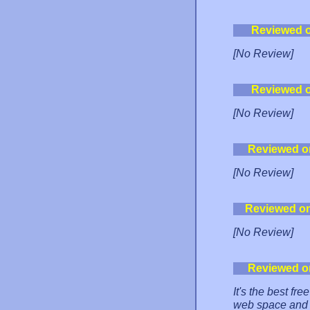
Reviewed 
[No Review]
Reviewed 
[No Review]
Reviewed o
[No Review]
Reviewed o
[No Review]
Reviewed o
It's the best fre
web space and 