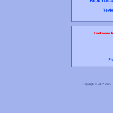
Report Dead
Revie
Find more fr
Fr
Copyright © 2002-2026 