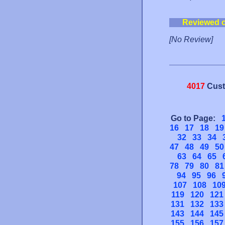
Reviewed 
[No Review]
4017
Cust
Go to Page:
16
17
18
19
32
33
34
47
48
49
50
63
64
65
78
79
80
81
94
95
96
107
108
10
119
120
121
131
132
133
143
144
145
155
156
157