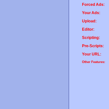
Forced Ads:
Your Ads:
Upload:
Editor:
Scripting:
Pre-Scripts:
Your URL:
Other Features: