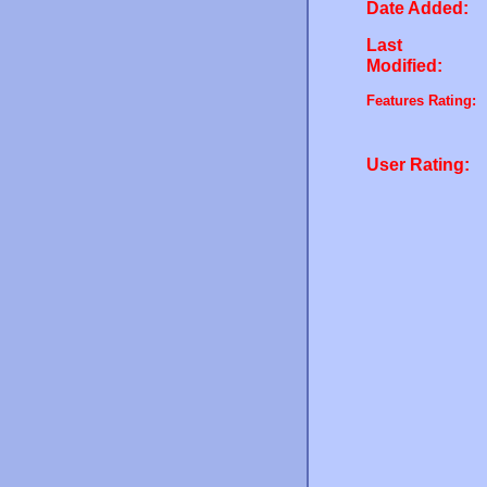
Date Added:
Last
Modified:
Features Rating:
User Rating: