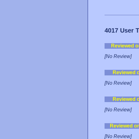
4017 User 
Reviewed o
[No Review]
Reviewed 
[No Review]
Reviewed 
[No Review]
Reviewed o
[No Review]