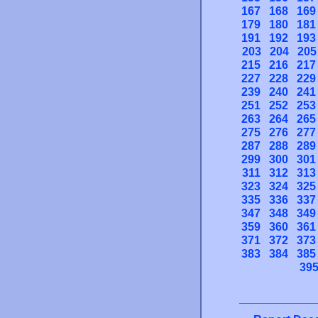
167
168
169
179
180
181
191
192
193
203
204
205
215
216
217
227
228
229
239
240
241
251
252
253
263
264
265
275
276
277
287
288
289
299
300
301
311
312
313
323
324
325
335
336
337
347
348
349
359
360
361
371
372
373
383
384
385
39