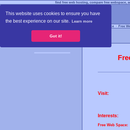
find free web hosting, compare free webspace, an
This website uses cookies to ensure you have
the best experience on our site.
Learn more
Free Webspace
∙
Free W
Got it!
Fre
Visit:
Interests:
Free Web Space: