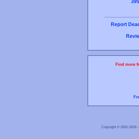
39
Report Dead
Revie
Find more fr
Fr
Copyright © 2002-2026 