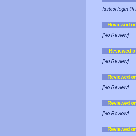
fastest login til
Reviewed o
[No Review]
Reviewed o
[No Review]
Reviewed o
[No Review]
Reviewed o
[No Review]
Reviewed o