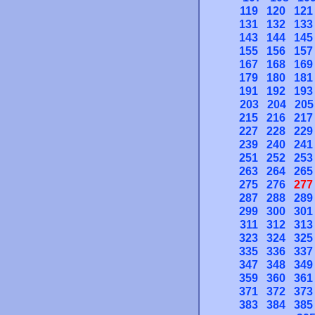
119
120
121
131
132
133
143
144
145
155
156
157
167
168
169
179
180
181
191
192
193
203
204
205
215
216
217
227
228
229
239
240
241
251
252
253
263
264
265
275
276
277
287
288
289
299
300
301
311
312
313
323
324
325
335
336
337
347
348
349
359
360
361
371
372
373
383
384
385