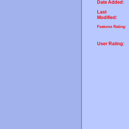
Date Added:
Last
Modified:
Features Rating:
User Rating: