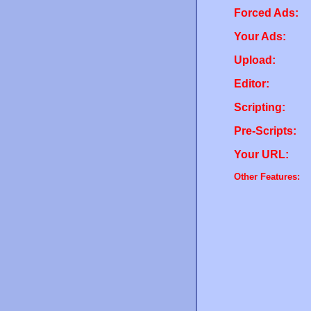
Forced Ads:
Your Ads:
Upload:
Editor:
Scripting:
Pre-Scripts:
Your URL:
Other Features: