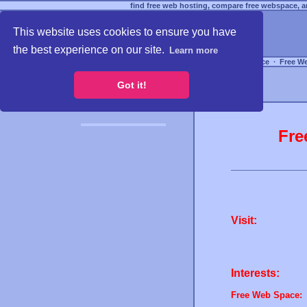
find free web hosting, compare free webspace, an
This website uses cookies to ensure you have
the best experience on our site.
Learn more
Free Webspace
∙
Free W
Got it!
Fre
Visit:
Interests:
Free Web Space: