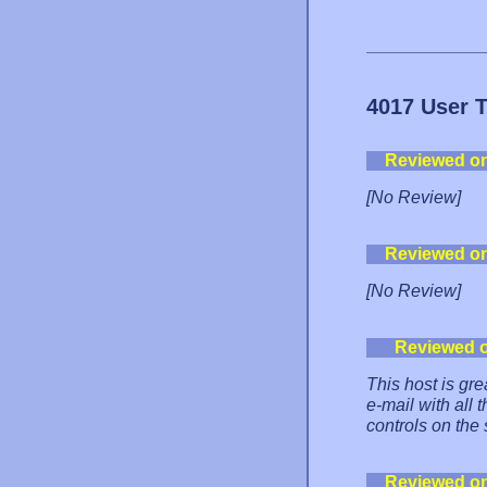
4017 User 
Reviewed o
[No Review]
Reviewed o
[No Review]
Reviewed 
This host is gre
e-mail with all 
controls on the 
Reviewed o