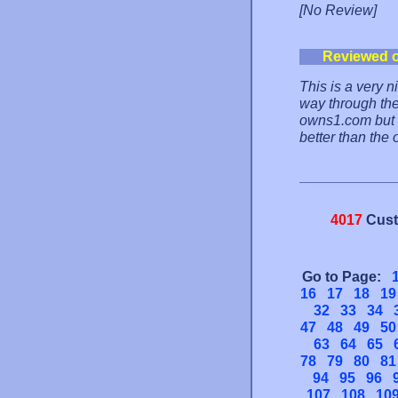
[No Review]
Reviewed 
This is a very n
way through the 
owns1.com but th
better than the 
4017
Cust
Go to Page:
16
17
18
19
32
33
34
47
48
49
50
63
64
65
78
79
80
81
94
95
96
107
108
10