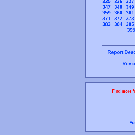
335
336
337
347
348
349
359
360
361
371
372
373
383
384
385
39
Report Dead
Revie
Find more fr
Fr