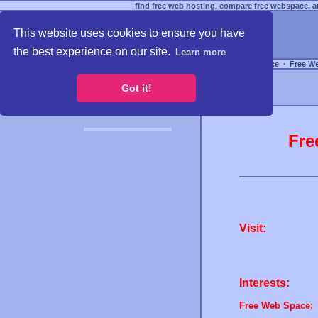
find free web hosting, compare free webspace, an
This website uses cookies to ensure you have
the best experience on our site.
Learn more
Free Webspace
∙
Free W
Got it!
Fre
Visit:
Interests:
Free Web Space: