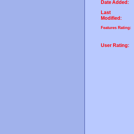
Date Added:
Last
Modified:
Features Rating:
User Rating: