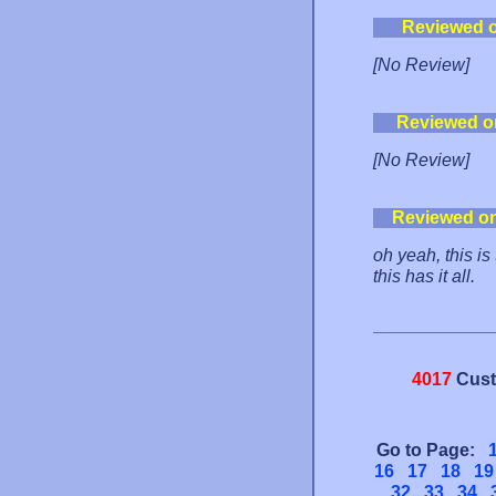
Reviewed 
[No Review]
Reviewed o
[No Review]
Reviewed o
oh yeah, this i
this has it all.
4017
Cust
Go to Page:
16
17
18
19
32
33
34