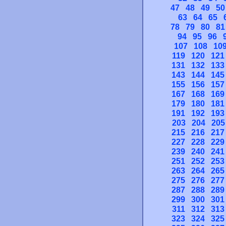
47
48
49
50
63
64
65
78
79
80
81
94
95
96
107
108
10
119
120
121
131
132
133
143
144
145
155
156
157
167
168
169
179
180
181
191
192
193
203
204
205
215
216
217
227
228
229
239
240
241
251
252
253
263
264
265
275
276
277
287
288
289
299
300
301
311
312
313
323
324
325