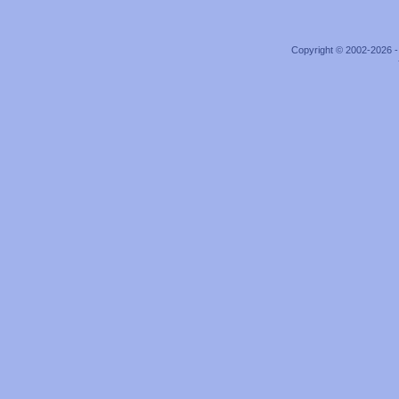
Copyright © 2002-2026 