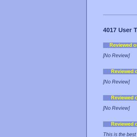
4017 User 
Reviewed o
[No Review]
Reviewed 
[No Review]
Reviewed 
[No Review]
Reviewed 
This is the best