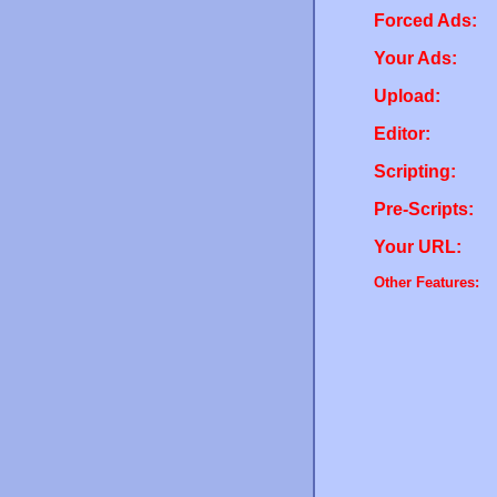
Forced Ads:
Your Ads:
Upload:
Editor:
Scripting:
Pre-Scripts:
Your URL:
Other Features: