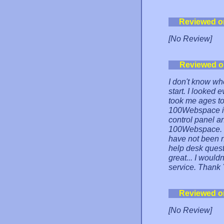
Reviewed o
[No Review]
Reviewed o
I don't know wh
start. I looked 
took me ages to 
100Webspace i
control panel a
100Webspace. I
have not been n
help desk quest
great... I would
service. Thank
Reviewed o
[No Review]