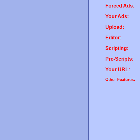
Forced Ads:
Your Ads:
Upload:
Editor:
Scripting:
Pre-Scripts:
Your URL:
Other Features: