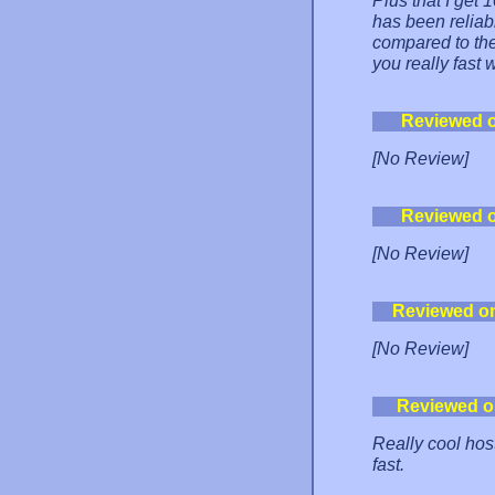
Plus that I get
has been reliabl
compared to the
you really fast
Reviewed 
[No Review]
Reviewed 
[No Review]
Reviewed o
[No Review]
Reviewed o
Really cool hos
fast.