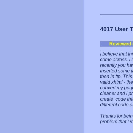
4017 User 
Reviewed 
I believe that th
come across. I 
recently you ha
inserted some 
then in ftp. This
valid xhtml - th
convert my page 
cleaner and I pre
create code tha
different code 
Thanks for bein
problem that I r