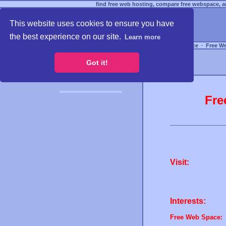
find free web hosting, compare free webspace, an
This website uses cookies to ensure you have
the best experience on our site.
Learn more
Free Webspace
∙
Free W
Got it!
Fre
Visit:
Interests:
Free Web Space: