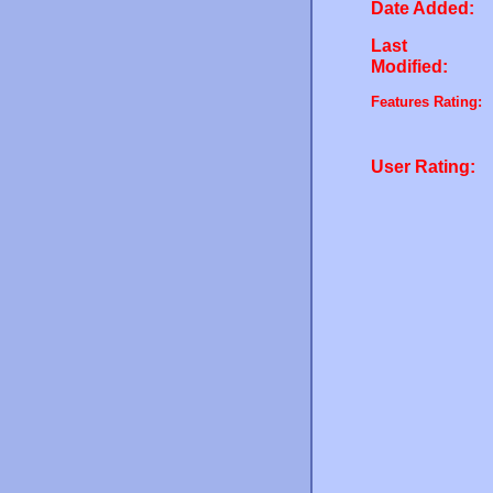
Date Added:
Last
Modified:
Features Rating:
User Rating: