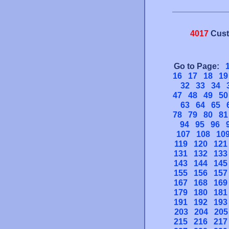
4017
Cust
Go to Page:
16
17
18
19
32
33
34
47
48
49
50
63
64
65
78
79
80
81
94
95
96
107
108
10
119
120
121
131
132
133
143
144
145
155
156
157
167
168
169
179
180
181
191
192
193
203
204
205
215
216
217