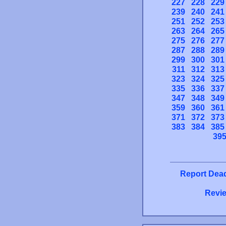
227
228
229
239
240
241
251
252
253
263
264
265
275
276
277
287
288
289
299
300
301
311
312
313
323
324
325
335
336
337
347
348
349
359
360
361
371
372
373
383
384
385
39
Report Dead
Revie