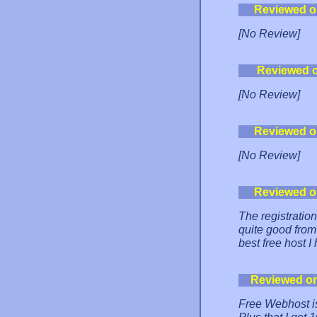
Reviewed o
[No Review]
Reviewed 
[No Review]
Reviewed o
[No Review]
Reviewed o
The registrati
quite good from
best free host I
Reviewed o
Free Webhost is 