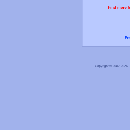
Find more fr
Fr
Copyright © 2002-2026 