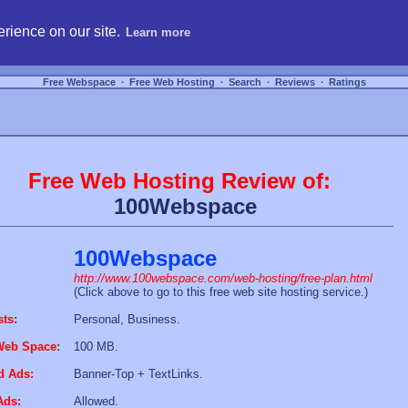
hosting, compare free webspace, and search free webhosting service providers to get
rience on our site.
Learn more
Free Webspace
∙
Free Web Hosting
∙
Search
∙
Reviews
∙
Ratings
Free Web Hosting Review of:
100Webspace
100Webspace
http://www.100webspace.com/web-hosting/free-plan.html
(Click above to go to this free web site hosting service.)
sts:
Personal, Business.
Web Space:
100 MB.
d Ads:
Banner-Top + TextLinks.
Ads:
Allowed.