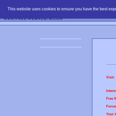
find free web 
This website uses cookies to ensure you have the best expe
Visit:
Intere
Free 
Force
Your 