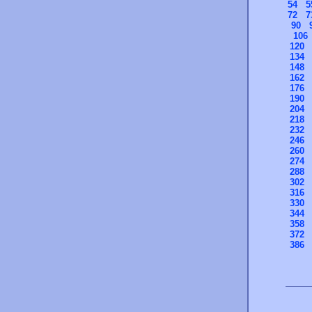
54
5
72
7
90
106
120
134
148
162
176
190
204
218
232
246
260
274
288
302
316
330
344
358
372
386