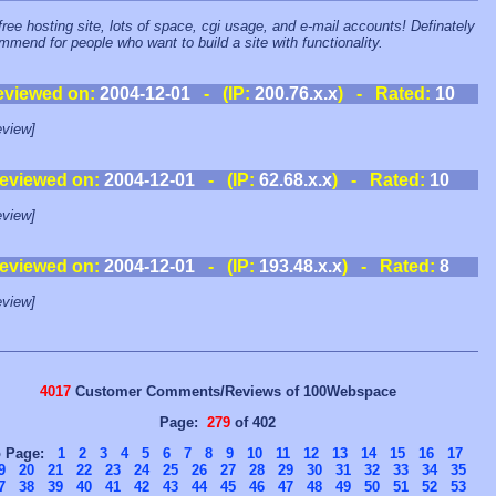
free hosting site, lots of space, cgi usage, and e-mail accounts! Definately
mmend for people who want to build a site with functionality.
eviewed on:
2004-12-01
- (IP:
200.76.x.x
) - Rated:
10
view]
eviewed on:
2004-12-01
- (IP:
62.68.x.x
) - Rated:
10
view]
eviewed on:
2004-12-01
- (IP:
193.48.x.x
) - Rated:
8
view]
4017
Customer Comments/Reviews of 100Webspace
Page:
279
of 402
o Page:
1
2
3
4
5
6
7
8
9
10
11
12
13
14
15
16
17
9
20
21
22
23
24
25
26
27
28
29
30
31
32
33
34
35
7
38
39
40
41
42
43
44
45
46
47
48
49
50
51
52
53