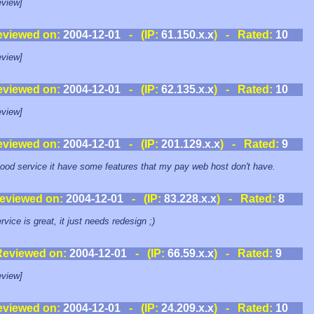
view]
eviewed on:
2004-12-01
- (IP:
61.150.x.x
) - Rated:
10
view]
eviewed on:
2004-12-01
- (IP:
62.135.x.x
) - Rated:
10
view]
eviewed on:
2004-12-01
- (IP:
201.129.x.x
) - Rated:
9
ood service it have some features that my pay web host don't have.
eviewed on:
2004-12-01
- (IP:
83.228.x.x
) - Rated:
8
rvice is great, it just needs redesign ;)
Reviewed on:
2004-12-01
- (IP:
66.59.x.x
) - Rated:
9
view]
eviewed on:
2004-12-01
- (IP:
24.209.x.x
) - Rated:
10