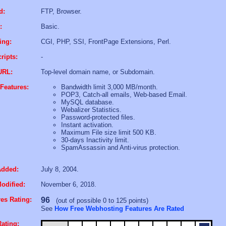
d:
FTP, Browser.
:
Basic.
ing:
CGI, PHP, SSI, FrontPage Extensions, Perl.
ripts:
-
URL:
Top-level domain name, or Subdomain.
Features:
Bandwidth limit 3,000 MB/month.
POP3, Catch-all emails, Web-based Email.
MySQL database.
Webalizer Statistics.
Password-protected files.
Instant activation.
Maximum File size limit 500 KB.
30-days Inactivity limit.
SpamAssassin and Anti-virus protection.
Added:
July 8, 2004.
odified:
November 6, 2018.
es Rating:
96
(out of possible 0 to 125 points)
See
How Free Webhosting Features Are Rated
ating: