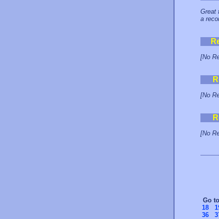
Great 
a reco
R
[No Re
R
[No Re
R
[No Re
Go t
18
1
36
3