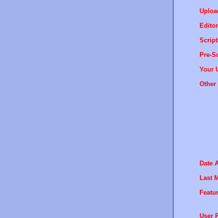
Uploa
Editor
Script
Pre-Sc
Your 
Other 
Date 
Last M
Featur
User R