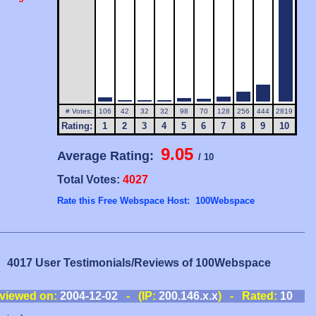
# Votes:
106
42
32
32
98
70
128
256
444
2819
Rating:
1
2
3
4
5
6
7
8
9
10
9.05
Average Rating:
/ 10
Total Votes:
4027
Rate this Free Webspace Host: 100Webspace
4017 User Testimonials/Reviews of 100Webspace
viewed on:
2004-12-02
- (IP:
200.146.x.x
) - Rated:
10