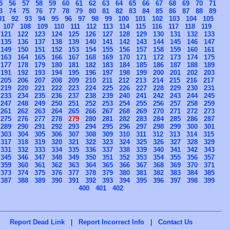
5
56
57
58
59
60
61
62
63
64
65
66
67
68
69
70
71
3
74
75
76
77
78
79
80
81
82
83
84
85
86
87
88
89
91
92
93
94
95
96
97
98
99
100
101
102
103
104
105
107
108
109
110
111
112
113
114
115
116
117
118
119
121
122
123
124
125
126
127
128
129
130
131
132
133
135
136
137
138
139
140
141
142
143
144
145
146
147
149
150
151
152
153
154
155
156
157
158
159
160
161
163
164
165
166
167
168
169
170
171
172
173
174
175
177
178
179
180
181
182
183
184
185
186
187
188
189
191
192
193
194
195
196
197
198
199
200
201
202
203
205
206
207
208
209
210
211
212
213
214
215
216
217
219
220
221
222
223
224
225
226
227
228
229
230
231
233
234
235
236
237
238
239
240
241
242
243
244
245
247
248
249
250
251
252
253
254
255
256
257
258
259
261
262
263
264
265
266
267
268
269
270
271
272
273
275
276
277
278
279
280
281
282
283
284
285
286
287
289
290
291
292
293
294
295
296
297
298
299
300
301
303
304
305
306
307
308
309
310
311
312
313
314
315
317
318
319
320
321
322
323
324
325
326
327
328
329
331
332
333
334
335
336
337
338
339
340
341
342
343
345
346
347
348
349
350
351
352
353
354
355
356
357
359
360
361
362
363
364
365
366
367
368
369
370
371
373
374
375
376
377
378
379
380
381
382
383
384
385
387
388
389
390
391
392
393
394
395
396
397
398
399
400
401
402
Report Dead Link
|
Report Incorrect Info
|
Contact Us