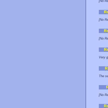
[No Re
R
[No Re
R
[No Re
R
Very g
R
The se
[No Re
R