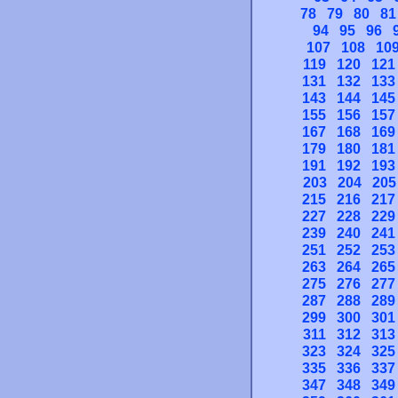
78
79
80
81
94
95
96
107
108
10
119
120
121
131
132
133
143
144
145
155
156
157
167
168
169
179
180
181
191
192
193
203
204
205
215
216
217
227
228
229
239
240
241
251
252
253
263
264
265
275
276
277
287
288
289
299
300
301
311
312
313
323
324
325
335
336
337
347
348
349