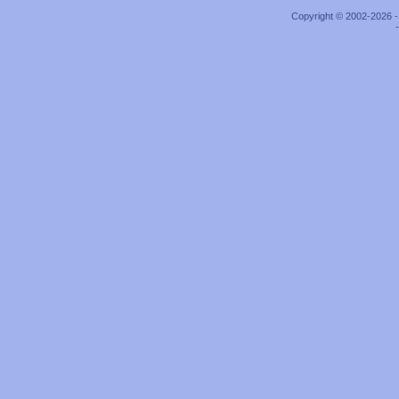
Copyright © 2002-2026 