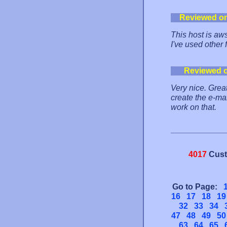
Reviewed o
This host is aw
I've used other 
Reviewed 
Very nice. Great
create the e-ma
work on that.
4017
Cust
Go to Page:
16
17
18
19
32
33
34
47
48
49
50
63
64
65