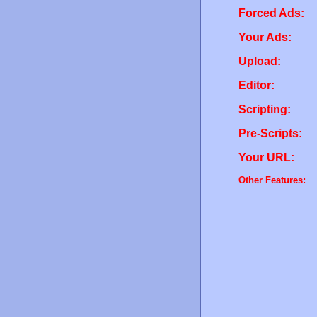
Forced Ads:
Your Ads:
Upload:
Editor:
Scripting:
Pre-Scripts:
Your URL:
Other Features: