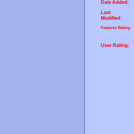
Date Added:
Last
Modified:
Features Rating:
User Rating: