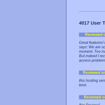
4017 User 
Reviewed 
Great features! 
says: We are so
moment. Too ma
But indeed I rec
access problem
Reviewed o
this hosting ser
best.
Reviewed o