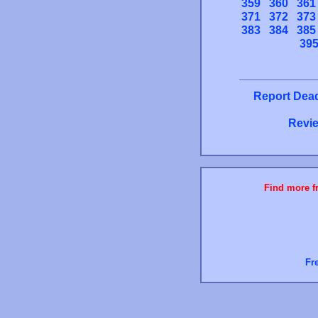
359
360
361
371
372
373
383
384
385
39
Report Dead
Revie
Find more fr
Fr