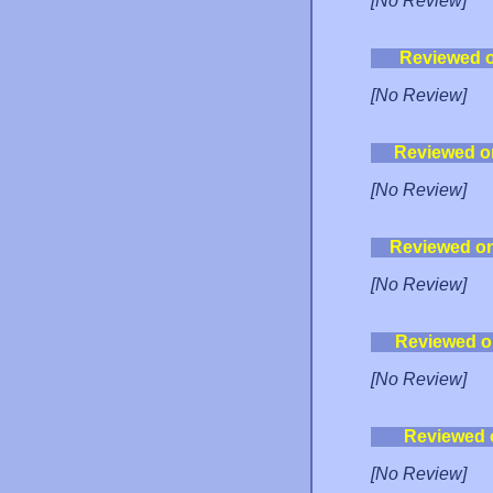
[No Review]
Reviewed 
[No Review]
Reviewed o
[No Review]
Reviewed o
[No Review]
Reviewed o
[No Review]
Reviewed 
[No Review]