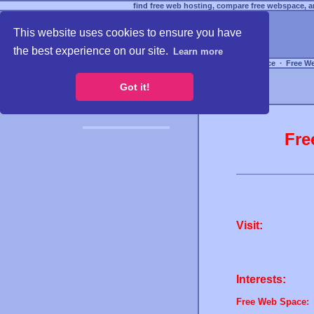
find free web hosting, compare free webspace, an
This website uses cookies to ensure you have
the best experience on our site.
Learn more
Free Webspace
∙
Free W
Got it!
Fre
Visit:
Interests:
Free Web Space: