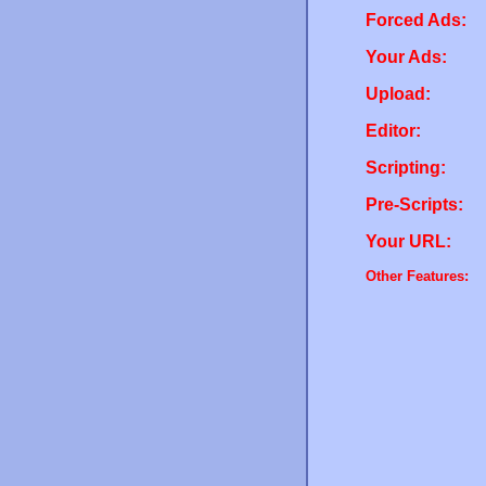
Forced Ads:
Your Ads:
Upload:
Editor:
Scripting:
Pre-Scripts:
Your URL:
Other Features: