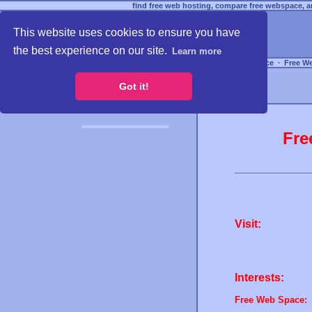
find free web hosting, compare free webspace, an
This website uses cookies to ensure you have
the best experience on our site.
Learn more
Free Webspace
∙
Free W
Got it!
Fre
Visit:
Interests:
Free Web Space: