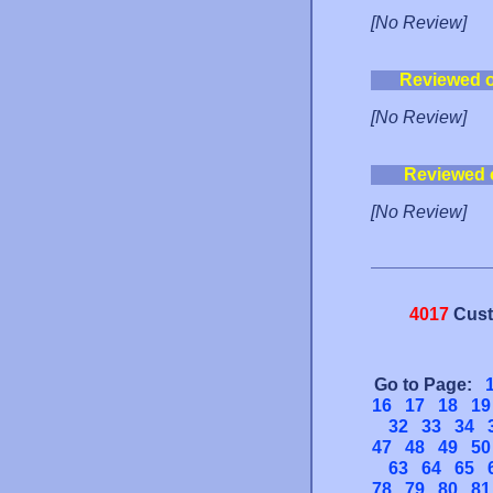
[No Review]
Reviewed 
[No Review]
Reviewed 
[No Review]
4017
Cust
Go to Page:
16
17
18
19
32
33
34
47
48
49
50
63
64
65
78
79
80
81