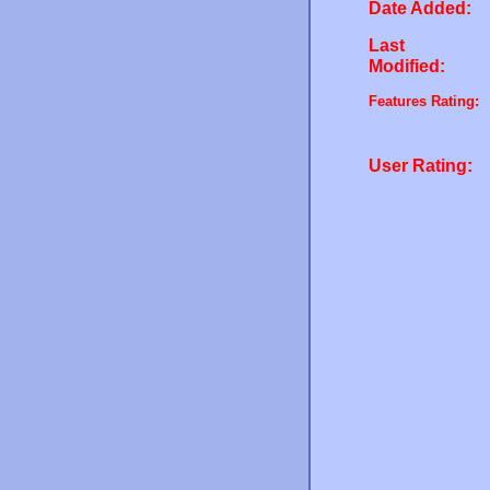
Date Added:
Last
Modified:
Features Rating:
User Rating: