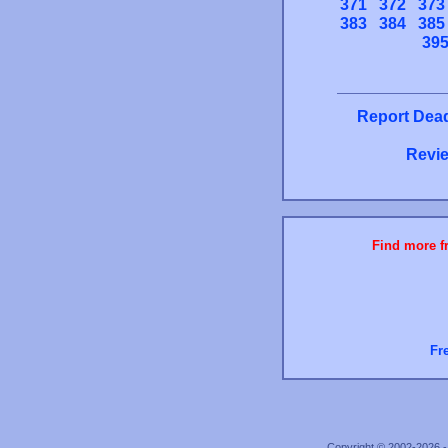
371
372
373
383
384
385
39
Report Dead
Revie
Find more fr
Fr
Copyright © 2002-2026 