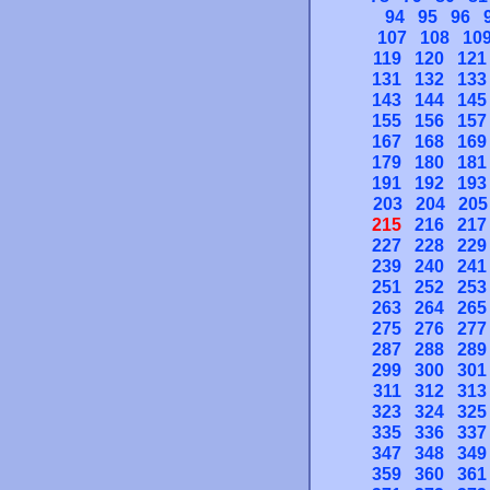
94
95
96
107
108
10
119
120
121
131
132
133
143
144
145
155
156
157
167
168
169
179
180
181
191
192
193
203
204
205
215
216
217
227
228
229
239
240
241
251
252
253
263
264
265
275
276
277
287
288
289
299
300
301
311
312
313
323
324
325
335
336
337
347
348
349
359
360
361