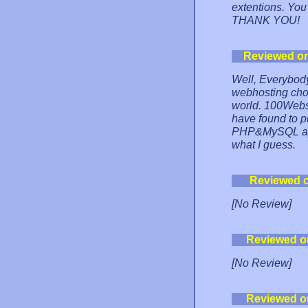
extentions. You s
THANK YOU!
Reviewed o
Well, Everybody
webhosting choi
world. 100Websp
have found to pu
PHP&MySQL appl
what I guess.
Reviewed 
[No Review]
Reviewed o
[No Review]
Reviewed o