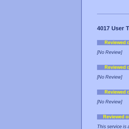
4017 User 
Reviewed 
[No Review]
Reviewed 
[No Review]
Reviewed 
[No Review]
Reviewed o
This service is