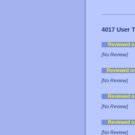
4017 User 
Reviewed o
[No Review]
Reviewed o
[No Review]
Reviewed o
[No Review]
Reviewed o
[No Review]