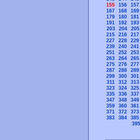
155
156
157
167
168
169
179
180
181
191
192
193
203
204
205
215
216
217
227
228
229
239
240
241
251
252
253
263
264
265
275
276
277
287
288
289
299
300
301
311
312
313
323
324
325
335
336
337
347
348
349
359
360
361
371
372
373
383
384
385
39