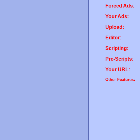
Forced Ads:
Your Ads:
Upload:
Editor:
Scripting:
Pre-Scripts:
Your URL:
Other Features: