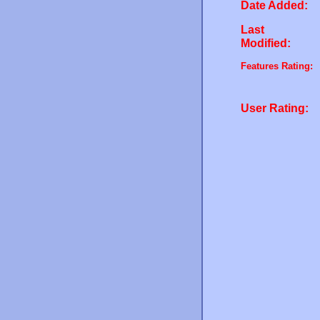
Date Added:
Last
Modified:
Features Rating:
User Rating: