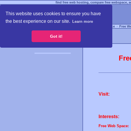
find free web hosting, compare free webspace, an
This website uses cookies to ensure you have
the best experience on our site.
Learn more
Free Webspace
∙
Free W
Got it!
Fre
Visit:
Interests:
Free Web Space: