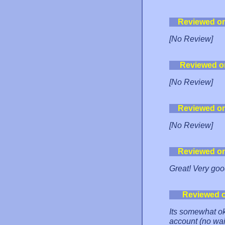
Reviewed o
[No Review]
Reviewed o
[No Review]
Reviewed o
[No Review]
Reviewed o
Great! Very goo
Reviewed 
Its somewhat ok
account (no wai