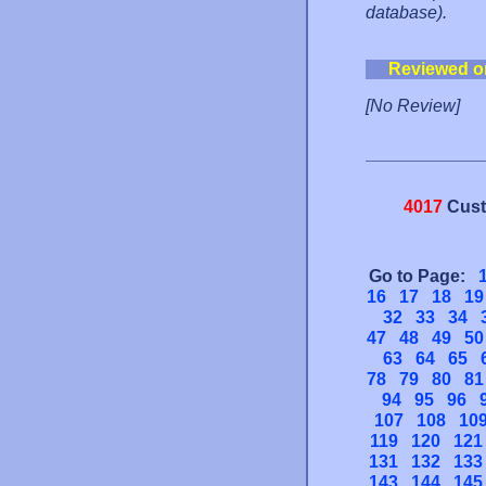
database).
Reviewed o
[No Review]
4017
Cust
Go to Page:
16
17
18
19
32
33
34
47
48
49
50
63
64
65
78
79
80
81
94
95
96
107
108
10
119
120
121
131
132
133
143
144
145