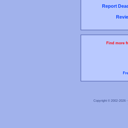
Report Dead
Revie
Find more fr
Fr
Copyright © 2002-2026 