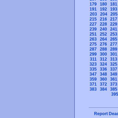
179
180
181
191
192
193
203
204
205
215
216
217
227
228
229
239
240
241
251
252
253
263
264
265
275
276
277
287
288
289
299
300
301
311
312
313
323
324
325
335
336
337
347
348
349
359
360
361
371
372
373
383
384
385
39
Report Dead