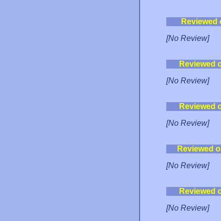
Reviewed 
[No Review]
Reviewed 
[No Review]
Reviewed 
[No Review]
Reviewed o
[No Review]
Reviewed 
[No Review]