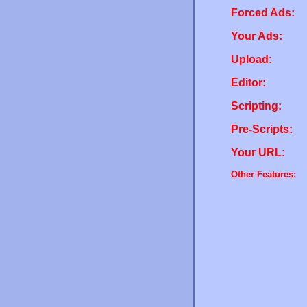
Forced Ads:
Your Ads:
Upload:
Editor:
Scripting:
Pre-Scripts:
Your URL:
Other Features: