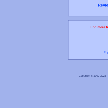
Revie
Find more fr
Fr
Copyright © 2002-2026 