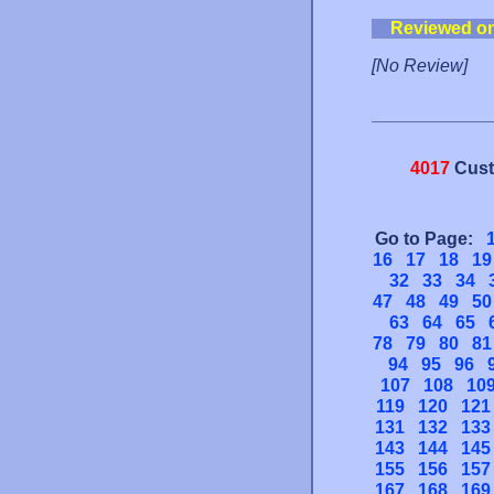
Reviewed o
[No Review]
4017
Cust
Go to Page:
16
17
18
19
32
33
34
47
48
49
50
63
64
65
78
79
80
81
94
95
96
107
108
10
119
120
121
131
132
133
143
144
145
155
156
157
167
168
169