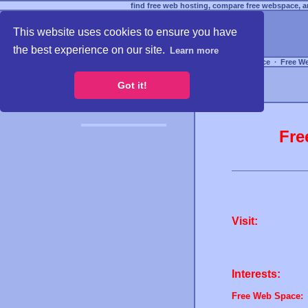
find free web hosting, compare free webspace, an
This website uses cookies to ensure you have
the best experience on our site.
Learn more
Free Webspace
∙
Free W
Got it!
Fre
Visit:
Interests:
Free Web Space: