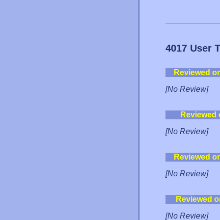
4017 User 
Reviewed o
[No Review]
Reviewed 
[No Review]
Reviewed o
[No Review]
Reviewed o
[No Review]