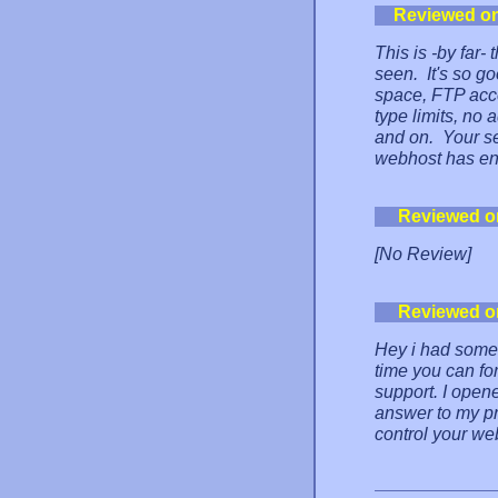
Reviewed o
This is -by far
seen. It's so go
space, FTP acces
type limits, no 
and on. Your se
webhost has end
Reviewed o
[No Review]
Reviewed o
Hey i had some 
time you can for
support. I open
answer to my prob
control your web