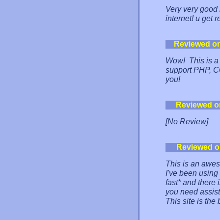
Very very good h
internet! u get 
Reviewed o
Wow! This is a 
support PHP, CG
you!
Reviewed o
[No Review]
Reviewed o
This is an awes
I've been using 
fast* and there i
you need assist
This site is the