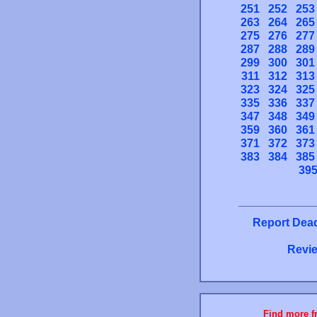
251
252
253
263
264
265
275
276
277
287
288
289
299
300
301
311
312
313
323
324
325
335
336
337
347
348
349
359
360
361
371
372
373
383
384
385
39
Report Dead
Revie
Find more fr