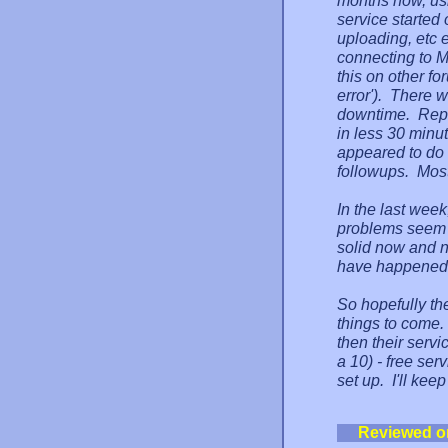
months now, us
service started
uploading, etc
connecting to M
this on other f
error'). There w
downtime. Repo
in less 30 minut
appeared to do a
followups. Most
In the last week
problems seem 
solid now and n
have happened b
So hopefully the
things to come. 
then their servi
a 10) - free ser
set up. I'll kee
Reviewed o