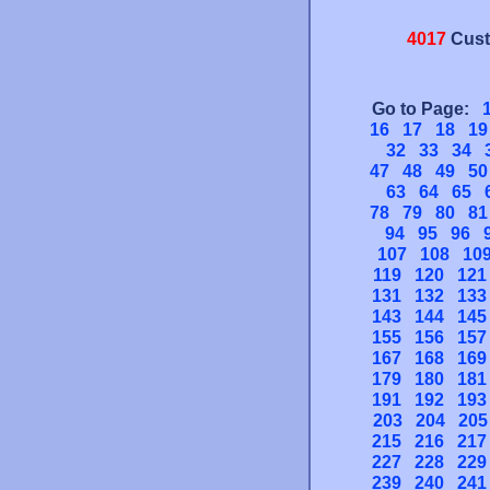
4017
Cust
Go to Page:
16
17
18
19
32
33
34
47
48
49
50
63
64
65
78
79
80
81
94
95
96
107
108
10
119
120
121
131
132
133
143
144
145
155
156
157
167
168
169
179
180
181
191
192
193
203
204
205
215
216
217
227
228
229
239
240
241