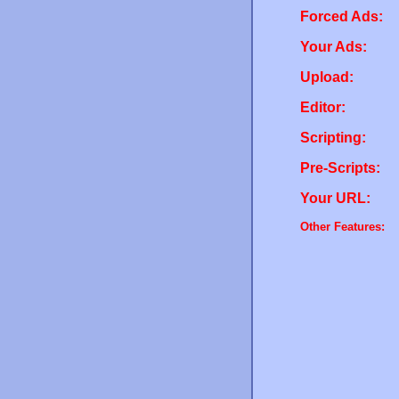
Forced Ads:
Your Ads:
Upload:
Editor:
Scripting:
Pre-Scripts:
Your URL:
Other Features: