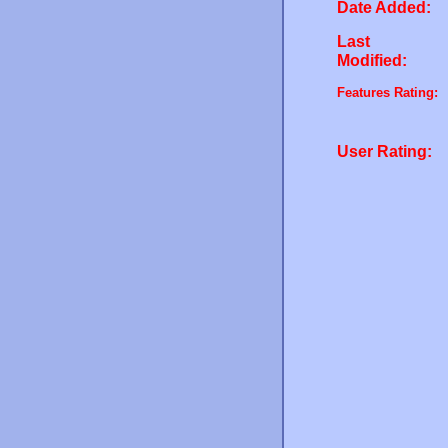
Date Added:
Last
Modified:
Features Rating:
User Rating: