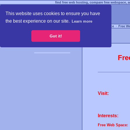
find free web hosting, compare free webspace, an
This website uses cookies to ensure you have
the best experience on our site.
Learn more
Free Webspace
∙
Free W
Got it!
Fre
Visit:
Interests:
Free Web Space: