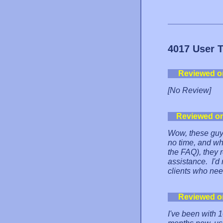
4017 User 
Reviewed o
[No Review]
Reviewed o
Wow, these guys
no time, and wh
the FAQ), they 
assistance. I'
clients who nee
Reviewed o
I've been with 