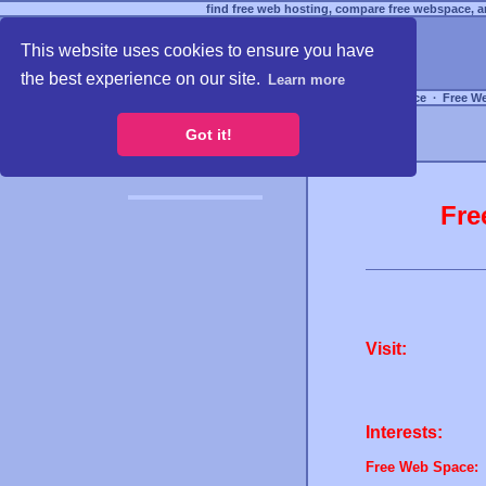
find free web hosting, compare free webspace, an
This website uses cookies to ensure you have
the best experience on our site.
Learn more
Free Webspace
∙
Free W
Got it!
Fre
Visit:
Interests:
Free Web Space: