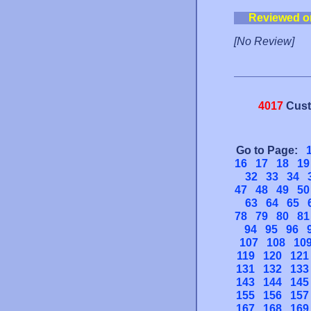
Reviewed o
[No Review]
4017
Cust
Go to Page:
16
17
18
19
32
33
34
47
48
49
50
63
64
65
78
79
80
81
94
95
96
107
108
10
119
120
121
131
132
133
143
144
145
155
156
157
167
168
169