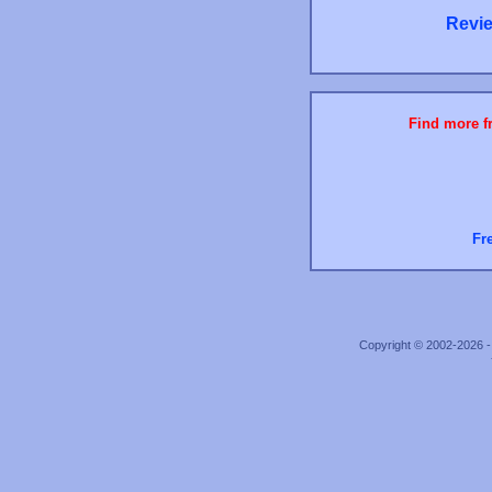
Revie
Find more fr
Fr
Copyright © 2002-2026 