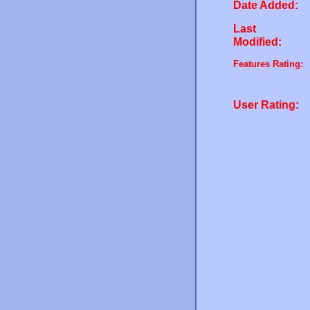
Date Added:
Last
Modified:
Features Rating:
User Rating: