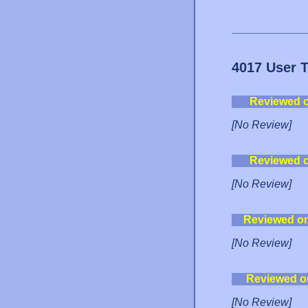
4017 User 
Reviewed 
[No Review]
Reviewed 
[No Review]
Reviewed o
[No Review]
Reviewed o
[No Review]