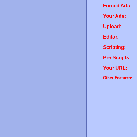
Forced Ads:
Your Ads:
Upload:
Editor:
Scripting:
Pre-Scripts:
Your URL:
Other Features: