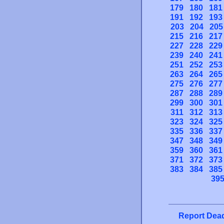
179
180
181
191
192
193
203
204
205
215
216
217
227
228
229
239
240
241
251
252
253
263
264
265
275
276
277
287
288
289
299
300
301
311
312
313
323
324
325
335
336
337
347
348
349
359
360
361
371
372
373
383
384
385
39
Report Dead