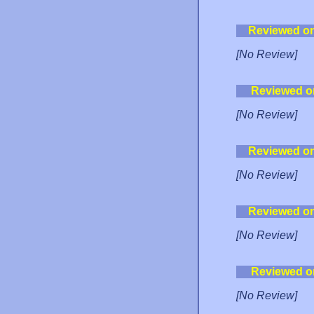
Reviewed o
[No Review]
Reviewed o
[No Review]
Reviewed o
[No Review]
Reviewed o
[No Review]
Reviewed o
[No Review]