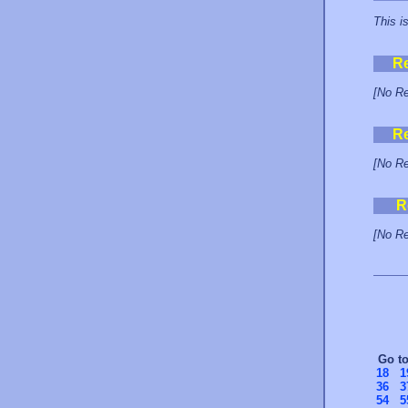
This i
R
[No Re
R
[No Re
R
[No Re
Go t
18
1
36
3
54
5