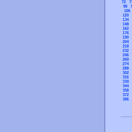
72
7
90
106
120
134
148
162
176
190
204
218
232
246
260
274
288
302
316
330
344
358
372
386