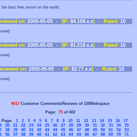
s the best free server on the world.
eviewed on:
2005-05-05
- (IP:
84.109.x.x
) - Rated:
10
view]
eviewed on:
2005-05-05
- (IP:
81.218.x.x
) - Rated:
10
view]
eviewed on:
2005-05-05
- (IP:
82.77.x.x
) - Rated:
10
view]
4017
Customer Comments/Reviews of 100Webspace
Page:
75
of 402
o Page:
1
2
3
4
5
6
7
8
9
10
11
12
13
14
15
16
17
9
20
21
22
23
24
25
26
27
28
29
30
31
32
33
34
35
7
38
39
40
41
42
43
44
45
46
47
48
49
50
51
52
53
5
56
57
58
59
60
61
62
63
64
65
66
67
68
69
70
71