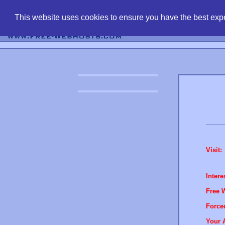
find free web 
This website uses cookies to ensure you have the best expe
Visit:
Intere
Free 
Force
Your 