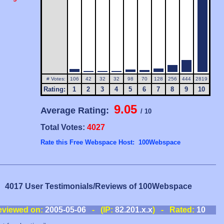
# Votes:
106
42
32
32
98
70
128
256
444
2819
Rating:
1
2
3
4
5
6
7
8
9
10
9.05
Average Rating:
/ 10
Total Votes:
4027
Rate this Free Webspace Host: 100Webspace
4017 User Testimonials/Reviews of 100Webspace
eviewed on:
2005-05-06
- (IP:
82.201.x.x
) - Rated:
10