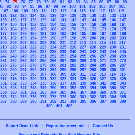
3
74
75
76
77
78
79
80
81
82
83
84
85
86
87
88
89
91
92
93
94
95
96
97
98
99
100
101
102
103
104
105
107
108
109
110
111
112
113
114
115
116
117
118
119
121
122
123
124
125
126
127
128
129
130
131
132
133
135
136
137
138
139
140
141
142
143
144
145
146
147
149
150
151
152
153
154
155
156
157
158
159
160
161
163
164
165
166
167
168
169
170
171
172
173
174
175
177
178
179
180
181
182
183
184
185
186
187
188
189
191
192
193
194
195
196
197
198
199
200
201
202
203
205
206
207
208
209
210
211
212
213
214
215
216
217
219
220
221
222
223
224
225
226
227
228
229
230
231
233
234
235
236
237
238
239
240
241
242
243
244
245
247
248
249
250
251
252
253
254
255
256
257
258
259
261
262
263
264
265
266
267
268
269
270
271
272
273
275
276
277
278
279
280
281
282
283
284
285
286
287
289
290
291
292
293
294
295
296
297
298
299
300
301
303
304
305
306
307
308
309
310
311
312
313
314
315
317
318
319
320
321
322
323
324
325
326
327
328
329
331
332
333
334
335
336
337
338
339
340
341
342
343
345
346
347
348
349
350
351
352
353
354
355
356
357
359
360
361
362
363
364
365
366
367
368
369
370
371
373
374
375
376
377
378
379
380
381
382
383
384
385
387
388
389
390
391
392
393
394
395
396
397
398
399
400
401
402
Report Dead Link
|
Report Incorrect Info
|
Contact Us
Review and Rate this Free Web Hosting Site