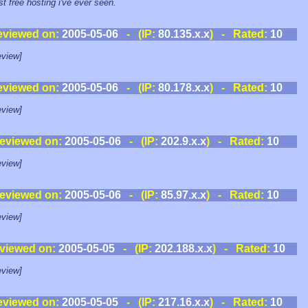
st free hosting i've ever seen.
eviewed on:
2005-05-06
- (IP:
80.135.x.x
) - Rated:
10
view]
eviewed on:
2005-05-06
- (IP:
80.178.x.x
) - Rated:
10
view]
eviewed on:
2005-05-06
- (IP:
202.9.x.x
) - Rated:
10
view]
eviewed on:
2005-05-06
- (IP:
85.97.x.x
) - Rated:
10
view]
viewed on:
2005-05-05
- (IP:
202.188.x.x
) - Rated:
10
view]
eviewed on:
2005-05-05
- (IP:
217.16.x.x
) - Rated:
10