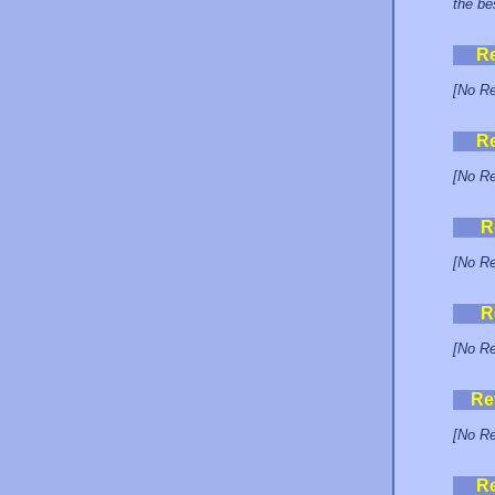
the be
R
[No Re
R
[No Re
R
[No Re
R
[No Re
Re
[No Re
R