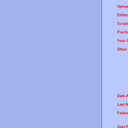
Uploa
Editor
Script
Pre-Sc
Your 
Other 
Date 
Last M
Featur
User R