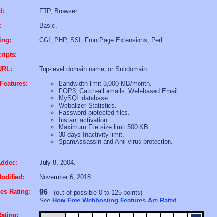
d:
FTP, Browser.
:
Basic.
ing:
CGI, PHP, SSI, FrontPage Extensions, Perl.
ripts:
-
URL:
Top-level domain name, or Subdomain.
Features:
Bandwidth limit 3,000 MB/month.
POP3, Catch-all emails, Web-based Email.
MySQL database.
Webalizer Statistics.
Password-protected files.
Instant activation.
Maximum File size limit 500 KB.
30-days Inactivity limit.
SpamAssassin and Anti-virus protection.
Added:
July 8, 2004.
odified:
November 6, 2018.
es Rating:
96
(out of possible 0 to 125 points)
See
How Free Webhosting Features Are Rated
ating: