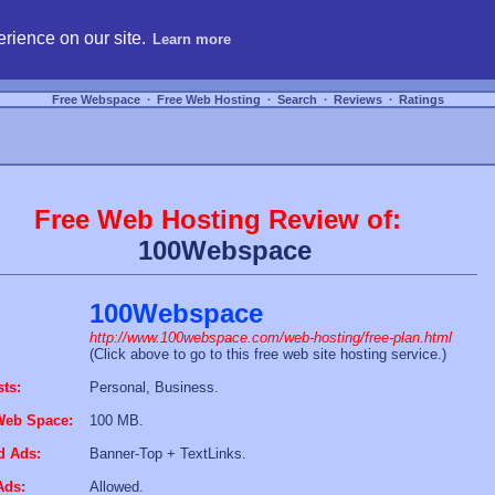
hosting, compare free webspace, and search free webhosting service providers to get
rience on our site.
Learn more
Free Webspace
∙
Free Web Hosting
∙
Search
∙
Reviews
∙
Ratings
Free Web Hosting Review of:
100Webspace
100Webspace
http://www.100webspace.com/web-hosting/free-plan.html
(Click above to go to this free web site hosting service.)
sts:
Personal, Business.
Web Space:
100 MB.
d Ads:
Banner-Top + TextLinks.
Ads:
Allowed.