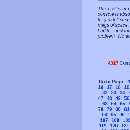
This host is ama
console is absol
they didn't sus
megs of space, 
had the host fo
problem. No ads 
4017
Cust
Go to Page:
16
17
18
19
32
33
34
47
48
49
50
63
64
65
78
79
80
81
94
95
96
107
108
10
119
120
121