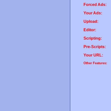
Forced Ads:
Your Ads:
Upload:
Editor:
Scripting:
Pre-Scripts:
Your URL:
Other Features: