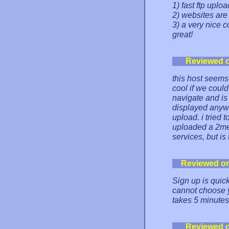
1) fast ftp uplo
2) websites are 
3) a very nice c
great!
Reviewed 
this host seems 
cool if we could
navigate and is
displayed anywhe
upload. i tried 
uploaded a 2meg 
services, but is
Reviewed o
Sign up is qui
cannot choose y
takes 5 minutes 
Reviewed 