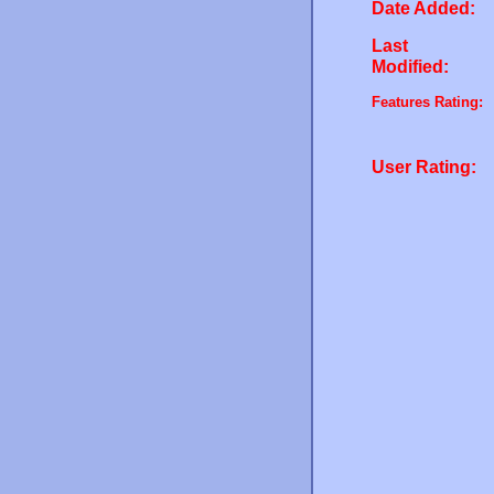
Date Added:
Last
Modified:
Features Rating:
User Rating: