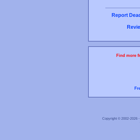
Report Dead
Revie
Find more fr
Fr
Copyright © 2002-2026 