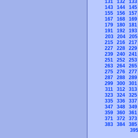
131
132
133
143
144
145
155
156
157
167
168
169
179
180
181
191
192
193
203
204
205
215
216
217
227
228
229
239
240
241
251
252
253
263
264
265
275
276
277
287
288
289
299
300
301
311
312
313
323
324
325
335
336
337
347
348
349
359
360
361
371
372
373
383
384
385
39