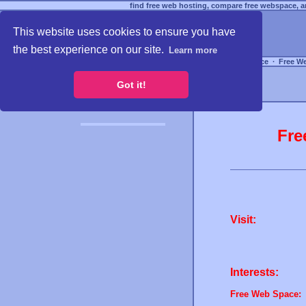
find free web hosting, compare free webspace, an
This website uses cookies to ensure you have
the best experience on our site.
Learn more
Free Webspace
∙
Free W
Got it!
Fre
Visit:
Interests:
Free Web Space: