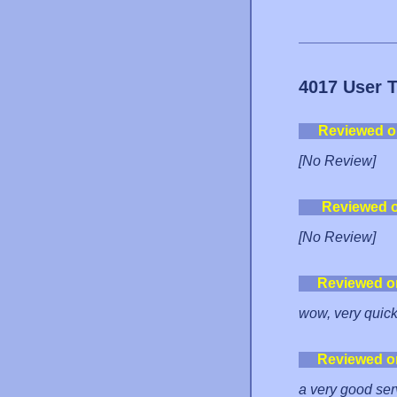
4017 User 
Reviewed o
[No Review]
Reviewed 
[No Review]
Reviewed o
wow, very quick
Reviewed o
a very good ser