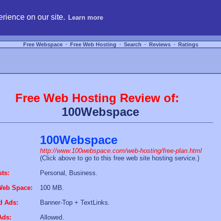
hosting, compare free webspace, and search free webhosting service providers to get
rience on our site.
Learn more
Free Webspace
∙
Free Web Hosting
∙
Search
∙
Reviews
∙
Ratings
Free Web Hosting Review of:
100Webspace
100Webspace
http://www.100webspace.com/web-hosting/free-plan.html
(Click above to go to this free web site hosting service.)
sts:
Personal, Business.
Web Space:
100 MB.
d Ads:
Banner-Top + TextLinks.
Ads:
Allowed.