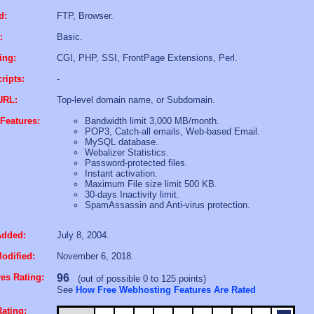
d:
FTP, Browser.
:
Basic.
ing:
CGI, PHP, SSI, FrontPage Extensions, Perl.
ripts:
-
URL:
Top-level domain name, or Subdomain.
Features:
Bandwidth limit 3,000 MB/month.
POP3, Catch-all emails, Web-based Email.
MySQL database.
Webalizer Statistics.
Password-protected files.
Instant activation.
Maximum File size limit 500 KB.
30-days Inactivity limit.
SpamAssassin and Anti-virus protection.
Added:
July 8, 2004.
odified:
November 6, 2018.
es Rating:
96
(out of possible 0 to 125 points)
See
How Free Webhosting Features Are Rated
ating: