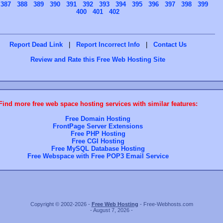
387
388
389
390
391
392
393
394
395
396
397
398
399
400
401
402
Report Dead Link
|
Report Incorrect Info
|
Contact Us
Review and Rate this Free Web Hosting Site
Find more free web space hosting services with similar features:
Free Domain Hosting
FrontPage Server Extensions
Free PHP Hosting
Free CGI Hosting
Free MySQL Database Hosting
Free Webspace with Free POP3 Email Service
Copyright © 2002-2026 -
Free Web Hosting
- Free-Webhosts.com
- August 7, 2026 -