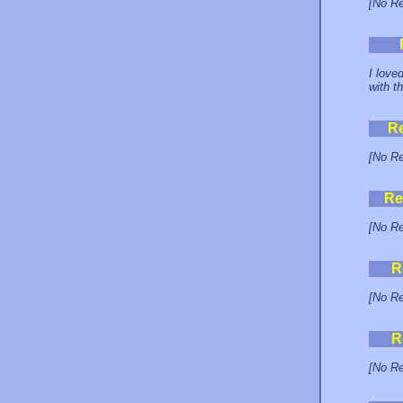
[No Re
I love
with t
R
[No Re
Re
[No Re
R
[No Re
R
[No Re