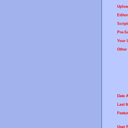
Uploa
Editor
Script
Pre-Sc
Your 
Other 
Date 
Last M
Featur
User R