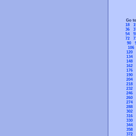
Go t
18
1
36
3
54
5
72
7
90
106
120
134
148
162
176
190
204
218
232
246
260
274
288
302
316
330
344
358
372