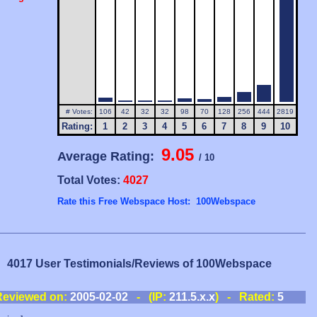
# Votes:
106
42
32
32
98
70
128
256
444
2819
Rating:
1
2
3
4
5
6
7
8
9
10
9.05
Average Rating:
/ 10
Total Votes:
4027
Rate this Free Webspace Host: 100Webspace
4017 User Testimonials/Reviews of 100Webspace
Reviewed on:
2005-02-02
- (IP:
211.5.x.x
) - Rated:
5