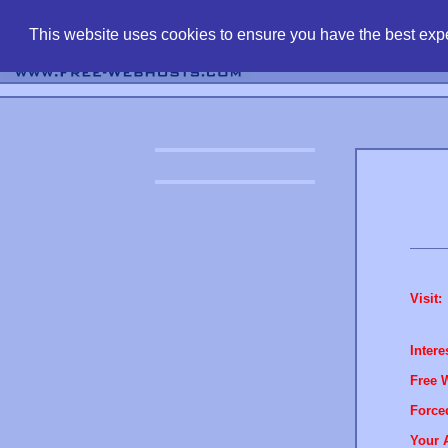
find free web 
This website uses cookies to ensure you have the best expe
Visit:
Intere
Free 
Force
Your 