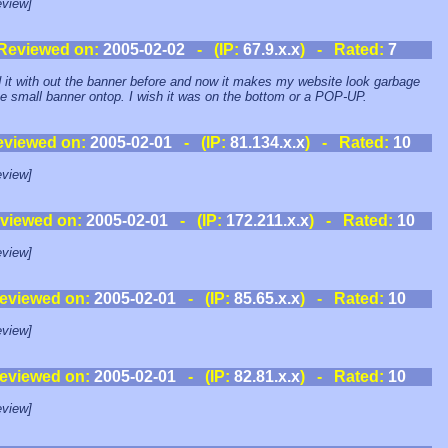
view]
Reviewed on:
2005-02-02
- (IP:
67.9.x.x
) - Rated:
7
d it with out the banner before and now it makes my website look garbage
he small banner ontop. I wish it was on the bottom or a POP-UP.
eviewed on:
2005-02-01
- (IP:
81.134.x.x
) - Rated:
10
view]
viewed on:
2005-02-01
- (IP:
172.211.x.x
) - Rated:
10
view]
eviewed on:
2005-02-01
- (IP:
85.65.x.x
) - Rated:
10
view]
eviewed on:
2005-02-01
- (IP:
82.81.x.x
) - Rated:
10
view]