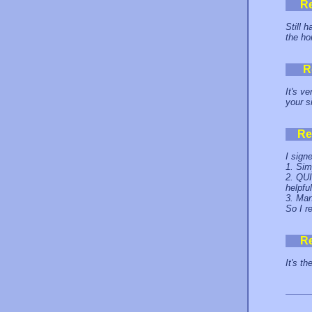
R
Still 
the h
R
It's v
your s
Re
I sign
1. Sim
2. QUI
helpful
3. Man
So I r
R
It's th