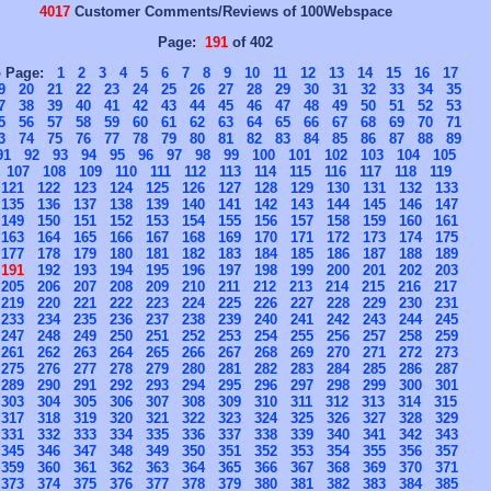
4017
Customer Comments/Reviews of 100Webspace
Page:
191
of 402
o Page:
1
2
3
4
5
6
7
8
9
10
11
12
13
14
15
16
17
9
20
21
22
23
24
25
26
27
28
29
30
31
32
33
34
35
7
38
39
40
41
42
43
44
45
46
47
48
49
50
51
52
53
5
56
57
58
59
60
61
62
63
64
65
66
67
68
69
70
71
3
74
75
76
77
78
79
80
81
82
83
84
85
86
87
88
89
91
92
93
94
95
96
97
98
99
100
101
102
103
104
105
107
108
109
110
111
112
113
114
115
116
117
118
119
121
122
123
124
125
126
127
128
129
130
131
132
133
135
136
137
138
139
140
141
142
143
144
145
146
147
149
150
151
152
153
154
155
156
157
158
159
160
161
163
164
165
166
167
168
169
170
171
172
173
174
175
177
178
179
180
181
182
183
184
185
186
187
188
189
191
192
193
194
195
196
197
198
199
200
201
202
203
205
206
207
208
209
210
211
212
213
214
215
216
217
219
220
221
222
223
224
225
226
227
228
229
230
231
233
234
235
236
237
238
239
240
241
242
243
244
245
247
248
249
250
251
252
253
254
255
256
257
258
259
261
262
263
264
265
266
267
268
269
270
271
272
273
275
276
277
278
279
280
281
282
283
284
285
286
287
289
290
291
292
293
294
295
296
297
298
299
300
301
303
304
305
306
307
308
309
310
311
312
313
314
315
317
318
319
320
321
322
323
324
325
326
327
328
329
331
332
333
334
335
336
337
338
339
340
341
342
343
345
346
347
348
349
350
351
352
353
354
355
356
357
359
360
361
362
363
364
365
366
367
368
369
370
371
373
374
375
376
377
378
379
380
381
382
383
384
385