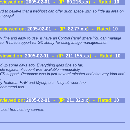
eviewed on:
2005-02-01
- (IP:
80.216.x.x
) - Rated:
10
hard to believe that a webhost can offer such space with so little ad area on
omepage!
eviewed on:
2005-02-01
- (IP:
82.77.x.x
) - Rated:
10
ery fine and easy to use. It have an Control Panel where You can manage
ite. It have support for GD library for using image managemanet.
viewed on:
2005-02-01
- (IP:
211.155.x.x
) - Rated:
10
ed up some days ago. Everything goes fine so far.
ple register. Account was available immediately.
CK support. Response was in just several minutes and also very kind and
.
y features. PHP and Mysql, etc. They all work fine.
ecommend this.
eviewed on:
2005-02-01
- (IP:
211.32.x.x
) - Rated:
10
e best free hosting service.