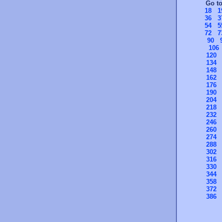
Go t
18
1
36
3
54
5
72
7
90
106
120
134
148
162
176
190
204
218
232
246
260
274
288
302
316
330
344
358
372
386