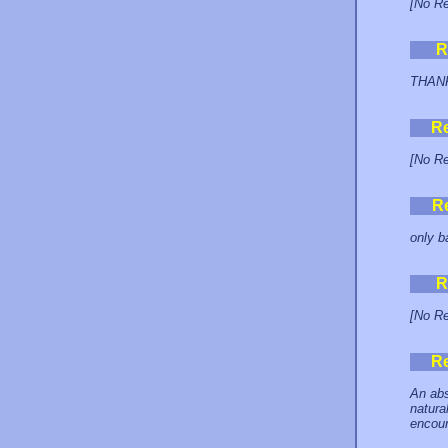
[No Re
R
THANK 
R
[No Re
R
only b
R
[No Re
R
An abs
natura
encoun