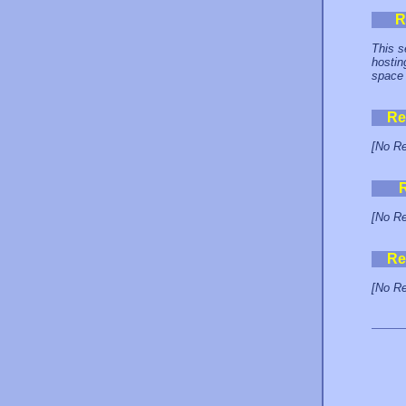
R
This s
hostin
space 
Re
[No Re
[No Re
Re
[No Re