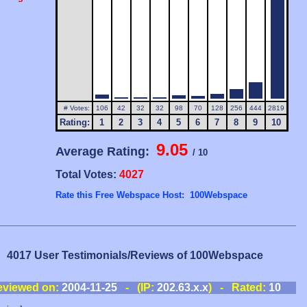
# Votes:
106
42
32
32
98
70
128
256
444
2819
Rating:
1
2
3
4
5
6
7
8
9
10
9.05
Average Rating:
/ 10
Total Votes:
4027
Rate this Free Webspace Host: 100Webspace
4017 User Testimonials/Reviews of 100Webspace
eviewed on:
2004-11-25
- (IP:
202.63.x.x
) - Rated:
10