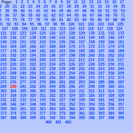
o Page:
1
2
3
4
5
6
7
8
9
10
11
12
13
14
15
16
17
9
20
21
22
23
24
25
26
27
28
29
30
31
32
33
34
35
7
38
39
40
41
42
43
44
45
46
47
48
49
50
51
52
53
5
56
57
58
59
60
61
62
63
64
65
66
67
68
69
70
71
3
74
75
76
77
78
79
80
81
82
83
84
85
86
87
88
89
91
92
93
94
95
96
97
98
99
100
101
102
103
104
105
107
108
109
110
111
112
113
114
115
116
117
118
119
121
122
123
124
125
126
127
128
129
130
131
132
133
135
136
137
138
139
140
141
142
143
144
145
146
147
149
150
151
152
153
154
155
156
157
158
159
160
161
163
164
165
166
167
168
169
170
171
172
173
174
175
177
178
179
180
181
182
183
184
185
186
187
188
189
191
192
193
194
195
196
197
198
199
200
201
202
203
205
206
207
208
209
210
211
212
213
214
215
216
217
219
220
221
222
223
224
225
226
227
228
229
230
231
233
234
235
236
237
238
239
240
241
242
243
244
245
247
248
249
250
251
252
253
254
255
256
257
258
259
261
262
263
264
265
266
267
268
269
270
271
272
273
275
276
277
278
279
280
281
282
283
284
285
286
287
289
290
291
292
293
294
295
296
297
298
299
300
301
303
304
305
306
307
308
309
310
311
312
313
314
315
317
318
319
320
321
322
323
324
325
326
327
328
329
331
332
333
334
335
336
337
338
339
340
341
342
343
345
346
347
348
349
350
351
352
353
354
355
356
357
359
360
361
362
363
364
365
366
367
368
369
370
371
373
374
375
376
377
378
379
380
381
382
383
384
385
387
388
389
390
391
392
393
394
395
396
397
398
399
400
401
402