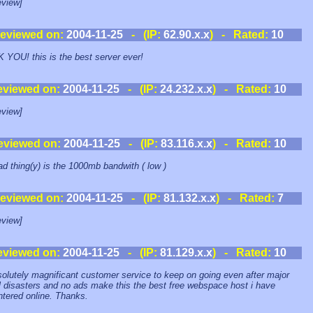
view]
eviewed on:
2004-11-25
- (IP:
62.90.x.x
) - Rated:
10
YOU! this is the best server ever!
eviewed on:
2004-11-25
- (IP:
24.232.x.x
) - Rated:
10
view]
eviewed on:
2004-11-25
- (IP:
83.116.x.x
) - Rated:
10
ad thing(y) is the 1000mb bandwith ( low )
eviewed on:
2004-11-25
- (IP:
81.132.x.x
) - Rated:
7
view]
eviewed on:
2004-11-25
- (IP:
81.129.x.x
) - Rated:
10
olutely magnificant customer service to keep on going even after major
l disasters and no ads make this the best free webspace host i have
tered online. Thanks.