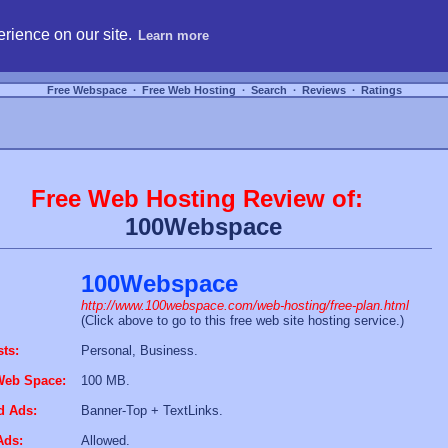
hosting, compare free webspace, and search free webhosting service providers to get
rience on our site.
Learn more
Free Webspace
∙
Free Web Hosting
∙
Search
∙
Reviews
∙
Ratings
Free Web Hosting Review of:
100Webspace
100Webspace
http://www.100webspace.com/web-hosting/free-plan.html
(Click above to go to this free web site hosting service.)
sts:
Personal, Business.
Web Space:
100 MB.
d Ads:
Banner-Top + TextLinks.
Ads:
Allowed.