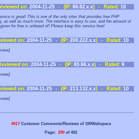
eviewed on:
2004-11-25
- (IP:
66.82.x.x
) - Rated:
10
ervice is great! This is one of the only sites that provides free PHP
g, as well as much more. The interface is easy to use, and the amount of
given for free is unheard of! Please keep this service free!
viewed on:
2004-11-25
- (IP:
200.222.x.x
) - Rated:
10
view]
Reviewed on:
2004-11-25
- (IP:
65.66.x.x
) - Rated:
9
view]
viewed on:
2004-11-25
- (IP:
213.132.x.x
) - Rated:
10
view]
4017
Customer Comments/Reviews of 100Webspace
Page:
290
of 402