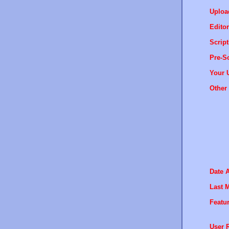
Uploa
Editor
Script
Pre-Sc
Your 
Other 
Date 
Last M
Featur
User R