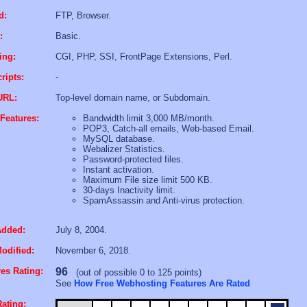
d:
FTP, Browser.
:
Basic.
ing:
CGI, PHP, SSI, FrontPage Extensions, Perl.
ripts:
-
URL:
Top-level domain name, or Subdomain.
Features:
Bandwidth limit 3,000 MB/month.
POP3, Catch-all emails, Web-based Email.
MySQL database.
Webalizer Statistics.
Password-protected files.
Instant activation.
Maximum File size limit 500 KB.
30-days Inactivity limit.
SpamAssassin and Anti-virus protection.
Added:
July 8, 2004.
odified:
November 6, 2018.
es Rating:
96
(out of possible 0 to 125 points)
See
How Free Webhosting Features Are Rated
ating: