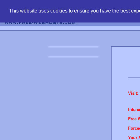
find free web 
This website uses cookies to ensure you have the best expe
Visit:
Intere
Free 
Force
Your 